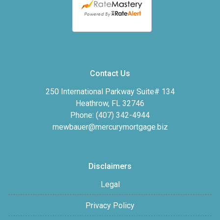
Contact Us
250 International Parkway Suite# 134
Heathrow, FL 32746
Phone: (407) 342-4944
rnewbauer@mercurymortgage.biz
Disclaimers
Legal
Privacy Policy