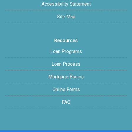
Accessibility Statement
Site Map
Resources
Loan Programs
Loan Process
Mortgage Basics
Online Forms
FAQ