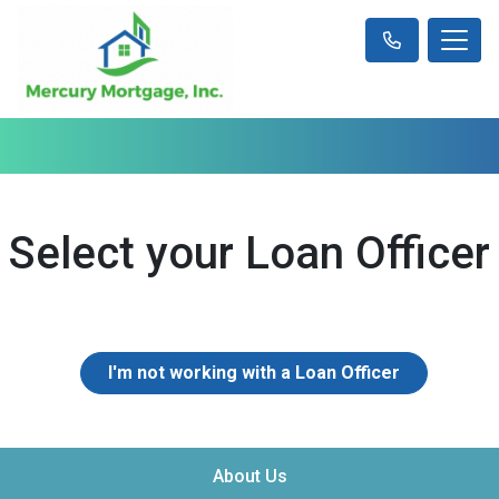
Select your Loan Officer
I'm not working with a Loan Officer
About Us