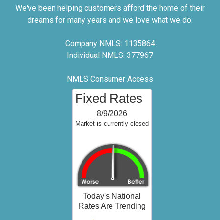
We've been helping customers afford the home of their
dreams for many years and we love what we do.
Company NMLS: 1135864
Individual NMLS: 377967
NMLS Consumer Access