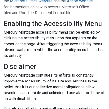
the
Microsoft Office website
and the
Adobe website
for instructions on how to access Microsoft Office
files and Portable Document Format files.
Enabling the Accessibility Menu
Mercury Mortgage accessibility menu can be enabled by
clicking the accessibility menu icon that appears on the
corner on the page. After triggering the accessibility menu,
please wait a moment for the accessibility menu to load in
its entirety.
Disclaimer
Mercury Mortgage continues its efforts to constantly
improve the accessibility of its site and services in the
belief that it is our collective moral obligation to allow
seamless, accessible and unhindered use also for those of
us with disabilities.
Despite our efforts to make all pages and content on its