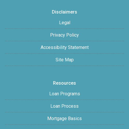
Disclaimers
Legal
Privacy Policy
Accessibility Statement
Site Map
Resources
Loan Programs
Loan Process
Mortgage Basics