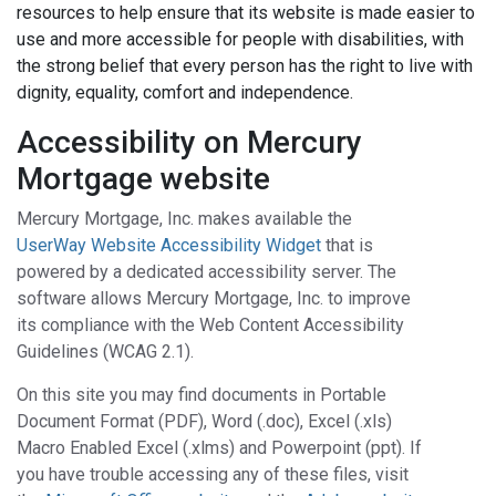
resources to help ensure that its website is made easier to
use and more accessible for people with disabilities, with
the strong belief that every person has the right to live with
dignity, equality, comfort and independence.
Accessibility on Mercury
Mortgage website
Mercury Mortgage, Inc. makes available the
UserWay Website Accessibility Widget
that is
powered by a dedicated accessibility server. The
software allows Mercury Mortgage, Inc. to improve
its compliance with the Web Content Accessibility
Guidelines (WCAG 2.1).
On this site you may find documents in Portable
Document Format (PDF), Word (.doc), Excel (.xls)
Macro Enabled Excel (.xlms) and Powerpoint (ppt). If
you have trouble accessing any of these files, visit