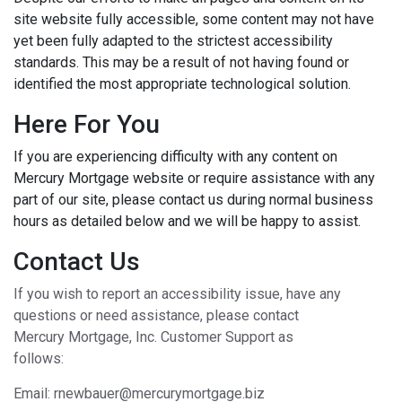
site website fully accessible, some content may not have
yet been fully adapted to the strictest accessibility
standards. This may be a result of not having found or
identified the most appropriate technological solution.
Here For You
If you are experiencing difficulty with any content on
Mercury Mortgage website or require assistance with any
part of our site, please contact us during normal business
hours as detailed below and we will be happy to assist.
Contact Us
If you wish to report an accessibility issue, have any
questions or need assistance, please contact
Mercury Mortgage, Inc. Customer Support as
follows:
Email: rnewbauer@mercurymortgage.biz