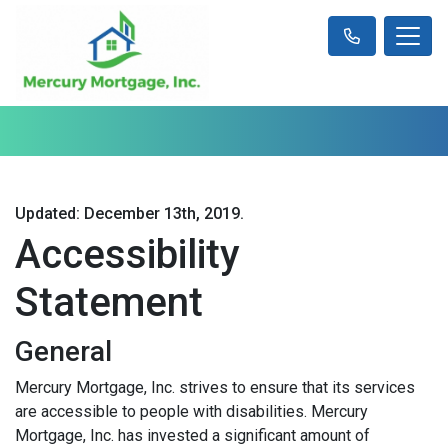
Updated: December 13th, 2019.
Accessibility
Statement
General
Mercury Mortgage, Inc. strives to ensure that its services
are accessible to people with disabilities. Mercury
Mortgage, Inc. has invested a significant amount of