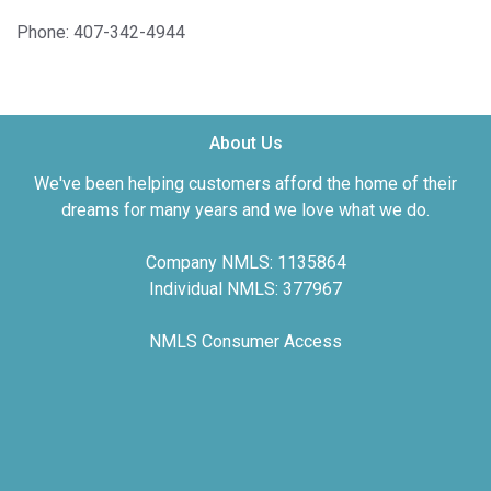
Phone: 407-342-4944
About Us
We've been helping customers afford the home of their
dreams for many years and we love what we do.
Company NMLS: 1135864
Individual NMLS: 377967
NMLS Consumer Access