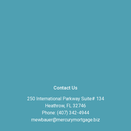
Contact Us
250 International Parkway Suite# 134
Heathrow, FL 32746
Phone: (407) 342-4944
rnewbauer@mercurymortgage.biz