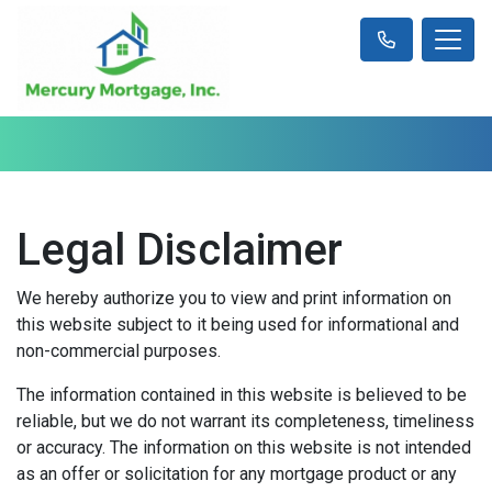
Legal Disclaimer
We hereby authorize you to view and print information on
this website subject to it being used for informational and
non-commercial purposes.
The information contained in this website is believed to be
reliable, but we do not warrant its completeness, timeliness
or accuracy. The information on this website is not intended
as an offer or solicitation for any mortgage product or any