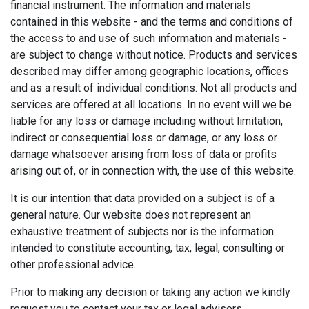
financial instrument. The information and materials
contained in this website - and the terms and conditions of
the access to and use of such information and materials -
are subject to change without notice. Products and services
described may differ among geographic locations, offices
and as a result of individual conditions. Not all products and
services are offered at all locations. In no event will we be
liable for any loss or damage including without limitation,
indirect or consequential loss or damage, or any loss or
damage whatsoever arising from loss of data or profits
arising out of, or in connection with, the use of this website.
It is our intention that data provided on a subject is of a
general nature. Our website does not represent an
exhaustive treatment of subjects nor is the information
intended to constitute accounting, tax, legal, consulting or
other professional advice.
Prior to making any decision or taking any action we kindly
request you to contact your tax or legal advisors.