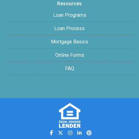
Resources
Loan Programs
Loan Process
Mortgage Basics
Online Forms
FAQ