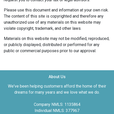
Please use this document and information at your own risk.
The content of this site is copyrighted and therefore any
unauthorized use of any materials on this website may
violate copyright, trademark, and other laws.
Materials on this website may not be modified, reproduced,
or publicly displayed, distributed or performed for any
public or commercial purposes prior to our approval.
About Us
We've been helping customers afford the home of their
dreams for many years and we love what we do.
Company NMLS: 1135864
Individual NMLS: 377967