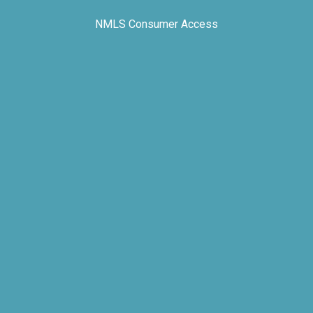
NMLS Consumer Access