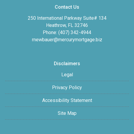
Contact Us
250 International Parkway Suite# 134
Heathrow, FL 32746
Phone: (407) 342-4944
rnewbauer@mercurymortgage.biz
Disclaimers
Legal
Privacy Policy
Accessibility Statement
Site Map