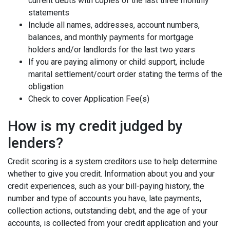
current debts with copies of the last three monthly
statements
Include all names, addresses, account numbers,
balances, and monthly payments for mortgage
holders and/or landlords for the last two years
If you are paying alimony or child support, include
marital settlement/court order stating the terms of the
obligation
Check to cover Application Fee(s)
How is my credit judged by
lenders?
Credit scoring is a system creditors use to help determine
whether to give you credit. Information about you and your
credit experiences, such as your bill-paying history, the
number and type of accounts you have, late payments,
collection actions, outstanding debt, and the age of your
accounts, is collected from your credit application and your