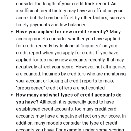
consider the length of your credit track record. An
insufficient credit history may have an effect on your
score, but that can be offset by other factors, such as
timely payments and low balances.
Have you applied for new credit recently?
Many
scoring models consider whether you have applied
for credit recently by looking at "inquiries" on your
credit report when you apply for credit. If you have
applied for too many new accounts recently, that may
negatively affect your score. However, not all inquiries
are counted. Inquiries by creditors who are monitoring
your account or looking at credit reports to make
"prescreened" credit offers are not counted.
How many and what types of credit accounts do
you have?
Although it is generally good to have
established credit accounts, too many credit card
accounts may have a negative effect on your score. In
addition, many models consider the type of credit
accounts you have. For example, under some scoring