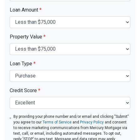
Loan Amount
*
Property Value
*
Loan Type
*
Credit Score
*
By providing your phone number and/or email and clicking "Submit"
you agree to our
Terms of Service
and
Privacy Policy
and consent
to receive marketing communications from Mercury Mortgage via
text, call, or email, including automated messages. To opt out,
reply 'STOP' to any text. Message and data rates may apply.