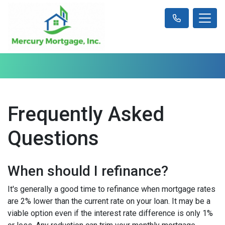
Frequently Asked
Questions
When should I refinance?
It's generally a good time to refinance when mortgage rates
are 2% lower than the current rate on your loan. It may be a
viable option even if the interest rate difference is only 1%