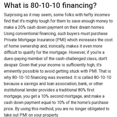
What is 80-10-10 financing?
Surprising as it may seem, some folks with hefty incomes
find that it's mighty tough for them to save enough money to
make a 20% cash down payment on their dream homes.
Using conventional financing, such buyers must purchase
Private Mortgage Insurance (PMI) which increases the cost
of home ownership and, ironically, makes it even more
difficult to qualify for the mortgage. However, if you're a
dues-paying member of the cash-challenged class, don't
despair. Given that your income is sufficiently high, it's
eminently possible to avoid getting stuck with PMI. That is
why 80-10-10 financing was invented. It is called 80-10-10
because a savings and loan association, bank, or other
institutional lender provides a traditional 80% first
mortgage, you get a 10% second mortgage, and make a
cash down payment equal to 10% of the home's purchase
price. By using this method, you are no longer obligated to
take out PMI on your property.