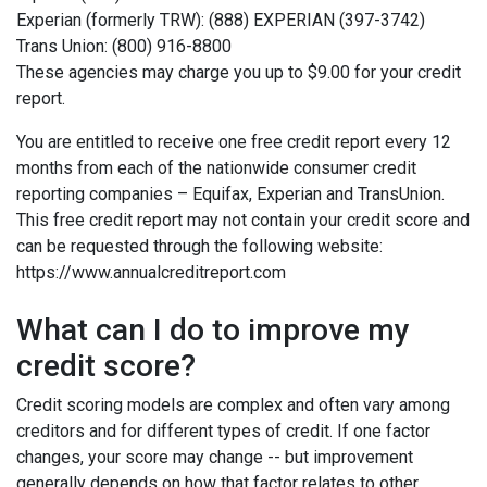
Experian (formerly TRW): (888) EXPERIAN (397-3742)
Trans Union: (800) 916-8800
These agencies may charge you up to $9.00 for your credit
report.
You are entitled to receive one free credit report every 12
months from each of the nationwide consumer credit
reporting companies – Equifax, Experian and TransUnion.
This free credit report may not contain your credit score and
can be requested through the following website:
https://www.annualcreditreport.com
What can I do to improve my
credit score?
Credit scoring models are complex and often vary among
creditors and for different types of credit. If one factor
changes, your score may change -- but improvement
generally depends on how that factor relates to other