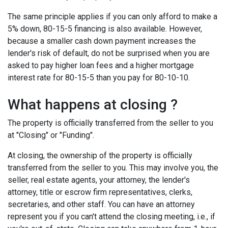
The same principle applies if you can only afford to make a
5% down, 80-15-5 financing is also available. However,
because a smaller cash down payment increases the
lender's risk of default, do not be surprised when you are
asked to pay higher loan fees and a higher mortgage
interest rate for 80-15-5 than you pay for 80-10-10.
What happens at closing ?
The property is officially transferred from the seller to you
at "Closing" or "Funding".
At closing, the ownership of the property is officially
transferred from the seller to you. This may involve you, the
seller, real estate agents, your attorney, the lender's
attorney, title or escrow firm representatives, clerks,
secretaries, and other staff. You can have an attorney
represent you if you can't attend the closing meeting, i.e., if