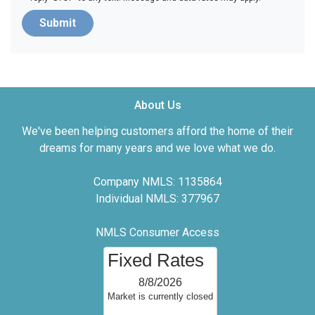
Submit
About Us
We've been helping customers afford the home of their
dreams for many years and we love what we do.
Company NMLS: 1135864
Individual NMLS: 377967
NMLS Consumer Access