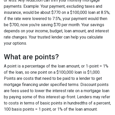
or less. Any reduction can trim your monthly mortgage
payments. Example: Your payment, excluding taxes and
insurance, would be about $770 on a $100,000 loan at 8.5%;
if the rate were lowered to 7.5%, your payment would then
be $700, now you're saving $70 per month. Your savings
depends on your income, budget, loan amount, and interest
rate changes. Your trusted lender can help you calculate
your options.
What are points?
A point is a percentage of the loan amount, or 1-point = 1%
of the loan, so one point on a $100,000 loan is $1,000.
Points are costs that need to be paid to a lender to get
mortgage financing under specified terms. Discount points
are fees used to lower the interest rate on a mortgage loan
by paying some of this interest up-front. Lenders may refer
to costs in terms of basic points in hundredths of a percent,
100 basis points = 1 point, or 1% of the loan amount.