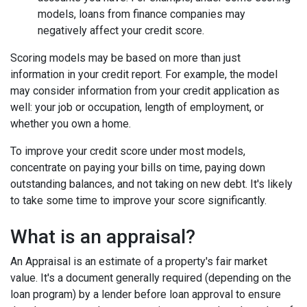
models, loans from finance companies may
negatively affect your credit score.
Scoring models may be based on more than just
information in your credit report. For example, the model
may consider information from your credit application as
well: your job or occupation, length of employment, or
whether you own a home.
To improve your credit score under most models,
concentrate on paying your bills on time, paying down
outstanding balances, and not taking on new debt. It's likely
to take some time to improve your score significantly.
What is an appraisal?
An Appraisal is an estimate of a property's fair market
value. It's a document generally required (depending on the
loan program) by a lender before loan approval to ensure