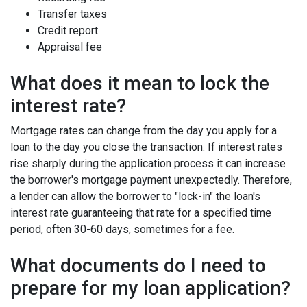
Transfer taxes
Credit report
Appraisal fee
What does it mean to lock the
interest rate?
Mortgage rates can change from the day you apply for a
loan to the day you close the transaction. If interest rates
rise sharply during the application process it can increase
the borrower's mortgage payment unexpectedly. Therefore,
a lender can allow the borrower to "lock-in" the loan's
interest rate guaranteeing that rate for a specified time
period, often 30-60 days, sometimes for a fee.
What documents do I need to
prepare for my loan application?