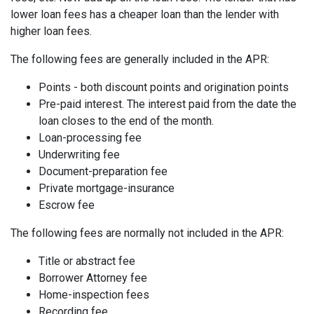
lower loan fees has a cheaper loan than the lender with
higher loan fees.
The following fees are generally included in the APR:
Points - both discount points and origination points
Pre-paid interest. The interest paid from the date the
loan closes to the end of the month.
Loan-processing fee
Underwriting fee
Document-preparation fee
Private mortgage-insurance
Escrow fee
The following fees are normally not included in the APR:
Title or abstract fee
Borrower Attorney fee
Home-inspection fees
Recording fee