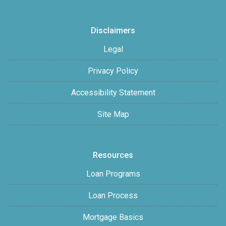
Disclaimers
Legal
Privacy Policy
Accessibility Statement
Site Map
Resources
Loan Programs
Loan Process
Mortgage Basics