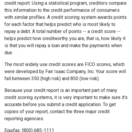
credit report. Using a statistical program, creditors compare
this information to the credit performance of consumers
with similar profiles. A credit scoring system awards points
for each factor that helps predict who is most likely to
repay a debt. A total number of points -- a credit score --
helps predict how creditworthy you are, that is, how likely it
is that you will repay a loan and make the payments when
due.
The most widely use credit scores are FICO scores, which
were developed by Fair Isaac Company, Inc. Your score will
fall between 350 (high risk) and 850 (low risk).
Because your credit report is an important part of many
credit scoring systems, it is very important to make sure it's
accurate before you submit a credit application. To get
copies of your report, contact the three major credit
reporting agencies:
Equifax: (800) 685-1111