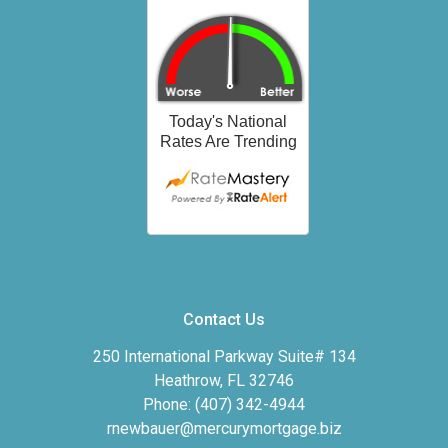
Contact Us
250 International Parkway Suite# 134
Heathrow, FL 32746
Phone: (407) 342-4944
rnewbauer@mercurymortgage.biz