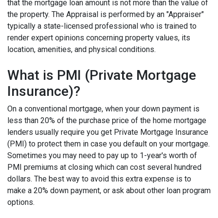
that the mortgage loan amount is not more than the value of
the property. The Appraisal is performed by an "Appraiser"
typically a state-licensed professional who is trained to
render expert opinions concerning property values, its
location, amenities, and physical conditions.
What is PMI (Private Mortgage
Insurance)?
On a conventional mortgage, when your down payment is
less than 20% of the purchase price of the home mortgage
lenders usually require you get Private Mortgage Insurance
(PMI) to protect them in case you default on your mortgage.
Sometimes you may need to pay up to 1-year's worth of
PMI premiums at closing which can cost several hundred
dollars. The best way to avoid this extra expense is to
make a 20% down payment, or ask about other loan program
options.