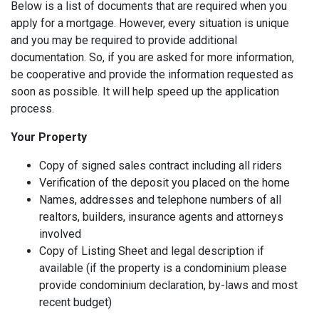
Below is a list of documents that are required when you
apply for a mortgage. However, every situation is unique
and you may be required to provide additional
documentation. So, if you are asked for more information,
be cooperative and provide the information requested as
soon as possible. It will help speed up the application
process.
Your Property
Copy of signed sales contract including all riders
Verification of the deposit you placed on the home
Names, addresses and telephone numbers of all
realtors, builders, insurance agents and attorneys
involved
Copy of Listing Sheet and legal description if
available (if the property is a condominium please
provide condominium declaration, by-laws and most
recent budget)