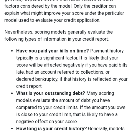
factors considered by the model. Only the creditor can
explain what might improve your score under the particular
model used to evaluate your credit application.
Nevertheless, scoring models generally evaluate the
following types of information in your credit report:
Have you paid your bills on time?
Payment history
typically is a significant factor. It is likely that your
score will be affected negatively if you have paid bills
late, had an account referred to collections, or
declared bankruptcy, if that history is reflected on your
credit report.
What is your outstanding debt?
Many scoring
models evaluate the amount of debt you have
compared to your credit limits. If the amount you owe
is close to your credit limit, that is likely to have a
negative effect on your score.
How long is your credit history?
Generally, models