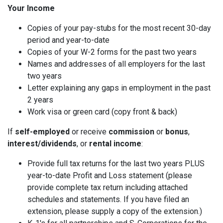
Your Income
Copies of your pay-stubs for the most recent 30-day
period and year-to-date
Copies of your W-2 forms for the past two years
Names and addresses of all employers for the last
two years
Letter explaining any gaps in employment in the past
2 years
Work visa or green card (copy front & back)
If
self-employed
or receive
commission
or
bonus
,
interest/dividends
, or
rental income
:
Provide full tax returns for the last two years PLUS
year-to-date Profit and Loss statement (please
provide complete tax return including attached
schedules and statements. If you have filed an
extension, please supply a copy of the extension.)