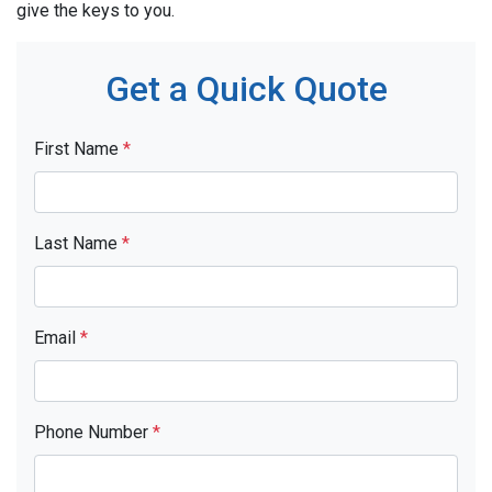
give the keys to you.
Get a Quick Quote
First Name
*
Last Name
*
Email
*
Phone Number
*