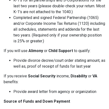
K-1's for all partnerships and S-Corporations for the
last two years (please double-check your return. Most
K-1's are not attached to the 1040.)
Completed and signed Federal Partnership (1065)
and/or Corporate Income Tax Returns (1120) including
all schedules, statements and addenda for the last
two years. (Required only if your ownership position
is 25% or greater.)
If you will use
Alimony
or
Child Support
to qualify:
Provide divorce decree/court order stating amount, as
well as, proof of receipt of funds for last year
If you receive
Social Security
income,
Disability
or
VA
benefits:
Provide award letter from agency or organization
Source of Funds and Down Payment