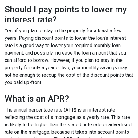
Should I pay points to lower my
interest rate?
Yes, if you plan to stay in the property for a least a few
years. Paying discount points to lower the loan's interest
rate is a good way to lower your required monthly loan
payment, and possibly increase the loan amount that you
can afford to borrow. However, if you plan to stay in the
property for only a year or two, your monthly savings may
not be enough to recoup the cost of the discount points that
you paid up-front.
What is an APR?
The annual percentage rate (APR) is an interest rate
reflecting the cost of a mortgage as a yearly rate. This rate
is likely to be higher than the stated note rate or advertised
rate on the mortgage, because it takes into account points