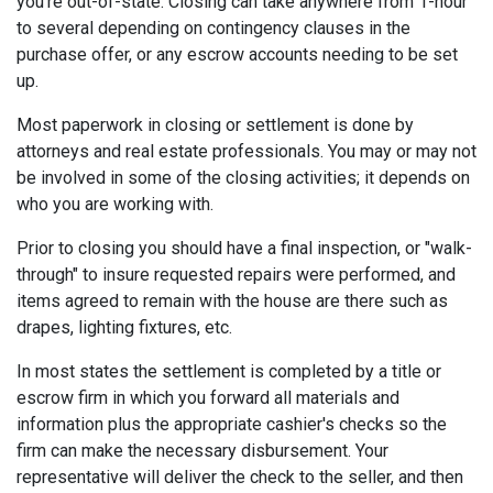
you're out-of-state. Closing can take anywhere from 1-hour
to several depending on contingency clauses in the
purchase offer, or any escrow accounts needing to be set
up.
Most paperwork in closing or settlement is done by
attorneys and real estate professionals. You may or may not
be involved in some of the closing activities; it depends on
who you are working with.
Prior to closing you should have a final inspection, or "walk-
through" to insure requested repairs were performed, and
items agreed to remain with the house are there such as
drapes, lighting fixtures, etc.
In most states the settlement is completed by a title or
escrow firm in which you forward all materials and
information plus the appropriate cashier's checks so the
firm can make the necessary disbursement. Your
representative will deliver the check to the seller, and then