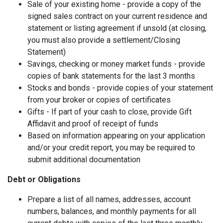
Sale of your existing home - provide a copy of the
signed sales contract on your current residence and
statement or listing agreement if unsold (at closing,
you must also provide a settlement/Closing
Statement)
Savings, checking or money market funds - provide
copies of bank statements for the last 3 months
Stocks and bonds - provide copies of your statement
from your broker or copies of certificates
Gifts - If part of your cash to close, provide Gift
Affidavit and proof of receipt of funds
Based on information appearing on your application
and/or your credit report, you may be required to
submit additional documentation
Debt or Obligations
Prepare a list of all names, addresses, account
numbers, balances, and monthly payments for all