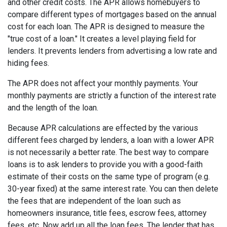
and other credit costs. The APR allows homebuyers to
compare different types of mortgages based on the annual
cost for each loan. The APR is designed to measure the
"true cost of a loan." It creates a level playing field for
lenders. It prevents lenders from advertising a low rate and
hiding fees.
The APR does not affect your monthly payments. Your
monthly payments are strictly a function of the interest rate
and the length of the loan.
Because APR calculations are effected by the various
different fees charged by lenders, a loan with a lower APR
is not necessarily a better rate. The best way to compare
loans is to ask lenders to provide you with a good-faith
estimate of their costs on the same type of program (e.g.
30-year fixed) at the same interest rate. You can then delete
the fees that are independent of the loan such as
homeowners insurance, title fees, escrow fees, attorney
fees, etc. Now add up all the loan fees. The lender that has