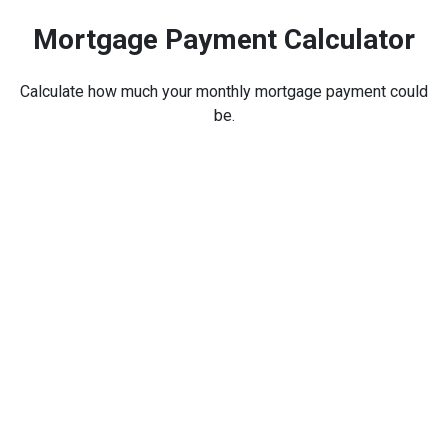
Mortgage Payment Calculator
Calculate how much your monthly mortgage payment could
be.