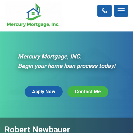
Mercury Mortgage, INC.
Begin your home loan process today!
Apply Now
Contact Me
Robert Newbauer