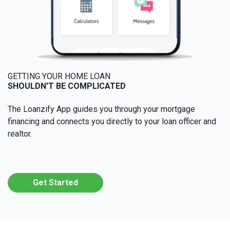
GETTING YOUR HOME LOAN
SHOULDN'T BE COMPLICATED
The Loanzify App guides you through your mortgage
financing and connects you directly to your loan officer and
realtor.
Get Started