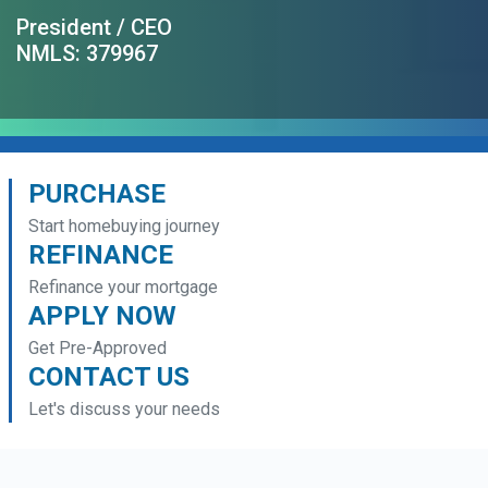
President / CEO
NMLS: 379967
PURCHASE
Start homebuying journey
REFINANCE
Refinance your mortgage
APPLY NOW
Get Pre-Approved
CONTACT US
Let's discuss your needs