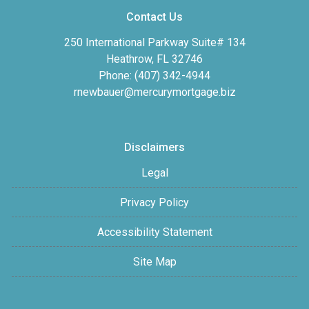
Contact Us
250 International Parkway Suite# 134
Heathrow, FL 32746
Phone: (407) 342-4944
rnewbauer@mercurymortgage.biz
Disclaimers
Legal
Privacy Policy
Accessibility Statement
Site Map