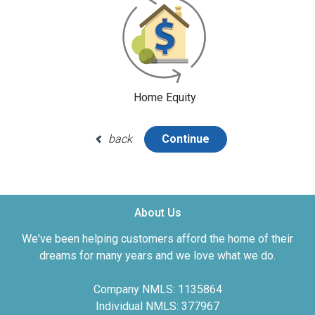
Home Equity
back
Continue
About Us
We've been helping customers afford the home of their
dreams for many years and we love what we do.
Company NMLS: 1135864
Individual NMLS: 377967