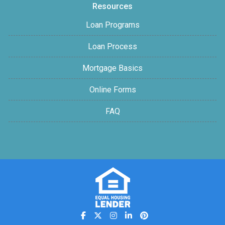
Resources
Loan Programs
Loan Process
Mortgage Basics
Online Forms
FAQ