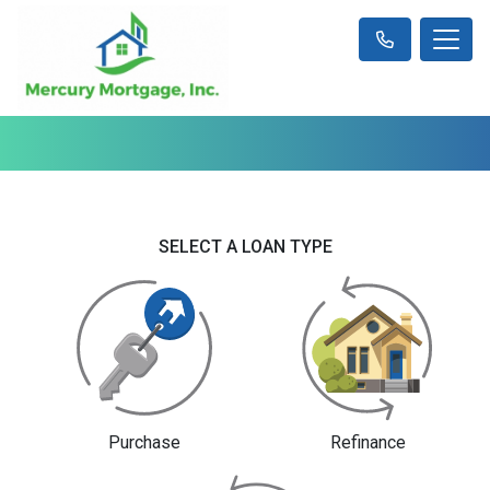
SELECT A LOAN TYPE
Purchase
Refinance