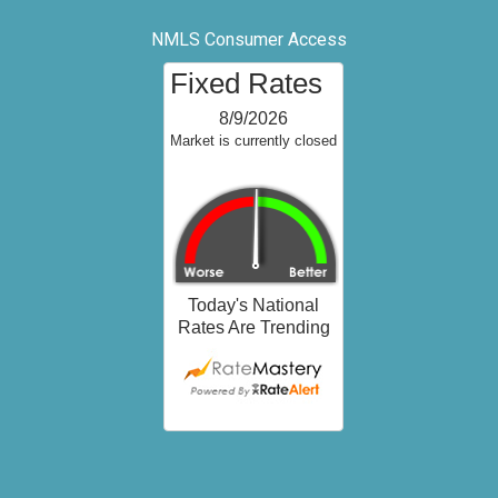
NMLS Consumer Access