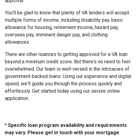
approval.
You'll be glad to know that plenty of VA lenders will accept
multiple forms of income, including disability pay, basic
allowance for housing, retirement income, hazard pay,
overseas pay, imminent danger pay, and clothing
allowances.
There are other nuances to getting approved for a VA loan
beyond a minimum credit score. But there's no need to feel
overwhelmed. Our team is well-versed in the intricacies of
government-backed loans. Using our experience and digital
speed, we'll guide you through the process quickly and
effortlessly. Get started today using our secure online
application.
* Specific loan program availability and requirements
may vary. Please get in touch with your mortgage