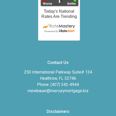
Contact Us
250 International Parkway Suite# 134
Heathrow, FL 32746
Phone: (407) 342-4944
rnewbauer@mercurymortgage.biz
Disclaimers