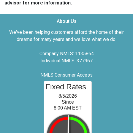
advisor for more information.
About Us
We've been helping customers afford the home of their
dreams for many years and we love what we do.
Company NMLS: 1135864
Individual NMLS: 377967
NMLS Consumer Access