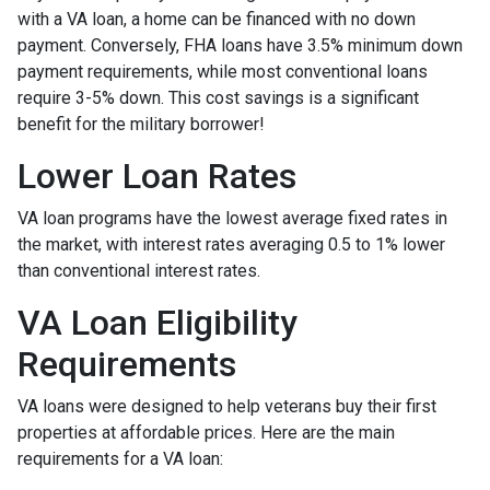
with a VA loan, a home can be financed with no down
payment. Conversely, FHA loans have 3.5% minimum down
payment requirements, while most conventional loans
require 3-5% down. This cost savings is a significant
benefit for the military borrower!
Lower Loan Rates
VA loan programs have the lowest average fixed rates in
the market, with interest rates averaging 0.5 to 1% lower
than conventional interest rates.
VA Loan Eligibility
Requirements
VA loans were designed to help veterans buy their first
properties at affordable prices. Here are the main
requirements for a VA loan: