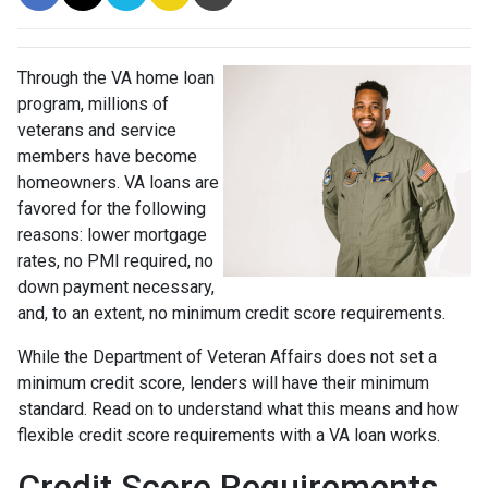
Through the VA home loan
program, millions of
veterans and service
members have become
homeowners. VA loans are
favored for the following
reasons: lower mortgage
rates, no PMI required, no
down payment necessary,
and, to an extent, no minimum credit score requirements.
While the Department of Veteran Affairs does not set a
minimum credit score, lenders will have their minimum
standard. Read on to understand what this means and how
flexible credit score requirements with a VA loan works.
Credit Score Requirements