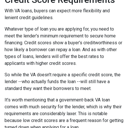
With VA loans, buyers can expect more flexibility and
lenient credit guidelines.
Whatever type of loan you are applying for, you need to
meet the lender's minimum requirement to secure home
financing. Credit scores show a buyer's creditworthiness or
how likely a borrower can repay a loan. And as with other
types of loans, lenders will offer the best rates to
applicants with higher credit scores.
So while the VA doesn't require a specific credit score, the
lender --who actually funds the loan --will still have a
standard they want their borrowers to meet.
It's worth mentioning that a government-back VA loan
comes with much security for the lender, which is why their
requirements are considerably laxer. This is notable
because low credit scores are a frequent reason for getting
turned down when applying for a loan.