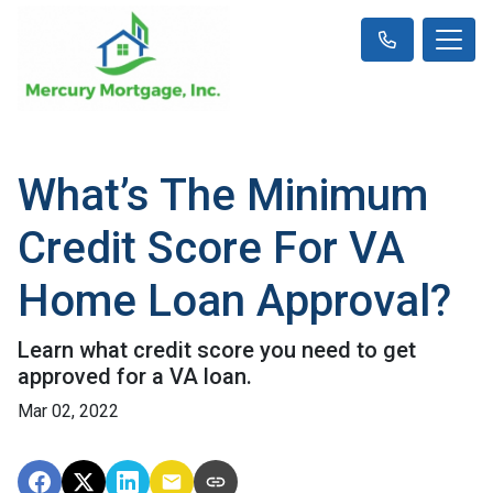
What’s The Minimum
Credit Score For VA
Home Loan Approval?
Learn what credit score you need to get
approved for a VA loan.
Mar 02, 2022