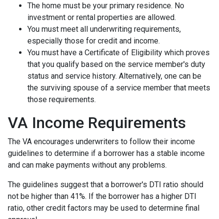
The home must be your primary residence. No
investment or rental properties are allowed.
You must meet all underwriting requirements,
especially those for credit and income.
You must have a Certificate of Eligibility which proves
that you qualify based on the service member's duty
status and service history. Alternatively, one can be
the surviving spouse of a service member that meets
those requirements.
VA Income Requirements
The VA encourages underwriters to follow their income
guidelines to determine if a borrower has a stable income
and can make payments without any problems.
The guidelines suggest that a borrower's DTI ratio should
not be higher than 41%. If the borrower has a higher DTI
ratio, other credit factors may be used to determine final