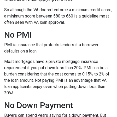
So although the VA doesn't enforce a minimum credit score,
a minimum score between 580 to 660 is a guideline most
often seen with VA loan approval.
No PMI
PMI is insurance that protects lenders if a borrower
defaults on a loan.
Most mortgages have a private mortgage insurance
requirement if you put down less than 20%. PMI can be a
burden considering that the cost comes to 0.15% to 2% of
the loan amount. Not paying PMI is an advantage that VA
loan applicants enjoy even when putting down less than
20%!
No Down Payment
Buyers can spend years saving for a down payment. But