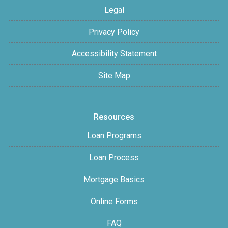
Legal
Privacy Policy
Accessibility Statement
Site Map
Resources
Loan Programs
Loan Process
Mortgage Basics
Online Forms
FAQ