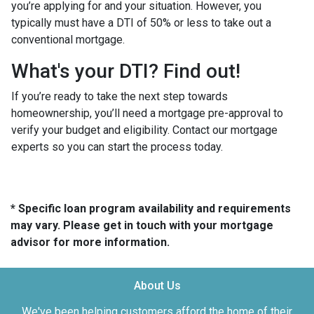
you’re applying for and your situation. However, you
typically must have a DTI of 50% or less to take out a
conventional mortgage.
What's your DTI? Find out!
If you’re ready to take the next step towards
homeownership, you’ll need a mortgage pre-approval to
verify your budget and eligibility. Contact our mortgage
experts so you can start the process today.
* Specific loan program availability and requirements
may vary. Please get in touch with your mortgage
advisor for more information.
About Us
We've been helping customers afford the home of their