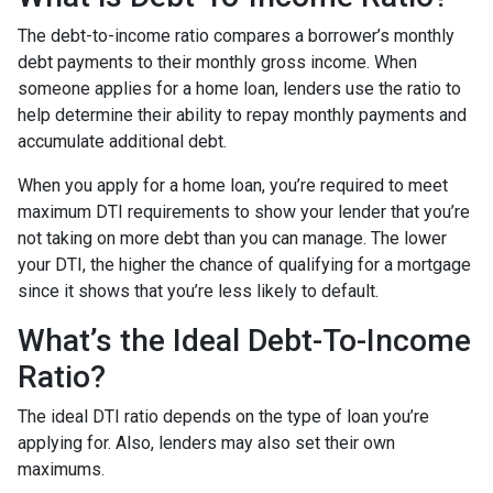
The debt-to-income ratio compares a borrower’s monthly
debt payments to their monthly gross income. When
someone applies for a home loan, lenders use the ratio to
help determine their ability to repay monthly payments and
accumulate additional debt.
When you apply for a home loan, you’re required to meet
maximum DTI requirements to show your lender that you’re
not taking on more debt than you can manage. The lower
your DTI, the higher the chance of qualifying for a mortgage
since it shows that you’re less likely to default.
What’s the Ideal Debt-To-Income
Ratio?
The ideal DTI ratio depends on the type of loan you’re
applying for. Also, lenders may also set their own
maximums.