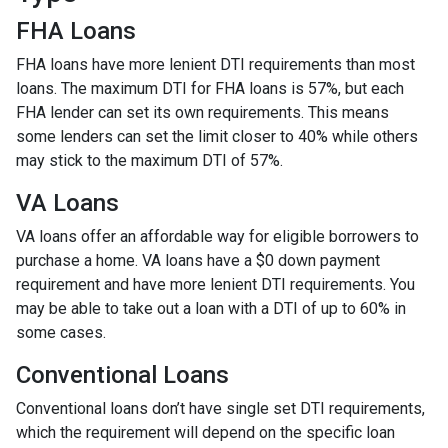
FHA Loans
FHA loans have more lenient DTI requirements than most
loans. The maximum DTI for FHA loans is 57%, but each
FHA lender can set its own requirements. This means
some lenders can set the limit closer to 40% while others
may stick to the maximum DTI of 57%.
VA Loans
VA loans offer an affordable way for eligible borrowers to
purchase a home. VA loans have a $0 down payment
requirement and have more lenient DTI requirements. You
may be able to take out a loan with a DTI of up to 60% in
some cases.
Conventional Loans
Conventional loans don’t have single set DTI requirements,
which the requirement will depend on the specific loan