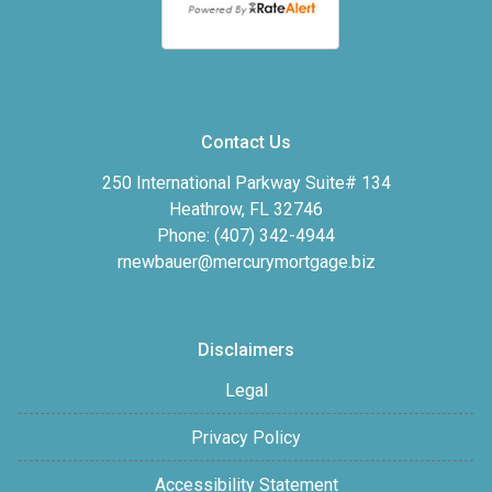
Contact Us
250 International Parkway Suite# 134
Heathrow, FL 32746
Phone: (407) 342-4944
rnewbauer@mercurymortgage.biz
Disclaimers
Legal
Privacy Policy
Accessibility Statement