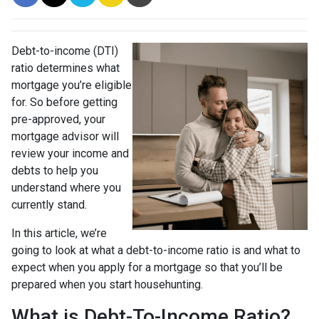
Debt-to-income (DTI)
ratio determines what
mortgage you’re eligible
for. So before getting
pre-approved, your
mortgage advisor will
review your income and
debts to help you
understand where you
currently stand.
In this article, we’re
going to look at what a debt-to-income ratio is and what to
expect when you apply for a mortgage so that you’ll be
prepared when you start househunting.
What is Debt-To-Income Ratio?