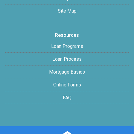
Site Map
Resources
Loan Programs
Loan Process
Mortgage Basics
Online Forms
FAQ