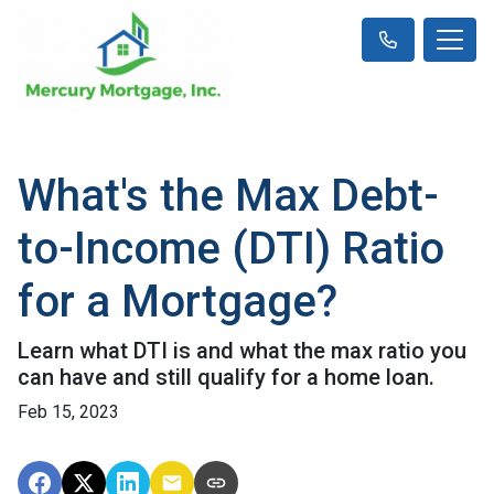
What's the Max Debt-
to-Income (DTI) Ratio
for a Mortgage?
Learn what DTI is and what the max ratio you
can have and still qualify for a home loan.
Feb 15, 2023