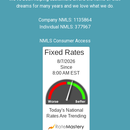
dreams for many years and we love what we do.
Company NMLS: 1135864
Individual NMLS: 377967
NMLS Consumer Access