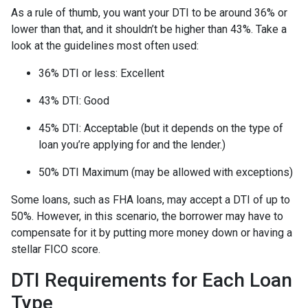
As a rule of thumb, you want your DTI to be around 36% or
lower than that, and it shouldn’t be higher than 43%. Take a
look at the guidelines most often used:
36% DTI or less: Excellent
43% DTI: Good
45% DTI: Acceptable (but it depends on the type of
loan you’re applying for and the lender.)
50% DTI Maximum (may be allowed with exceptions)
Some loans, such as FHA loans, may accept a DTI of up to
50%. However, in this scenario, the borrower may have to
compensate for it by putting more money down or having a
stellar FICO score.
DTI Requirements for Each Loan
Type