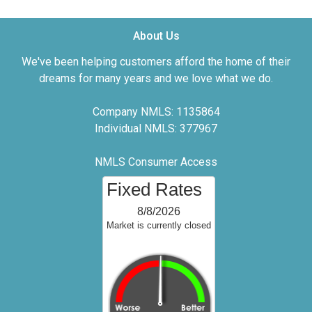
About Us
We've been helping customers afford the home of their
dreams for many years and we love what we do.
Company NMLS: 1135864
Individual NMLS: 377967
NMLS Consumer Access