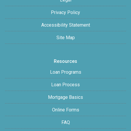
Privacy Policy
Accessibility Statement
Site Map
Resources
Loan Programs
Loan Process
Mortgage Basics
Online Forms
FAQ