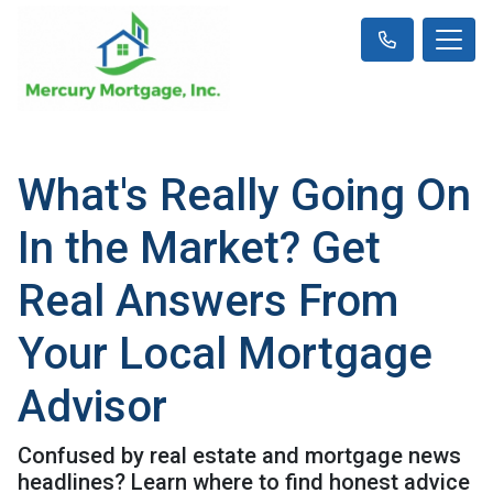
What's Really Going On
In the Market? Get
Real Answers From
Your Local Mortgage
Advisor
Confused by real estate and mortgage news
headlines? Learn where to find honest advice