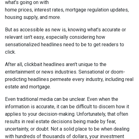
what's going on with
home prices, interest rates, mortgage regulation updates,
housing supply, and more.
But as accessible as new is, knowing what's accurate or
relevant isn't easy, especially considering how
sensationalized headlines need to be to get readers to
click.
After all, clickbait headlines aren't unique to the
entertainment or news industries. Sensational or doom-
predicting headlines permeate every industry, including real
estate and mortgage.
Even traditional media can be unclear. Even when the
information is accurate, it can be difficult to discern how it
applies to your decision-making. Unfortunately, that often
results in real estate decisions being made by fear,
uncertainty, or doubt. Not a solid place to be when dealing
with hundreds of thousands of dollars, your investment