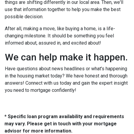
things are shifting differently in our local area. Then, we'll
use that information together to help you make the best
possible decision.
After all, making a move, like buying a home, is a life-
changing milestone. It should be something you feel
informed about, assured in, and excited about!
We can help make it happen.
Have questions about news headlines or what's happening
in the housing market today? We have honest and thorough
answers! Connect with us today and gain the expert insight
you need to mortgage confidently!
* Specific loan program availability and requirements
may vary. Please get in touch with your mortgage
advisor for more information.