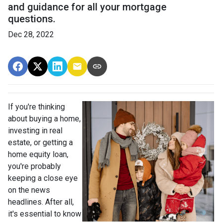
and guidance for all your mortgage
questions.
Dec 28, 2022
If you're thinking
about buying a home,
investing in real
estate, or getting a
home equity loan,
you're probably
keeping a close eye
on the news
headlines. After all,
it's essential to know