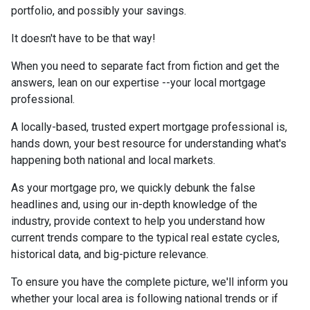
portfolio, and possibly your savings.
It doesn't have to be that way!
When you need to separate fact from fiction and get the
answers, lean on our expertise --your local mortgage
professional.
A locally-based, trusted expert mortgage professional is,
hands down, your best resource for understanding what's
happening both national and local markets.
As your mortgage pro, we quickly debunk the false
headlines and, using our in-depth knowledge of the
industry, provide context to help you understand how
current trends compare to the typical real estate cycles,
historical data, and big-picture relevance.
To ensure you have the complete picture, we'll inform you
whether your local area is following national trends or if