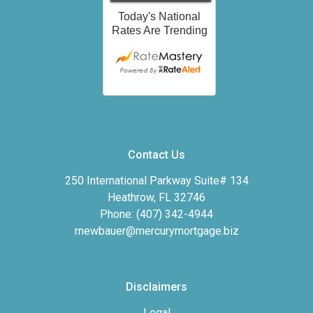
Contact Us
250 International Parkway Suite# 134
Heathrow, FL 32746
Phone: (407) 342-4944
rnewbauer@mercurymortgage.biz
Disclaimers
Legal