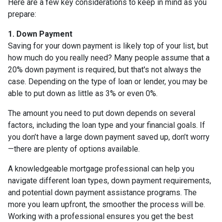
Here are a few key considerations to keep in mind as you
prepare:
1. Down Payment
Saving for your down payment is likely top of your list, but
how much do you really need? Many people assume that a
20% down payment is required, but that's not always the
case. Depending on the type of loan or lender, you may be
able to put down as little as 3% or even 0%.
The amount you need to put down depends on several
factors, including the loan type and your financial goals. If
you don’t have a large down payment saved up, don’t worry
—there are plenty of options available.
A knowledgeable mortgage professional can help you
navigate different loan types, down payment requirements,
and potential down payment assistance programs. The
more you learn upfront, the smoother the process will be.
Working with a professional ensures you get the best