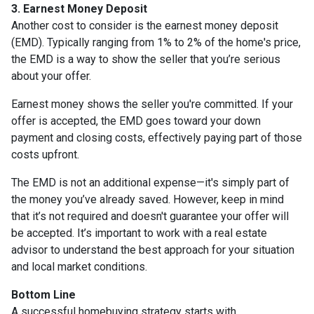
3. Earnest Money Deposit
Another cost to consider is the earnest money deposit
(EMD). Typically ranging from 1% to 2% of the home's price,
the EMD is a way to show the seller that you’re serious
about your offer.
Earnest money shows the seller you're committed. If your
offer is accepted, the EMD goes toward your down
payment and closing costs, effectively paying part of those
costs upfront.
The EMD is not an additional expense—it's simply part of
the money you’ve already saved. However, keep in mind
that it’s not required and doesn't guarantee your offer will
be accepted. It’s important to work with a real estate
advisor to understand the best approach for your situation
and local market conditions.
Bottom Line
A successful homebuying strategy starts with