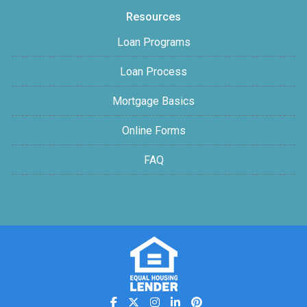
Resources
Loan Programs
Loan Process
Mortgage Basics
Online Forms
FAQ