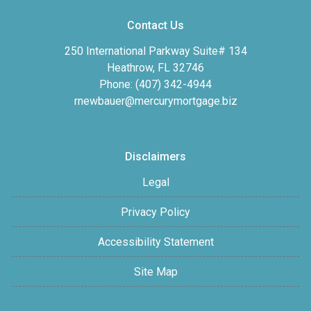
Contact Us
250 International Parkway Suite# 134
Heathrow, FL 32746
Phone: (407) 342-4944
rnewbauer@mercurymortgage.biz
Disclaimers
Legal
Privacy Policy
Accessibility Statement
Site Map