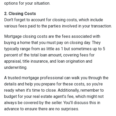
options for your situation.
2. Closing Costs
Don’t forget to account for closing costs, which include
various fees paid to the parties involved in your transaction.
Mortgage closing costs are the fees associated with
buying a home that you must pay on closing day. They
typically range from as little as 1 but sometimes up to 5
percent of the total loan amount, covering fees for
appraisal, title insurance, and loan origination and
underwriting.
A trusted mortgage professional can walk you through the
details and help you prepare for these costs, so you’re
ready when it’s time to close. Additionally, remember to
budget for your real estate agent’s fee, which might not
always be covered by the seller. You'll discuss this in
advance to ensure there are no surprises.