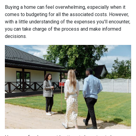
Buying a home can feel overwhelming, especially when it
comes to budgeting for all the associated costs. However,
with a little understanding of the expenses you'll encounter,
you can take charge of the process and make informed
decisions.