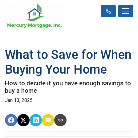
What to Save for When
Buying Your Home
How to decide if you have enough savings to
buy a home
Jan 13, 2025