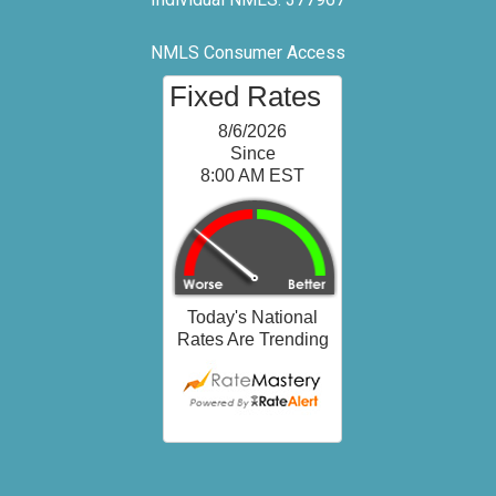
NMLS Consumer Access