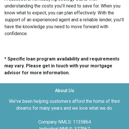
understanding the costs you’ll need to save for. When you
know what to expect, you can plan effectively. With the
support of an experienced agent and a reliable lender, you’ll
have the knowledge you need to move forward with
confidence.
* Specific loan program availability and requirements
may vary. Please get in touch with your mortgage
advisor for more information.
About Us
We've been helping customers afford the home of their
dreams for many years and we love what we do.
Company NMLS: 1135864
Individual NMLS: 377967