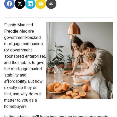
Fannie Mae and
Freddie Mac are
government-backed
mortgage companies
(or government-
sponsored enterprise),
and their job is to give
the mortgage market
stability and
affordability. But how
exactly do they do
that, and why does it
matter to you as a
homebuyer?
In this article, you'll learn how the two companies operate