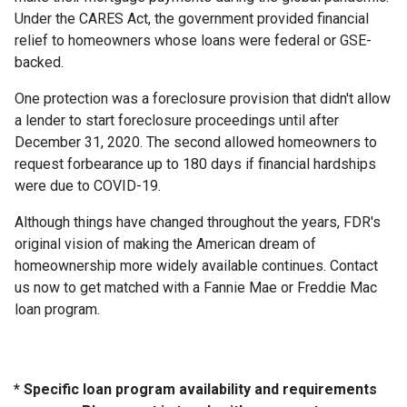
Under the CARES Act, the government provided financial
relief to homeowners whose loans were federal or GSE-
backed.
One protection was a foreclosure provision that didn't allow
a lender to start foreclosure proceedings until after
December 31, 2020. The second allowed homeowners to
request forbearance up to 180 days if financial hardships
were due to COVID-19.
Although things have changed throughout the years, FDR's
original vision of making the American dream of
homeownership more widely available continues. Contact
us now to get matched with a Fannie Mae or Freddie Mac
loan program.
* Specific loan program availability and requirements