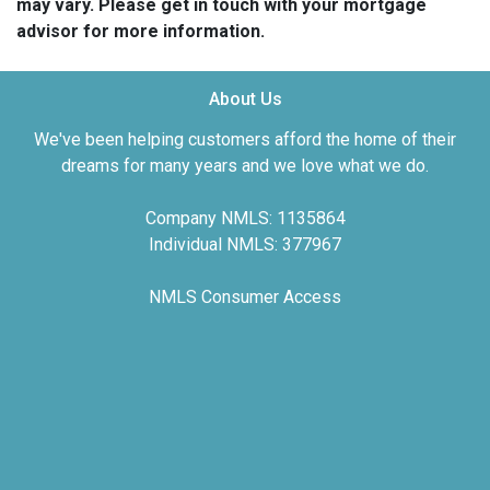
may vary. Please get in touch with your mortgage
advisor for more information.
About Us
We've been helping customers afford the home of their
dreams for many years and we love what we do.
Company NMLS: 1135864
Individual NMLS: 377967
NMLS Consumer Access