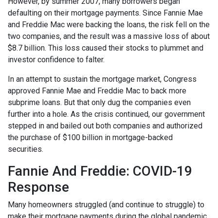
However, by summer 2007, many borrowers began
defaulting on their mortgage payments. Since Fannie Mae
and Freddie Mac were backing the loans, the risk fell on the
two companies, and the result was a massive loss of about
$8.7 billion. This loss caused their stocks to plummet and
investor confidence to falter.
In an attempt to sustain the mortgage market, Congress
approved Fannie Mae and Freddie Mac to back more
subprime loans. But that only dug the companies even
further into a hole. As the crisis continued, our government
stepped in and bailed out both companies and authorized
the purchase of $100 billion in mortgage-backed
securities.
Fannie And Freddie: COVID-19
Response
Many homeowners struggled (and continue to struggle) to
make their mortgage payments during the global pandemic.