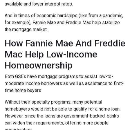
available and lower interest rates.
And in times of economic hardships (like from a pandemic,
for example), Fannie Mae and Freddie Mac help stabilize
the mortgage market.
How Fannie Mae And Freddie
Mac Help Low-Income
Homeownership
Both GSEs have mortgage programs to assist low-to-
moderate income borrowers as well as assistance to first-
time home buyers.
Without their specialty programs, many potential
homebuyers would not be able to qualify for a home loan.
However, since the loans are government-backed, banks
can widen their requirements, offering more people
opportunities.