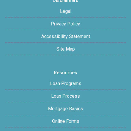
Disclaimers
Legal
Privacy Policy
Accessibility Statement
Site Map
Resources
Loan Programs
Loan Process
Mortgage Basics
Online Forms