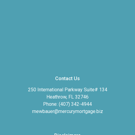
Contact Us
250 International Parkway Suite# 134
Heathrow, FL 32746
Phone: (407) 342-4944
rnewbauer@mercurymortgage.biz