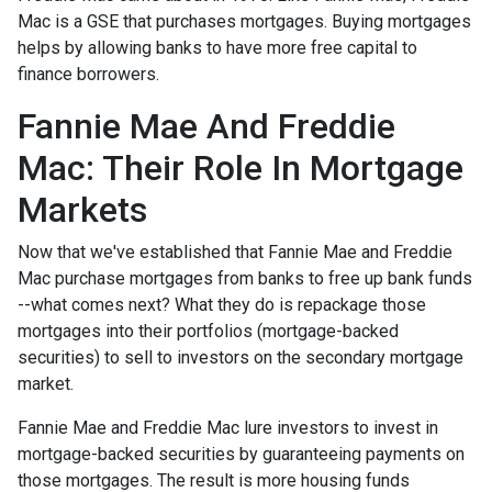
Mac is a GSE that purchases mortgages. Buying mortgages
helps by allowing banks to have more free capital to
finance borrowers.
Fannie Mae And Freddie
Mac: Their Role In Mortgage
Markets
Now that we've established that Fannie Mae and Freddie
Mac purchase mortgages from banks to free up bank funds
--what comes next? What they do is repackage those
mortgages into their portfolios (mortgage-backed
securities) to sell to investors on the secondary mortgage
market.
Fannie Mae and Freddie Mac lure investors to invest in
mortgage-backed securities by guaranteeing payments on
those mortgages. The result is more housing funds