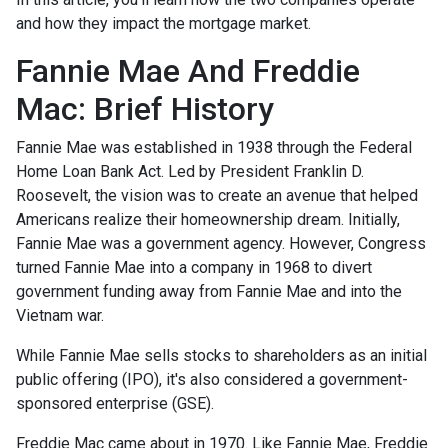
and how they impact the mortgage market.
Fannie Mae And Freddie
Mac: Brief History
Fannie Mae was established in 1938 through the Federal
Home Loan Bank Act. Led by President Franklin D.
Roosevelt, the vision was to create an avenue that helped
Americans realize their homeownership dream. Initially,
Fannie Mae was a government agency. However, Congress
turned Fannie Mae into a company in 1968 to divert
government funding away from Fannie Mae and into the
Vietnam war.
While Fannie Mae sells stocks to shareholders as an initial
public offering (IPO), it's also considered a government-
sponsored enterprise (GSE).
Freddie Mac came about in 1970. Like Fannie Mae, Freddie