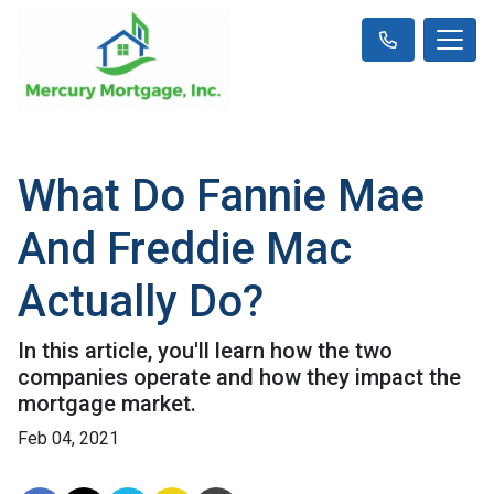
What Do Fannie Mae
And Freddie Mac
Actually Do?
In this article, you'll learn how the two
companies operate and how they impact the
mortgage market.
Feb 04, 2021