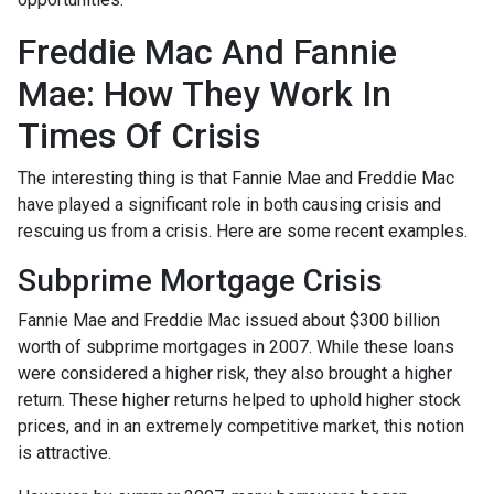
Freddie Mac And Fannie
Mae: How They Work In
Times Of Crisis
The interesting thing is that Fannie Mae and Freddie Mac
have played a significant role in both causing crisis and
rescuing us from a crisis. Here are some recent examples.
Subprime Mortgage Crisis
Fannie Mae and Freddie Mac issued about $300 billion
worth of subprime mortgages in 2007. While these loans
were considered a higher risk, they also brought a higher
return. These higher returns helped to uphold higher stock
prices, and in an extremely competitive market, this notion
is attractive.