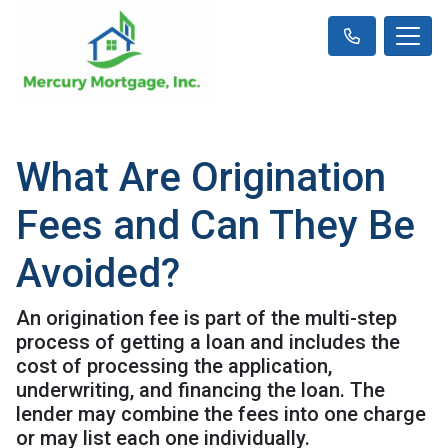
What Are Origination
Fees and Can They Be
Avoided?
An origination fee is part of the multi-step
process of getting a loan and includes the
cost of processing the application,
underwriting, and financing the loan. The
lender may combine the fees into one charge
or may list each one individually.