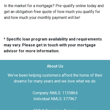
In the market for a mortgage? Pre-qualify online today and
get an obligation-free quote of how much you qualify for
and how much your monthly payment will be!
* Specific loan program availability and requirements
may vary. Please get in touch with your mortgage
advisor for more information.
About Us
We've been helping customers afford the home of their
dreams for many years and we love what we do.
Company NMLS: 1135864
Individual NMLS: 377967