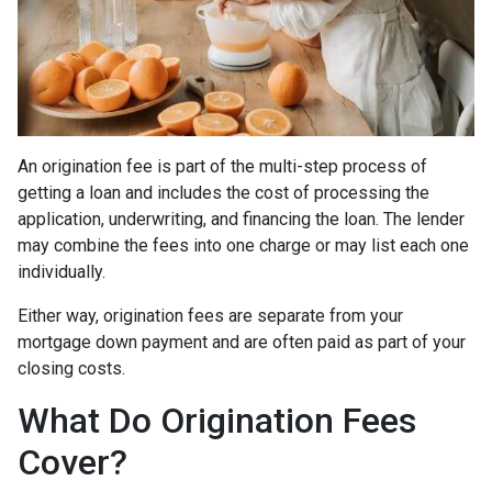
An origination fee is part of the multi-step process of
getting a loan and includes the cost of processing the
application, underwriting, and financing the loan. The lender
may combine the fees into one charge or may list each one
individually.
Either way, origination fees are separate from your
mortgage down payment and are often paid as part of your
closing costs.
What Do Origination Fees
Cover?