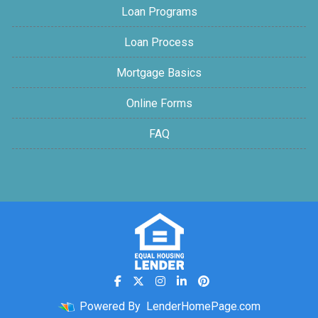
Loan Programs
Loan Process
Mortgage Basics
Online Forms
FAQ
Powered By
LenderHomePage.com