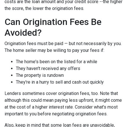
costs are the loan amount and your credit score --the higher
the score, the lower the origination fees.
Can Origination Fees Be
Avoided?
Origination fees must be paid — but not necessarily by you.
The home seller may be willing to pay your fees if:
The home's been on the listed for a while
They haven't received any offers
The property is rundown
They're in a hurry to sell and cash out quickly
Lenders sometimes cover origination fees, too. Note that
although this could mean paying less upfront, it might come
at the cost of a higher interest rate. Consider what's most
important to you before negotiating origination fees.
Also, keep in mind that some loan fees are unavoidable,