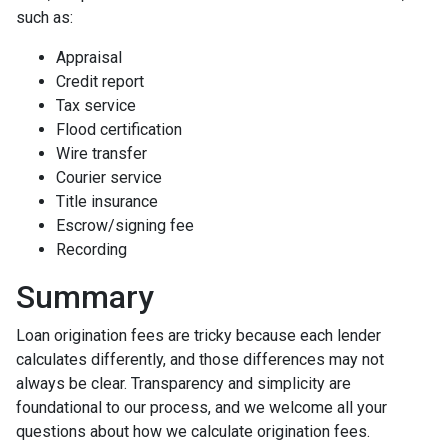
such as:
Appraisal
Credit report
Tax service
Flood certification
Wire transfer
Courier service
Title insurance
Escrow/signing fee
Recording
Summary
Loan origination fees are tricky because each lender
calculates differently, and those differences may not
always be clear. Transparency and simplicity are
foundational to our process, and we welcome all your
questions about how we calculate origination fees.