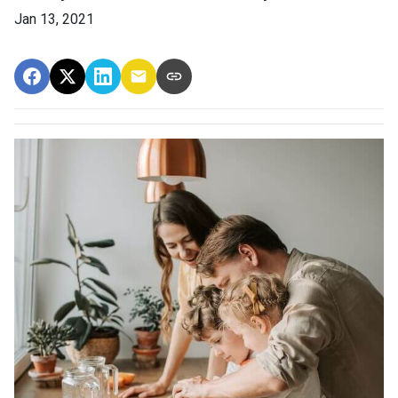
Jan 13, 2021