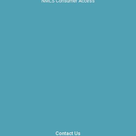
NMLS Consumer Access
Contact Us