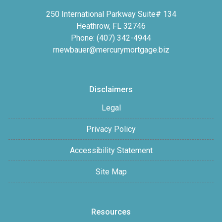
250 International Parkway Suite# 134
Heathrow, FL 32746
Phone: (407) 342-4944
rnewbauer@mercurymortgage.biz
Disclaimers
Legal
Privacy Policy
Accessibility Statement
Site Map
Resources