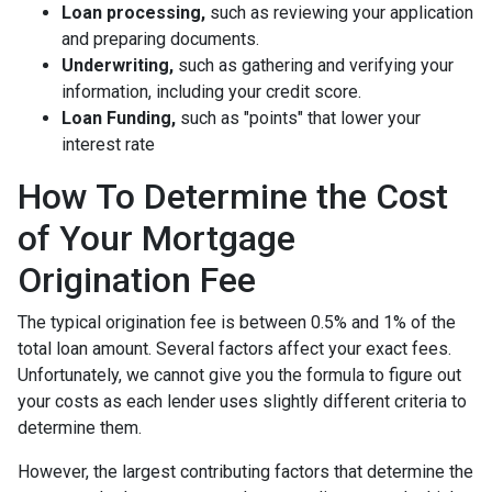
Loan processing,
such as reviewing your application
and preparing documents.
Underwriting,
such as gathering
and verifying your
information, including your credit score.
Loan Funding,
such as "points" that lower your
interest rate
How To Determine the Cost
of Your Mortgage
Origination Fee
The typical origination fee is between 0.5% and 1% of the
total loan amount. Several factors affect your exact fees.
Unfortunately, we cannot give you the formula to figure out
your costs as each lender uses slightly different criteria to
determine them.
However, the largest contributing factors that determine the