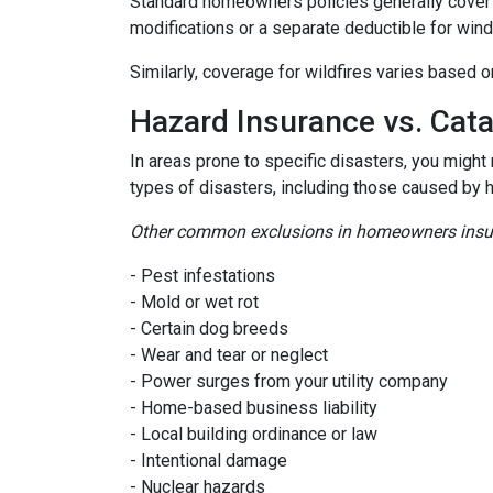
Standard homeowners policies generally cover 
modifications or a separate deductible for win
Similarly, coverage for wildfires varies based o
Hazard Insurance vs. Cat
In areas prone to specific disasters, you might
types of disasters, including those caused by 
Other common exclusions in homeowners insura
- Pest infestations
- Mold or wet rot
- Certain dog breeds
- Wear and tear or neglect
- Power surges from your utility company
- Home-based business liability
- Local building ordinance or law
- Intentional damage
- Nuclear hazards