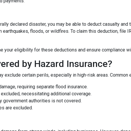
nd payments.
rally declared disaster, you may be able to deduct casualty and 
earthquakes, floods, or wildfires. To claim this deduction, file
e your eligibility for these deductions and ensure compliance wi
ered by Hazard Insurance?
y exclude certain perils, especially in high-risk areas. Common 
damage, requiring separate flood insurance.
excluded, necessitating additional coverage.
 government authorities is not covered.
es are excluded.