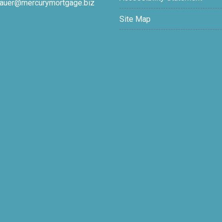
auer@mercurymortgage.biz
Site Map