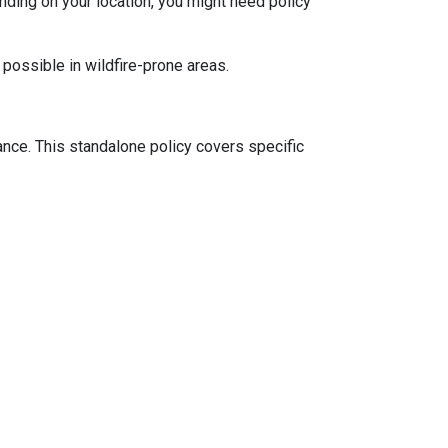
ding on your location, you might need policy
 possible in wildfire-prone areas.
ance. This standalone policy covers specific