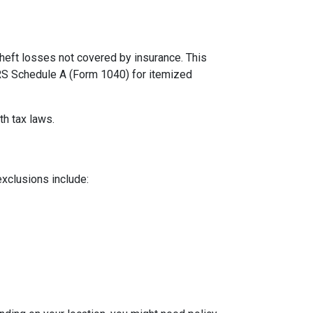
theft losses not covered by insurance. This
 IRS Schedule A (Form 1040) for itemized
th tax laws.
exclusions include: