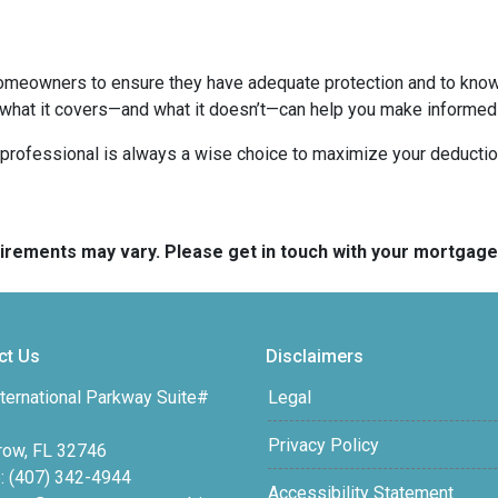
homeowners to ensure they have adequate protection and to know 
 what it covers—and what it doesn’t—can help you make informed
x professional is always a wise choice to maximize your deductio
quirements may vary. Please get in touch with your mortgag
ct Us
Disclaimers
ternational Parkway Suite#
Legal
Privacy Policy
row, FL 32746
: (407) 342-4944
Accessibility Statement