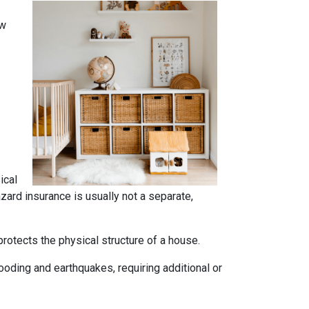
ow
ical
azard insurance is usually not a separate,
rotects the physical structure of a house.
oding and earthquakes, requiring additional or