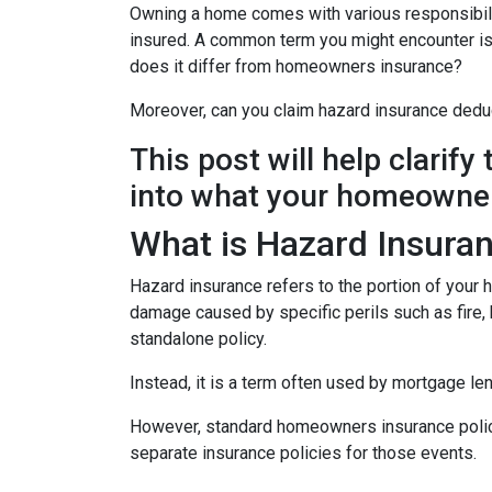
Owning a home comes with various responsibilit
insured. A common term you might encounter is 
does it differ from homeowners insurance?
Moreover, can you claim hazard insurance dedu
This post will help clarif
into what your homeowner
What is Hazard Insura
Hazard insurance refers to the portion of your
damage caused by specific perils such as fire, h
standalone policy.
Instead, it is a term often used by mortgage le
However, standard homeowners insurance policies
separate insurance policies for those events.