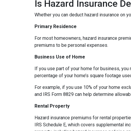
Is Hazard Insurance De
Whether you can deduct hazard insurance on y
Primary Residence
For most homeowners, hazard insurance premiums
premiums to be personal expenses.
Business Use of Home
If you use part of your home for business, you 
percentage of your home’s square footage use
For example, if you use 10% of your home exclu
and IRS Form 8829 can help determine allowab
Rental Property
Hazard insurance premiums for rental propertie
IRS Schedule E, which covers supplemental inco