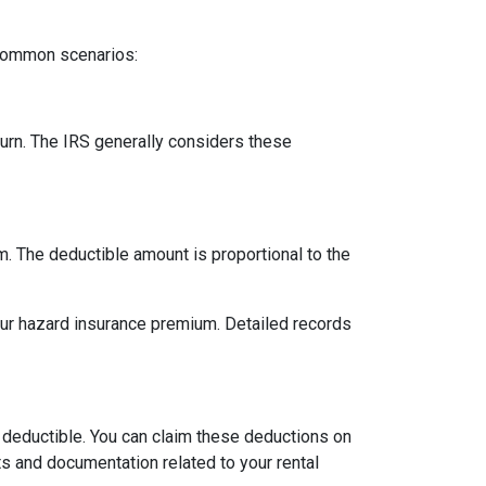
 common scenarios:
urn. The IRS generally considers these
m. The deductible amount is proportional to the
our hazard insurance premium. Detailed records
 deductible. You can claim these deductions on
s and documentation related to your rental