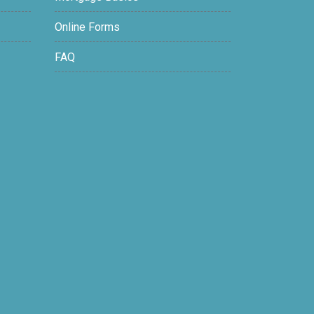
Online Forms
FAQ