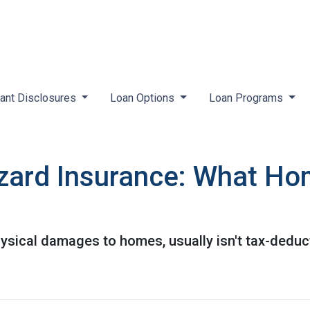
ant Disclosures
Loan Options
Loan Programs
zard Insurance: What H
ysical damages to homes, usually isn't tax-deduct