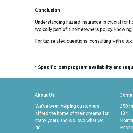
Conclusion
Understanding hazard insurance is crucial for 
typically part of a homeowners policy, knowing
For tax-related questions, consulting with a ta
* Specific loan program availability and re
About Us
Conta
We've been helping customers
250 In
afford the home of their dreams for
134
many years and we love what we
Heath
do.
Phone