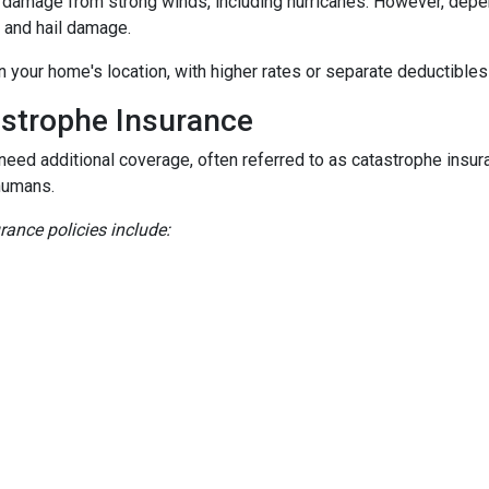
damage from strong winds, including hurricanes. However, depen
d and hail damage.
n your home's location, with higher rates or separate deductibles
astrophe Insurance
 need additional coverage, often referred to as catastrophe insur
humans.
nce policies include: