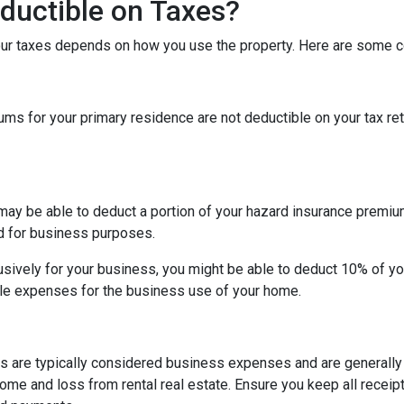
ductible on Taxes?
our taxes depends on how you use the property. Here are some
 for your primary residence are not deductible on your tax ret
may be able to deduct a portion of your hazard insurance premiu
d for business purposes.
sively for your business, you might be able to deduct 10% of y
le expenses for the business use of your home.
s are typically considered business expenses and are generally
me and loss from rental real estate. Ensure you keep all receipt