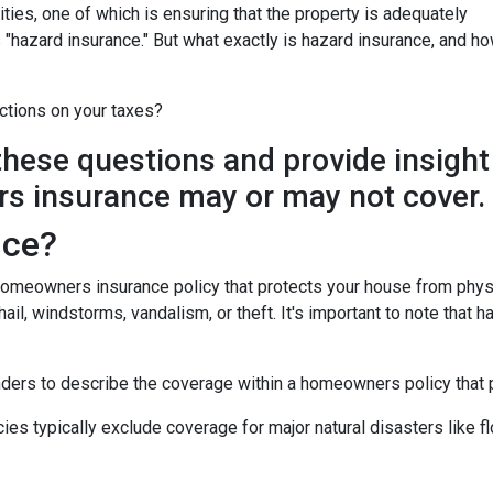
ies, one of which is ensuring that the property is adequately
"hazard insurance." But what exactly is hazard insurance, and h
ctions on your taxes?
y these questions and provide insight
s insurance may or may not cover.
nce?
 homeowners insurance policy that protects your house from phys
ail, windstorms, vandalism, or theft. It's important to note that h
nders to describe the coverage within a homeowners policy that p
 typically exclude coverage for major natural disasters like flo