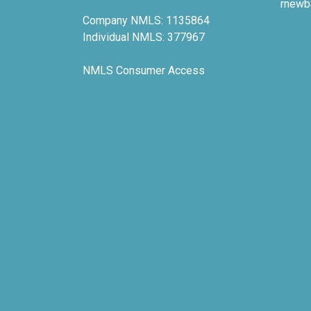
rnewb
Company NMLS: 1135864
Individual NMLS: 377967
NMLS Consumer Access