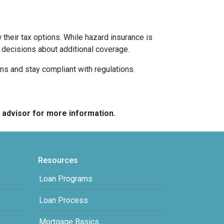
their tax options. While hazard insurance is
 decisions about additional coverage.
ns and stay compliant with regulations.
e advisor for more information.
Resources
Loan Programs
Loan Process
Mortgage Basics