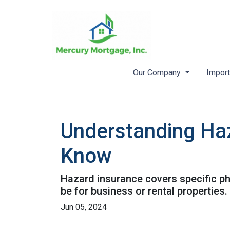
Our Company
Import
Understanding Ha
Know
Hazard insurance covers specific ph
be for business or rental properties.
Jun 05, 2024