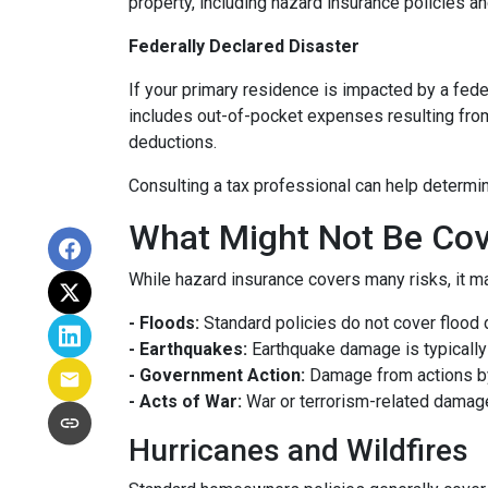
property, including hazard insurance policies a
Federally Declared Disaster
If your primary residence is impacted by a fede
includes out-of-pocket expenses resulting from 
deductions.
Consulting a tax professional can help determin
What Might Not Be Cov
While hazard insurance covers many risks, it ma
- Floods:
Standard policies do not cover flood 
- Earthquakes:
Earthquake damage is typically 
- Government Action:
Damage from actions by
- Acts of War:
War or terrorism-related damag
Hurricanes and Wildfires