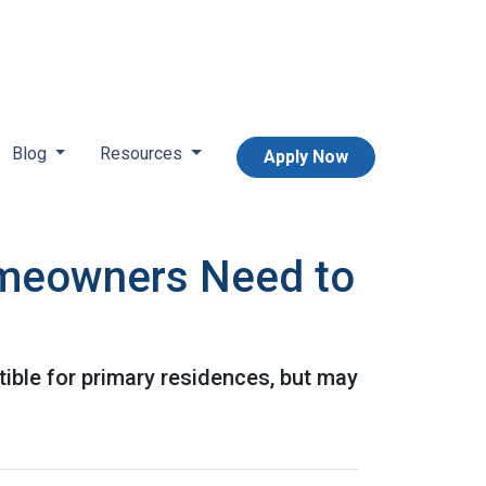
Blog
Resources
Apply Now
omeowners Need to
ible for primary residences, but may