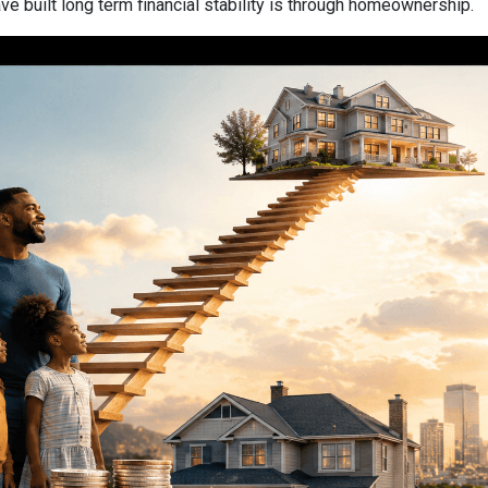
 built long term financial stability is through homeownership.