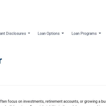
ant Disclosures
Loan Options
Loan Programs
r
ften focus on investments, retirement accounts, or growing a bus