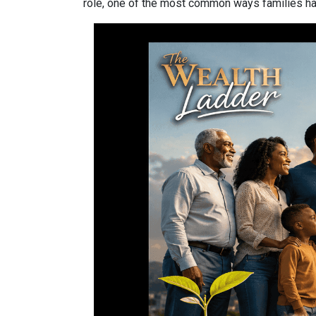
role, one of the most common ways families have