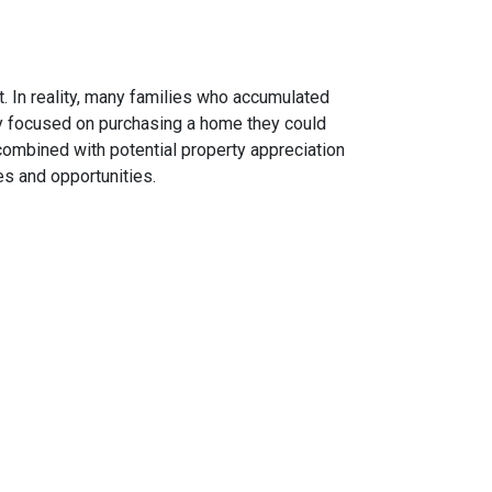
. In reality, many families who accumulated
hey focused on purchasing a home they could
combined with potential property appreciation
es and opportunities.