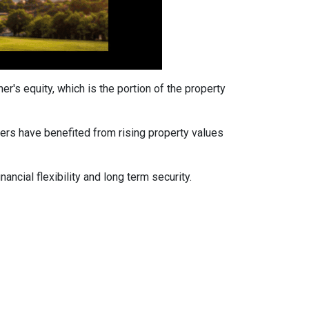
's equity, which is the portion of the property
ers have benefited from rising property values
ancial flexibility and long term security.