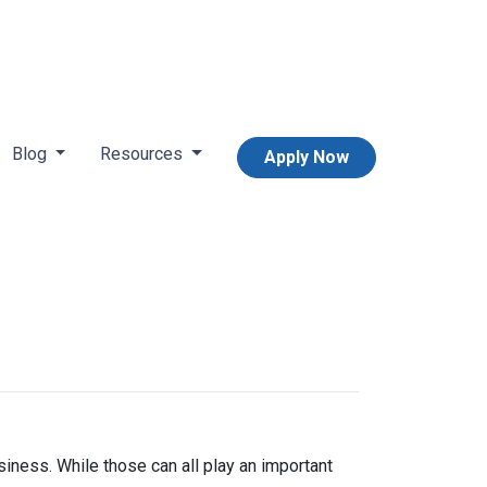
Blog
Resources
Apply Now
iness. While those can all play an important