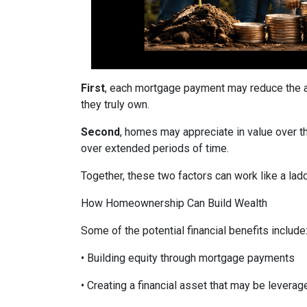
First
, each mortgage payment may reduce the am
they truly own.
Second
, homes may appreciate in value over t
over extended periods of time.
Together, these two factors can work like a ladde
How Homeownership Can Build Wealth
Some of the potential financial benefits include
• Building equity through mortgage payments
• Creating a financial asset that may be leverag