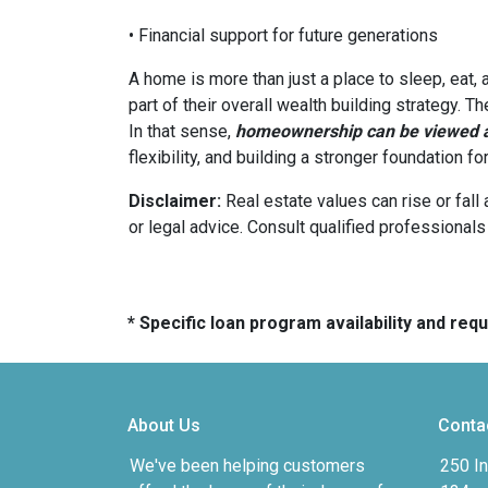
• Financial support for future generations
A home is more than just a place to sleep, eat,
part of their overall wealth building strategy. T
In that sense,
homeownership can be viewed as
flexibility, and building a stronger foundation f
Disclaimer:
Real estate values can rise or fall 
or legal advice. Consult qualified professionals
* Specific loan program availability and re
About Us
Conta
We've been helping customers
250 In