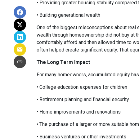
• Providing greater housing stability compared 
• Building generational wealth
One of the biggest misconceptions about real e
wealth through homeownership did not buy at th
comfortably afford and then allowed time to wo
often helped create significant equity. That eq
The Long Term Impact
For many homeowners, accumulated equity has 
• College education expenses for children
• Retirement planning and financial security
• Home improvements and renovations
• The purchase of a larger or more suitable ho
• Business ventures or other investments