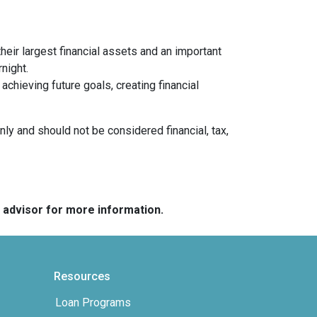
heir largest financial assets and an important
night.
chieving future goals, creating financial
nly and should not be considered financial, tax,
e advisor for more information.
Resources
Loan Programs