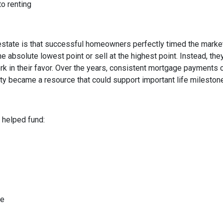
to renting
state is that successful homeowners perfectly timed the market
e absolute lowest point or sell at the highest point. Instead, t
rk in their favor. Over the years, consistent mortgage payments 
uity became a resource that could support important life mileston
helped fund:
me