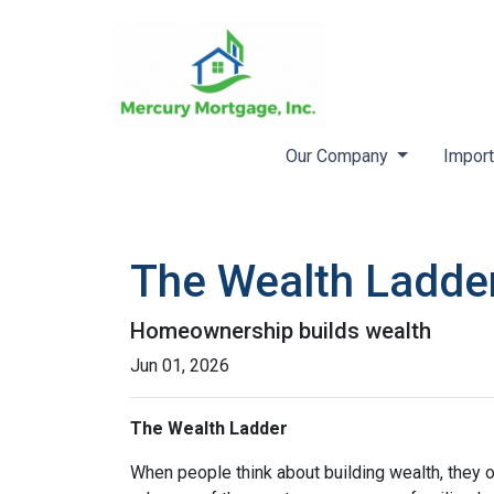
Our Company
Import
The Wealth Ladde
Homeownership builds wealth
Jun 01, 2026
The Wealth Ladder
When people think about building wealth, they o