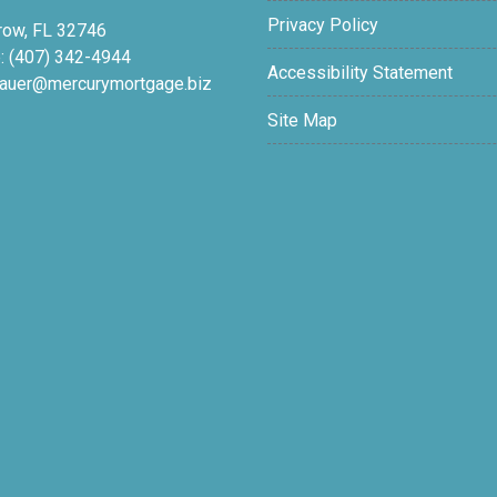
Privacy Policy
row, FL 32746
: (407) 342-4944
Accessibility Statement
auer@mercurymortgage.biz
Site Map