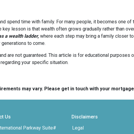
 and spend time with family. For many people, it becomes one of t
he key lesson is that wealth often grows gradually rather than over
 a wealth ladder,
where each step may bring a family closer to a
or generations to come.
and are not guaranteed. This article is for educational purposes o
 regarding your specific situation.
quirements may vary. Please get in touch with your mortgag
ct Us
Disclaimers
ternational Parkway Suite#
Legal