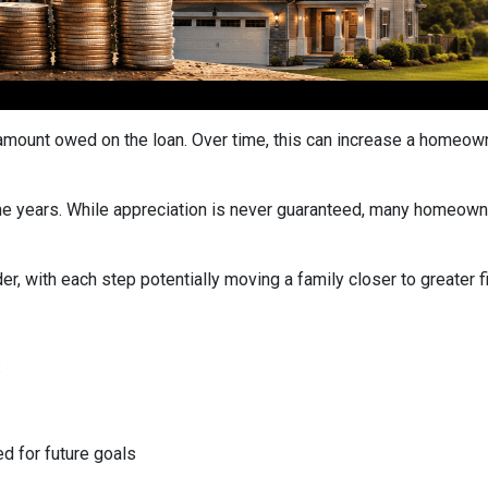
ount owed on the loan. Over time, this can increase a homeowner
he years. While appreciation is never guaranteed, many homeown
r, with each step potentially moving a family closer to greater fin
:
ed for future goals