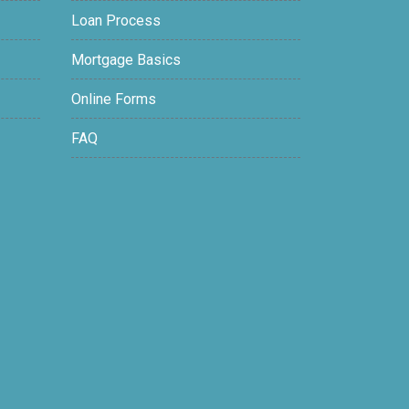
Loan Process
Mortgage Basics
Online Forms
FAQ