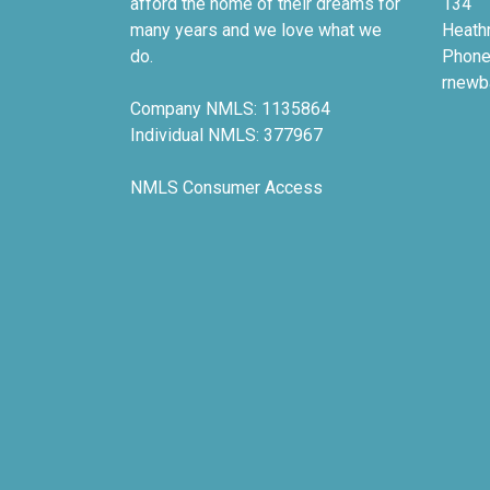
afford the home of their dreams for
134
many years and we love what we
Heath
do.
Phone
rnewb
Company NMLS: 1135864
Individual NMLS: 377967
NMLS Consumer Access