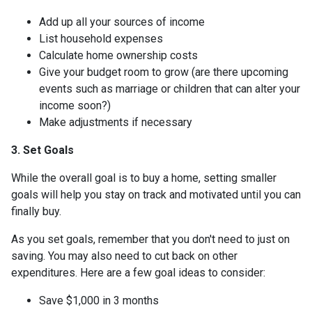
Add up all your sources of income
List household expenses
Calculate home ownership costs
Give your budget room to grow (are there upcoming
events such as marriage or children that can alter your
income soon?)
Make adjustments if necessary
3. Set Goals
While the overall goal is to buy a home, setting smaller
goals will help you stay on track and motivated until you can
finally buy.
As you set goals, remember that you don't need to just on
saving. You may also need to cut back on other
expenditures. Here are a few goal ideas to consider:
Save $1,000 in 3 months