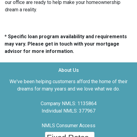
our office are ready to help make your homeownership
dream a reality.
* Specific loan program availability and requirements
may vary. Please get in touch with your mortgage
advisor for more information.
About Us
We've been helping customers afford the home of their
dreams for many years and we love what we do.
Company NMLS: 1135864
Individual NMLS: 377967
NMLS Consumer Access