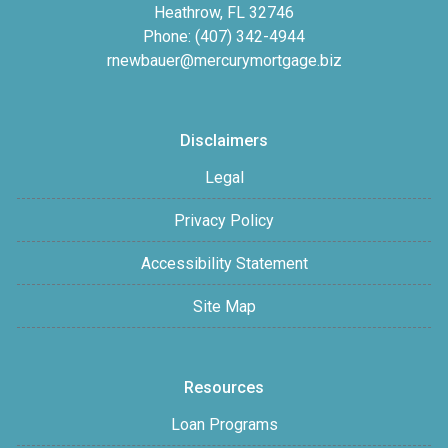
Heathrow, FL 32746
Phone: (407) 342-4944
rnewbauer@mercurymortgage.biz
Disclaimers
Legal
Privacy Policy
Accessibility Statement
Site Map
Resources
Loan Programs