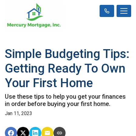
Simple Budgeting Tips:
Getting Ready To Own
Your First Home
Use these tips to help you get your finances
in order before buying your first home.
Jan 11, 2023