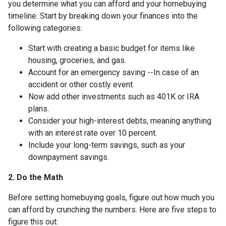
you determine what you can afford and your homebuying
timeline. Start by breaking down your finances into the
following categories:
Start with creating a basic budget for items like
housing, groceries, and gas.
Account for an emergency saving --In case of an
accident or other costly event.
Now add other investments such as 401K or IRA
plans.
Consider your high-interest debts, meaning anything
with an interest rate over 10 percent.
Include your long-term savings, such as your
downpayment savings.
2. Do the Math
Before setting homebuying goals, figure out how much you
can afford by crunching the numbers. Here are five steps to
figure this out: