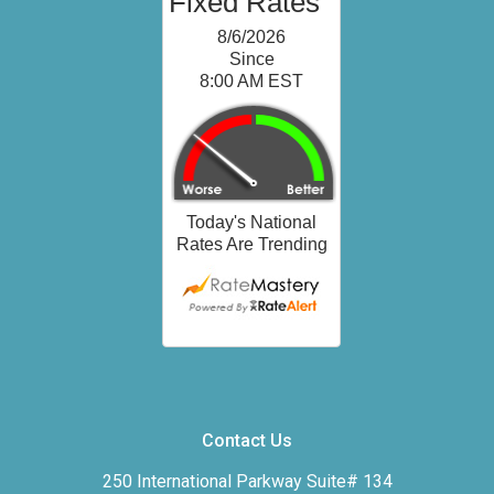
Contact Us
250 International Parkway Suite# 134