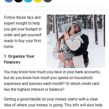
Follow these tips and
expert insight to help
you get your budget in
order and get yourself
ready to buy your first
home.
1. Organize Your
Finances
You may know how much you have in your bank accounts,
but do you know how much you spend on household
expenses and luxuries each month? Or which credit card
has the highest interest or balance?
Getting a good handle on your money starts with a clear
idea of where your money is going. This info will also help