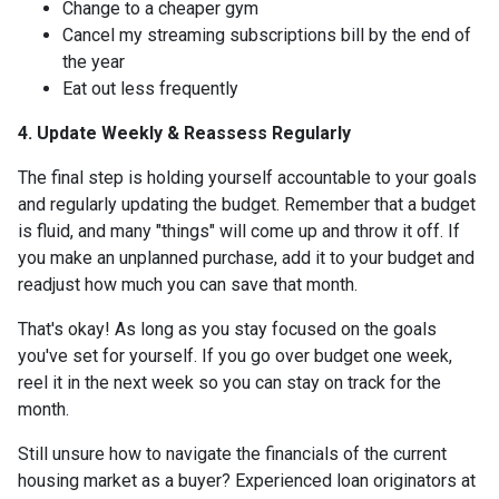
Change to a cheaper gym
Cancel my streaming subscriptions bill by the end of
the year
Eat out less frequently
4. Update Weekly & Reassess Regularly
The final step is holding yourself accountable to your goals
and regularly updating the budget. Remember that a budget
is fluid, and many "things" will come up and throw it off. If
you make an unplanned purchase, add it to your budget and
readjust how much you can save that month.
That's okay! As long as you stay focused on the goals
you've set for yourself. If you go over budget one week,
reel it in the next week so you can stay on track for the
month.
Still unsure how to navigate the financials of the current
housing market as a buyer? Experienced loan originators at