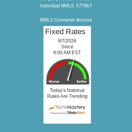
Individual NMLS: 377967
NMLS Consumer Access