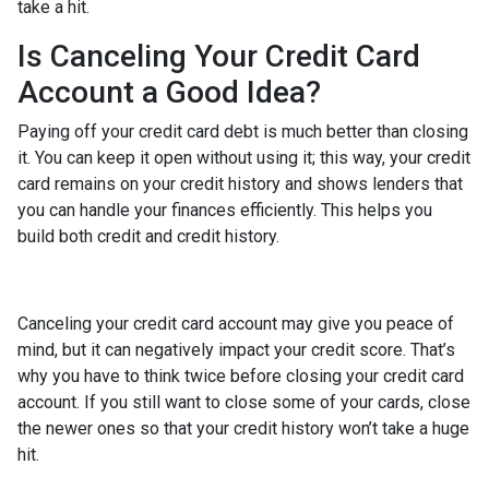
take a hit.
Is Canceling Your Credit Card
Account a Good Idea?
Paying off your credit card debt is much better than closing
it. You can keep it open without using it; this way, your credit
card remains on your credit history and shows lenders that
you can handle your finances efficiently. This helps you
build both credit and credit history.
Canceling your credit card account may give you peace of
mind, but it can negatively impact your credit score. That’s
why you have to think twice before closing your credit card
account. If you still want to close some of your cards, close
the newer ones so that your credit history won’t take a huge
hit.