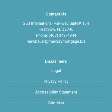
Contact Us
250 International Parkway Suite# 134
Heathrow, FL 32746
Phone: (407) 342-4944
rnewbauer@mercurymortgage.biz
Disclaimers
Legal
Privacy Policy
Accessibility Statement
Site Map