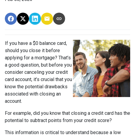
If you have a $0 balance card,
should you close it before
applying for a mortgage? That’s
a good question, but before you
consider canceling your credit
card account, it’s crucial that you
know the potential drawbacks
associated with closing an
account.
For example, did you know that closing a credit card has the
potential to subtract points from your credit score?
This information is critical to understand because a low