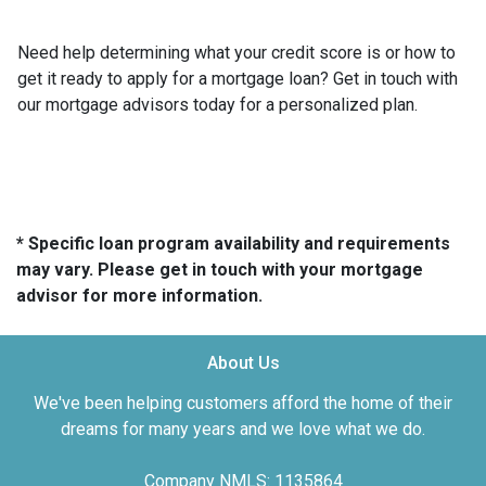
Need help determining what your credit score is or how to
get it ready to apply for a mortgage loan? Get in touch with
our mortgage advisors today for a personalized plan.
* Specific loan program availability and requirements
may vary. Please get in touch with your mortgage
advisor for more information.
About Us
We've been helping customers afford the home of their
dreams for many years and we love what we do.
Company NMLS: 1135864