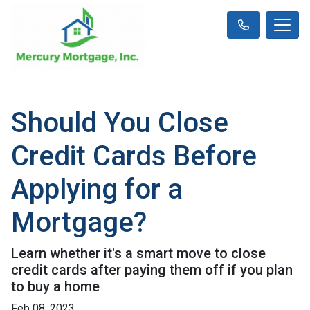
Should You Close
Credit Cards Before
Applying for a
Mortgage?
Learn whether it's a smart move to close
credit cards after paying them off if you plan
to buy a home
Feb 08, 2023