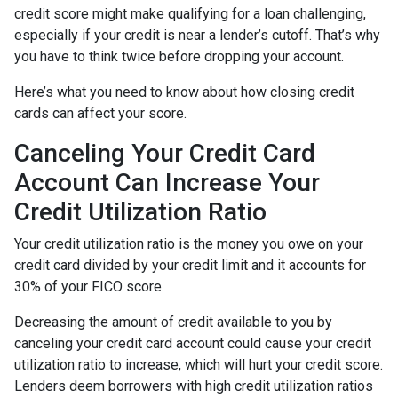
credit score might make qualifying for a loan challenging,
especially if your credit is near a lender’s cutoff. That’s why
you have to think twice before dropping your account.
Here’s what you need to know about how closing credit
cards can affect your score.
Canceling Your Credit Card
Account Can Increase Your
Credit Utilization Ratio
Your credit utilization ratio is the money you owe on your
credit card divided by your credit limit and it accounts for
30% of your FICO score.
Decreasing the amount of credit available to you by
canceling your credit card account could cause your credit
utilization ratio to increase, which will hurt your credit score.
Lenders deem borrowers with high credit utilization ratios