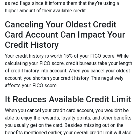
as red flags since it informs them that they’re using a
higher amount of their available credit.
Canceling Your Oldest Credit
Card Account Can Impact Your
Credit History
Your credit history is worth 15% of your FICO score. While
calculating your FICO score, credit bureaus take your length
of credit history into account. When you cancel your oldest
account, you shorten your credit history. This negatively
affects your FICO score.
It Reduces Available Credit Limit
When you cancel your credit card account, you wouldn’t be
able to enjoy the rewards, loyalty points, and other benefits
you usually get on the card. Besides missing out on the
benefits mentioned earlier, your overall credit limit will also