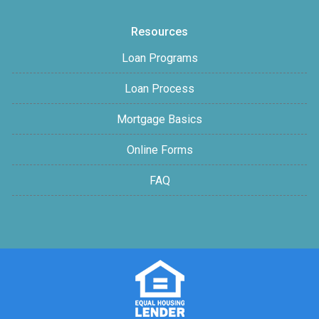
Resources
Loan Programs
Loan Process
Mortgage Basics
Online Forms
FAQ