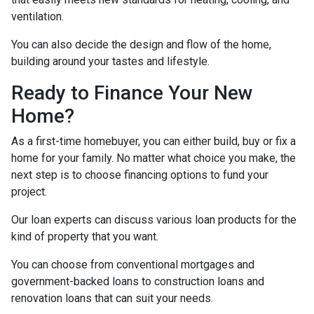
ventilation.
You can also decide the design and flow of the home,
building around your tastes and lifestyle.
Ready to Finance Your New
Home?
As a first-time homebuyer, you can either build, buy or fix a
home for your family. No matter what choice you make, the
next step is to choose financing options to fund your
project.
Our loan experts can discuss various loan products for the
kind of property that you want.
You can choose from conventional mortgages and
government-backed loans to construction loans and
renovation loans that can suit your needs.