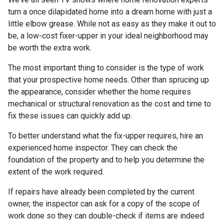
turn a once dilapidated home into a dream home with just a
little elbow grease. While not as easy as they make it out to
be, a low-cost fixer-upper in your ideal neighborhood may
be worth the extra work.
The most important thing to consider is the type of work
that your prospective home needs. Other than sprucing up
the appearance, consider whether the home requires
mechanical or structural renovation as the cost and time to
fix these issues can quickly add up.
To better understand what the fix-upper requires, hire an
experienced home inspector. They can check the
foundation of the property and to help you determine the
extent of the work required.
If repairs have already been completed by the current
owner, the inspector can ask for a copy of the scope of
work done so they can double-check if items are indeed