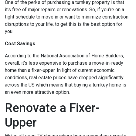
One of the perks of purchasing a turnkey property is that
it's free of major repairs or renovations. So, if you’re on a
tight schedule to move in or want to minimize construction
disruptions to your life, to get this is the best option for
you.
Cost Savings
According to the National Association of Home Builders,
overall, it's less expensive to purchase a move-in-ready
home than a fixer-upper. In light of current economic
conditions, real estate prices have dropped significantly
across the US which means that buying a turnkey home is
an even more attractive option.
Renovate a Fixer-
Upper
We’ve all seen TV shows where home renovation experts