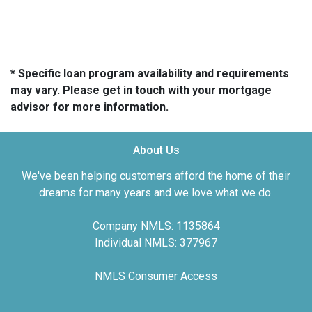
* Specific loan program availability and requirements
may vary. Please get in touch with your mortgage
advisor for more information.
About Us
We've been helping customers afford the home of their
dreams for many years and we love what we do.
Company NMLS: 1135864
Individual NMLS: 377967
NMLS Consumer Access