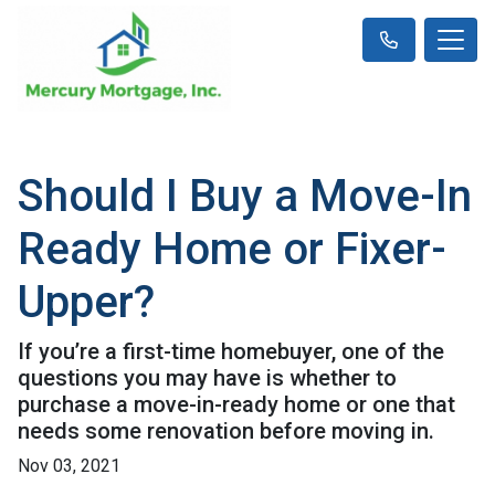
Should I Buy a Move-In
Ready Home or Fixer-
Upper?
If you’re a first-time homebuyer, one of the
questions you may have is whether to
purchase a move-in-ready home or one that
needs some renovation before moving in.
Nov 03, 2021