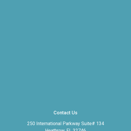
Contact Us
250 International Parkway Suite# 134
Heathrow, FL 32746