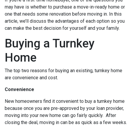
may have is whether to purchase a move-in-ready home or
one that needs some renovation before moving in. In this
article, we’ll discuss the advantages of each option so you
can make the best decision for yourself and your family.
Buying a Turnkey
Home
The top two reasons for buying an existing, turnkey home
are convenience and cost.
Convenience
New homeowners find it convenient to buy a turnkey home
because once you are pre-approved by your loan provider,
moving into your new home can go fairly quickly. After
closing the deal, moving in can be as quick as a few weeks.