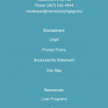
Phone: (407) 342-4944
rnewbauer@mercurymortgage.biz
Disclaimers
Legal
Privacy Policy
Accessibility Statement
Site Map
Resources
Loan Programs