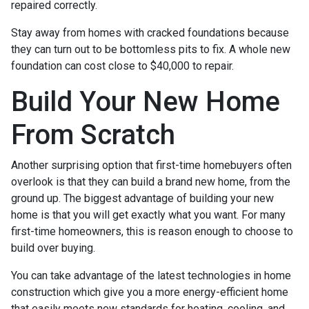
repaired correctly.
Stay away from homes with cracked foundations because
they can turn out to be bottomless pits to fix. A whole new
foundation can cost close to $40,000 to repair.
Build Your New Home
From Scratch
Another surprising option that first-time homebuyers often
overlook is that they can build a brand new home, from the
ground up. The biggest advantage of building your new
home is that you will get exactly what you want. For many
first-time homeowners, this is reason enough to choose to
build over buying.
You can take advantage of the latest technologies in home
construction which give you a more energy-efficient home
that easily meets new standards for heating, cooling, and