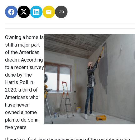
Owning a home is
still a major part
of the American
dream. According
to a recent survey
done by The
Harris Poll in
2020, a third of
Americans who
have never
owned a home
plan to do so in
five years.
If you’re a first-time homebuyer, one of the questions you