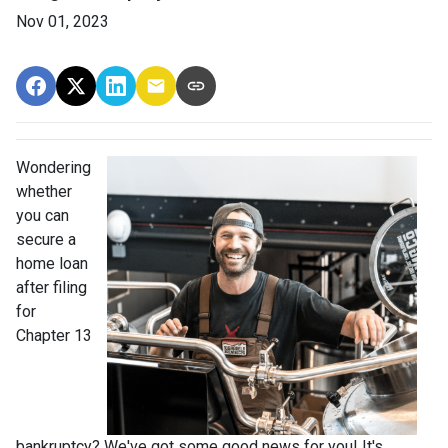
Nov 01, 2023
Wondering
whether
you can
secure a
home loan
after filing
for
Chapter 13
bankruptcy? We've got some good news for you! It's