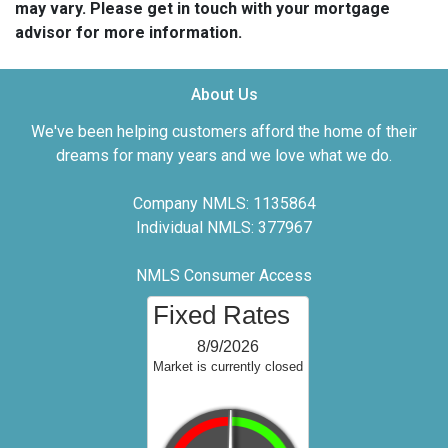
may vary. Please get in touch with your mortgage
advisor for more information.
About Us
We've been helping customers afford the home of their
dreams for many years and we love what we do.
Company NMLS: 1135864
Individual NMLS: 377967
NMLS Consumer Access