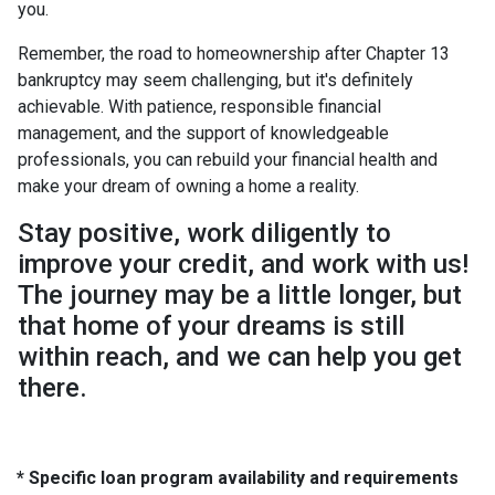
you.
Remember, the road to homeownership after Chapter 13
bankruptcy may seem challenging, but it's definitely
achievable. With patience, responsible financial
management, and the support of knowledgeable
professionals, you can rebuild your financial health and
make your dream of owning a home a reality.
Stay positive, work diligently to
improve your credit, and work with us!
The journey may be a little longer, but
that home of your dreams is still
within reach, and we can help you get
there.
* Specific loan program availability and requirements