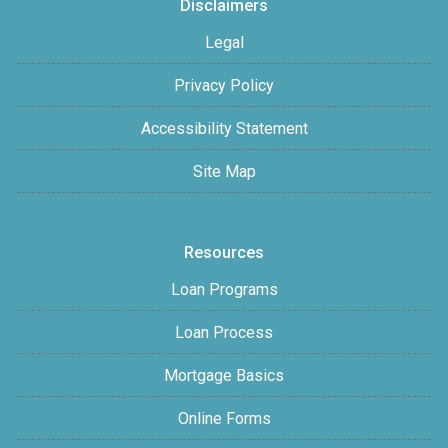
Disclaimers
Legal
Privacy Policy
Accessibility Statement
Site Map
Resources
Loan Programs
Loan Process
Mortgage Basics
Online Forms