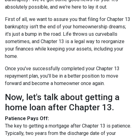
absolutely possible, and we're here to lay it out.
First of all, we want to assure you that filing for Chapter 13
bankruptcy isn't the end of your homeownership dreams;
it's just a bump in the road. Life throws us curveballs
sometimes, and Chapter 13 is a legal way to reorganize
your finances while keeping your assets, including your
home.
Once you've successfully completed your Chapter 13
repayment plan, you'll be in a better position to move
forward and become a homeowner once again.
Now, let's talk about getting a
home loan after Chapter 13.
Patience Pays Off:
The key to getting a mortgage after Chapter 13 is patience.
Typically, two years from the discharge date of your