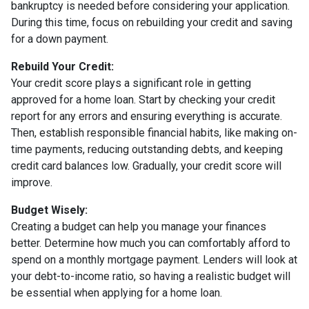
bankruptcy is needed before considering your application.
During this time, focus on rebuilding your credit and saving
for a down payment.
Rebuild Your Credit:
Your credit score plays a significant role in getting
approved for a home loan. Start by checking your credit
report for any errors and ensuring everything is accurate.
Then, establish responsible financial habits, like making on-
time payments, reducing outstanding debts, and keeping
credit card balances low. Gradually, your credit score will
improve.
Budget Wisely:
Creating a budget can help you manage your finances
better. Determine how much you can comfortably afford to
spend on a monthly mortgage payment. Lenders will look at
your debt-to-income ratio, so having a realistic budget will
be essential when applying for a home loan.