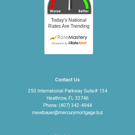
Contact Us
250 International Parkway Suite# 134
Heathrow, FL 32746
Phone: (407) 342-4944
rnewbauer@mercurymortgage.biz