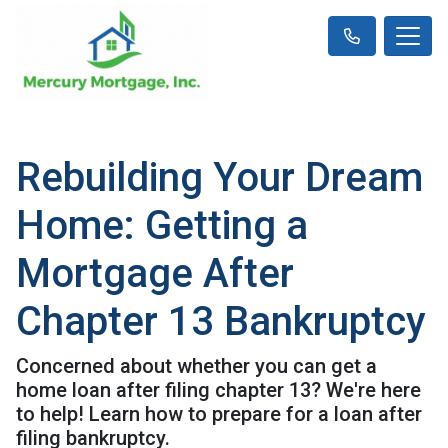
Rebuilding Your Dream
Home: Getting a
Mortgage After
Chapter 13 Bankruptcy
Concerned about whether you can get a
home loan after filing chapter 13? We're here
to help! Learn how to prepare for a loan after
filing bankruptcy.