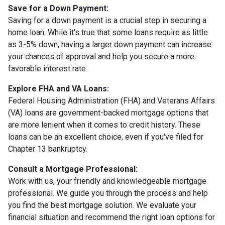
Save for a Down Payment:
Saving for a down payment is a crucial step in securing a
home loan. While it's true that some loans require as little
as 3-5% down, having a larger down payment can increase
your chances of approval and help you secure a more
favorable interest rate.
Explore FHA and VA Loans:
Federal Housing Administration (FHA) and Veterans Affairs
(VA) loans are government-backed mortgage options that
are more lenient when it comes to credit history. These
loans can be an excellent choice, even if you've filed for
Chapter 13 bankruptcy.
Consult a Mortgage Professional:
Work with us, your friendly and knowledgeable mortgage
professional. We guide you through the process and help
you find the best mortgage solution. We evaluate your
financial situation and recommend the right loan options for