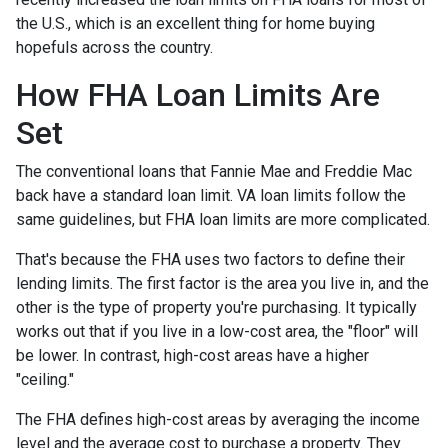
the U.S., which is an excellent thing for home buying
hopefuls across the country.
How FHA Loan Limits Are
Set
The conventional loans that Fannie Mae and Freddie Mac
back have a standard loan limit. VA loan limits follow the
same guidelines, but FHA loan limits are more complicated.
That's because the FHA uses two factors to define their
lending limits. The first factor is the area you live in, and the
other is the type of property you're purchasing. It typically
works out that if you live in a low-cost area, the "floor" will
be lower. In contrast, high-cost areas have a higher
"ceiling."
The FHA defines high-cost areas by averaging the income
level and the average cost to purchase a property. They