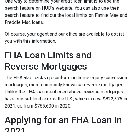
One way to determine your area's loan limit is to use the
search feature on HUD's website. You can also use their
search feature to find out the local limits on Fannie Mae and
Freddie Mac loans.
Of course, your agent and our office are available to assist
you with this information.
FHA Loan Limits and
Reverse Mortgages
The FHA also backs up conforming home equity conversion
mortgages, more commonly known as reverse mortgages.
Unlike the FHA loan mentioned above, reverse mortgages
have one set limit across the U.S., which is now $822,375 in
2021, up from $765,600 in 2020.
Applying for an FHA Loan in
2021