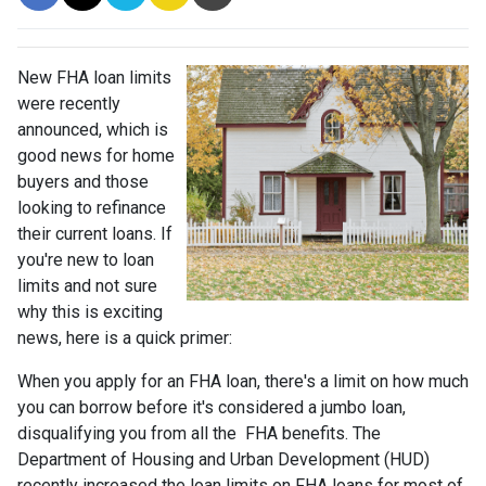
New FHA loan limits
were recently
announced, which is
good news for home
buyers and those
looking to refinance
their current loans. If
you're new to loan
limits and not sure
why this is exciting
news, here is a quick primer:
When you apply for an FHA loan, there's a limit on how much
you can borrow before it's considered a jumbo loan,
disqualifying you from all the FHA benefits. The
Department of Housing and Urban Development (HUD)
recently increased the loan limits on FHA loans for most of