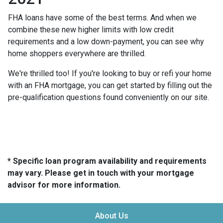
FHA loans have some of the best terms. And when we
combine these new higher limits with low credit
requirements and a low down-payment, you can see why
home shoppers everywhere are thrilled.
We're thrilled too! If you're looking to buy or refi your home
with an FHA mortgage, you can get started by filling out the
pre-qualification questions found conveniently on our site.
* Specific loan program availability and requirements
may vary. Please get in touch with your mortgage
advisor for more information.
About Us