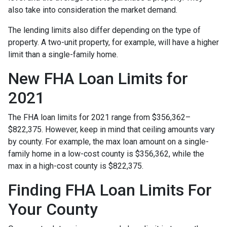
also take into consideration the market demand.
The lending limits also differ depending on the type of
property. A two-unit property, for example, will have a higher
limit than a single-family home.
New FHA Loan Limits for
2021
The FHA loan limits for 2021 range from $356,362–
$822,375. However, keep in mind that ceiling amounts vary
by county. For example, the max loan amount on a single-
family home in a low-cost county is $356,362, while the
max in a high-cost county is $822,375.
Finding FHA Loan Limits For
Your County