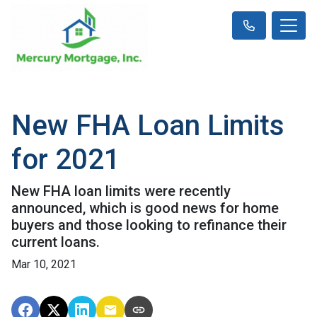
New FHA Loan Limits
for 2021
New FHA loan limits were recently
announced, which is good news for home
buyers and those looking to refinance their
current loans.
Mar 10, 2021