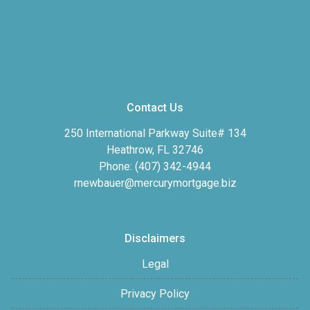
Contact Us
250 International Parkway Suite# 134
Heathrow, FL 32746
Phone: (407) 342-4944
rnewbauer@mercurymortgage.biz
Disclaimers
Legal
Privacy Policy