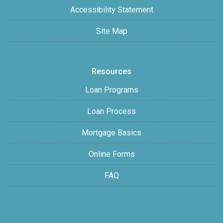
Accessibility Statement
Site Map
Resources
Loan Programs
Loan Process
Mortgage Basics
Online Forms
FAQ