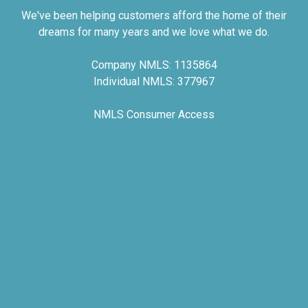
We've been helping customers afford the home of their
dreams for many years and we love what we do.
Company NMLS: 1135864
Individual NMLS: 377967
NMLS Consumer Access