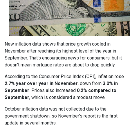
New inflation data shows that price growth cooled in
November after reaching its highest level of the year in
September. That’s encouraging news for consumers, but it
doesn’t mean mortgage rates are about to drop quickly.
According to the Consumer Price Index (CPI), inflation rose
2.7% year over year in November
, down from
3.0% in
September
. Prices also increased
0.2% compared to
September
, which is considered a modest move.
October inflation data was not collected due to the
government shutdown, so November’s report is the first
update in several months.