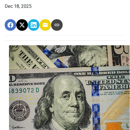
Dec 18, 2025