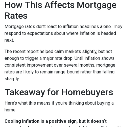
How This Affects Mortgage
Rates
Mortgage rates don’t react to inflation headlines alone. They
respond to expectations about where inflation is headed
next.
The recent report helped calm markets slightly, but not
enough to trigger a major rate drop. Until inflation shows
consistent improvement over several months, mortgage
rates are likely to remain range-bound rather than falling
sharply.
Takeaway for Homebuyers
Here’s what this means if you’re thinking about buying a
home:
Cooling inflation is a positive sign, but it doesn’t