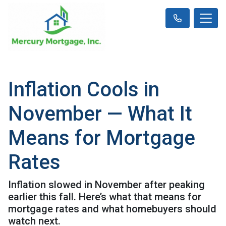
Inflation Cools in
November — What It
Means for Mortgage
Rates
Inflation slowed in November after peaking
earlier this fall. Here’s what that means for
mortgage rates and what homebuyers should
watch next.