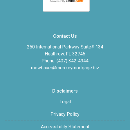
Contact Us
250 International Parkway Suite# 134
Heathrow, FL 32746
Phone: (407) 342-4944
rnewbauer@mercurymortgage.biz
Disclaimers
Legal
Privacy Policy
Accessibility Statement