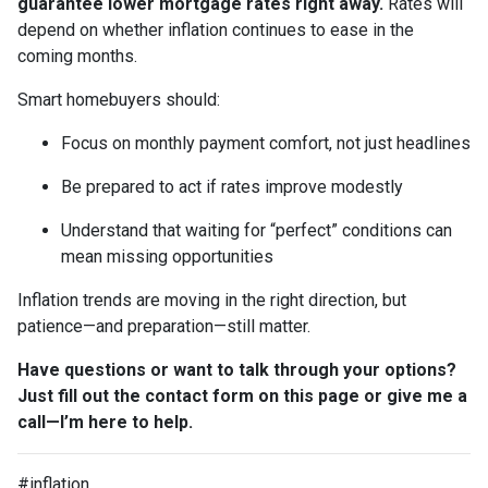
guarantee lower mortgage rates right away.
Rates will
depend on whether inflation continues to ease in the
coming months.
Smart homebuyers should:
Focus on monthly payment comfort, not just headlines
Be prepared to act if rates improve modestly
Understand that waiting for “perfect” conditions can
mean missing opportunities
Inflation trends are moving in the right direction, but
patience—and preparation—still matter.
Have questions or want to talk through your options?
Just fill out the contact form on this page or give me a
call—I’m here to help.
#inflation