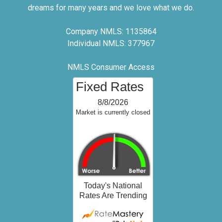
dreams for many years and we love what we do.
Company NMLS: 1135864
Individual NMLS: 377967
NMLS Consumer Access