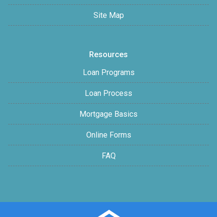
Site Map
Resources
Loan Programs
Loan Process
Mortgage Basics
Online Forms
FAQ