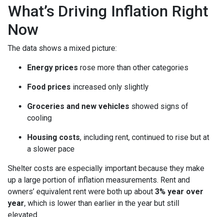
What’s Driving Inflation Right
Now
The data shows a mixed picture:
Energy prices
rose more than other categories
Food prices
increased only slightly
Groceries and new vehicles
showed signs of
cooling
Housing costs
, including rent, continued to rise but at
a slower pace
Shelter costs are especially important because they make
up a large portion of inflation measurements. Rent and
owners’ equivalent rent were both up about
3% year over
year
, which is lower than earlier in the year but still
elevated.