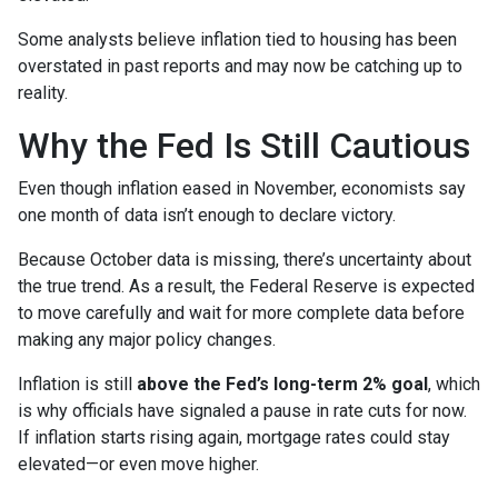
Some analysts believe inflation tied to housing has been
overstated in past reports and may now be catching up to
reality.
Why the Fed Is Still Cautious
Even though inflation eased in November, economists say
one month of data isn’t enough to declare victory.
Because October data is missing, there’s uncertainty about
the true trend. As a result, the Federal Reserve is expected
to move carefully and wait for more complete data before
making any major policy changes.
Inflation is still
above the Fed’s long-term 2% goal
, which
is why officials have signaled a pause in rate cuts for now.
If inflation starts rising again, mortgage rates could stay
elevated—or even move higher.