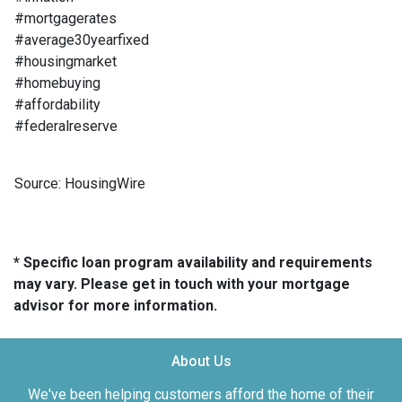
#mortgagerates
#average30yearfixed
#housingmarket
#homebuying
#affordability
#federalreserve
Source: HousingWire
* Specific loan program availability and requirements
may vary. Please get in touch with your mortgage
advisor for more information.
About Us
We've been helping customers afford the home of their