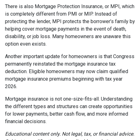
There is also Mortgage Protection Insurance, or MPI, which
is completely different from PMI or MIP. Instead of
protecting the lender, MPI protects the borrower’s family by
helping cover mortgage payments in the event of death,
disability, or job loss. Many homeowners are unaware this
option even exists.
Another important update for homeowners is that Congress
permanently reinstated the mortgage insurance tax
deduction. Eligible homeowners may now claim qualified
mortgage insurance premiums beginning with tax year
2026.
Mortgage insurance is not one-size-fits-all. Understanding
the different types and structures can create opportunities
for lower payments, better cash flow, and more informed
financial decisions.
Educational content only. Not legal, tax, or financial advice.