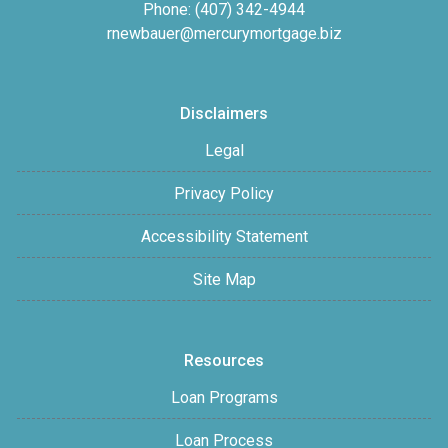
Phone: (407) 342-4944
rnewbauer@mercurymortgage.biz
Disclaimers
Legal
Privacy Policy
Accessibility Statement
Site Map
Resources
Loan Programs
Loan Process