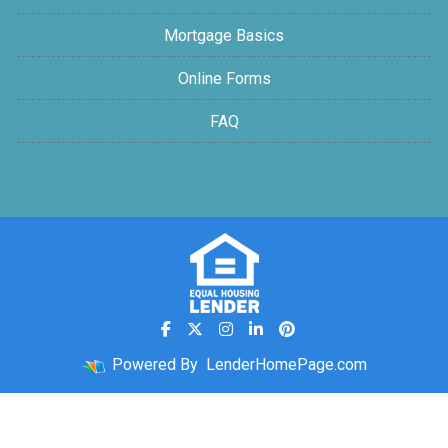
Mortgage Basics
Online Forms
FAQ
Powered By
LenderHomePage.com