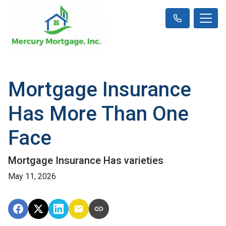
Mortgage Insurance
Has More Than One
Face
Mortgage Insurance Has varieties
May 11, 2026