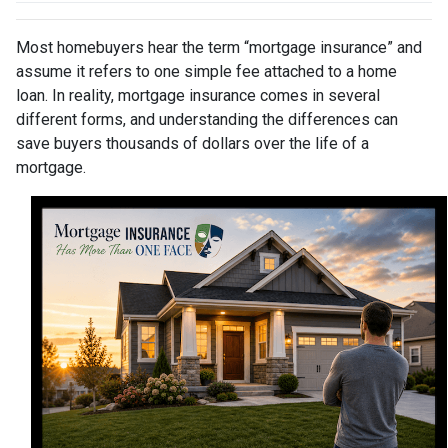
Most homebuyers hear the term “mortgage insurance” and
assume it refers to one simple fee attached to a home
loan. In reality, mortgage insurance comes in several
different forms, and understanding the differences can
save buyers thousands of dollars over the life of a
mortgage.