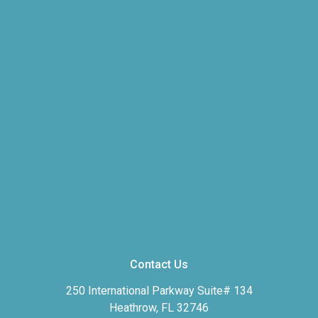
Contact Us
250 International Parkway Suite# 134
Heathrow, FL 32746