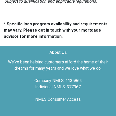
Subject to qualification and applicable regulations.
* Specific loan program availability and requirements
may vary. Please get in touch with your mortgage
advisor for more information.
About Us
We've been helping customers afford the home of their
dreams for many years and we love what we do.
Company NMLS: 1135864
Individual NMLS: 377967
NMLS Consumer Access