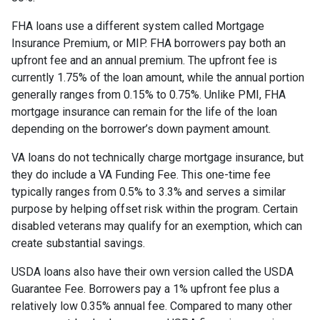
FHA loans use a different system called Mortgage
Insurance Premium, or MIP. FHA borrowers pay both an
upfront fee and an annual premium. The upfront fee is
currently 1.75% of the loan amount, while the annual portion
generally ranges from 0.15% to 0.75%. Unlike PMI, FHA
mortgage insurance can remain for the life of the loan
depending on the borrower’s down payment amount.
VA loans do not technically charge mortgage insurance, but
they do include a VA Funding Fee. This one-time fee
typically ranges from 0.5% to 3.3% and serves a similar
purpose by helping offset risk within the program. Certain
disabled veterans may qualify for an exemption, which can
create substantial savings.
USDA loans also have their own version called the USDA
Guarantee Fee. Borrowers pay a 1% upfront fee plus a
relatively low 0.35% annual fee. Compared to many other