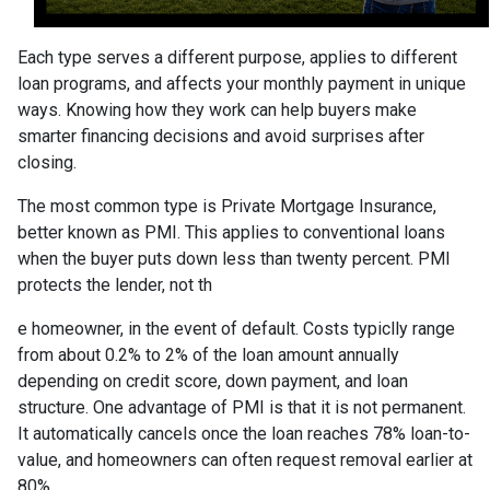
Each type serves a different purpose, applies to different
loan programs, and affects your monthly payment in unique
ways. Knowing how they work can help buyers make
smarter financing decisions and avoid surprises after
closing.
The most common type is Private Mortgage Insurance,
better known as PMI. This applies to conventional loans
when the buyer puts down less than twenty percent. PMI
protects the lender, not th
e homeowner, in the event of default. Costs typiclly range
from about 0.2% to 2% of the loan amount annually
depending on credit score, down payment, and loan
structure. One advantage of PMI is that it is not permanent.
It automatically cancels once the loan reaches 78% loan-to-
value, and homeowners can often request removal earlier at
80%.