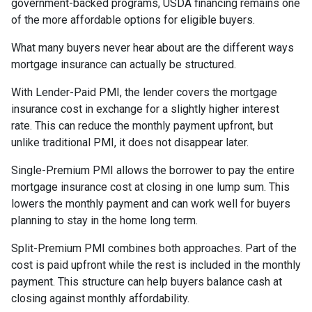
government-backed programs, USDA financing remains one
of the more affordable options for eligible buyers.
What many buyers never hear about are the different ways
mortgage insurance can actually be structured.
With Lender-Paid PMI, the lender covers the mortgage
insurance cost in exchange for a slightly higher interest
rate. This can reduce the monthly payment upfront, but
unlike traditional PMI, it does not disappear later.
Single-Premium PMI allows the borrower to pay the entire
mortgage insurance cost at closing in one lump sum. This
lowers the monthly payment and can work well for buyers
planning to stay in the home long term.
Split-Premium PMI combines both approaches. Part of the
cost is paid upfront while the rest is included in the monthly
payment. This structure can help buyers balance cash at
closing against monthly affordability.