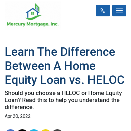
Learn The Difference
Between A Home
Equity Loan vs. HELOC
Should you choose a HELOC or Home Equity
Loan? Read this to help you understand the
difference.
Apr 20, 2022