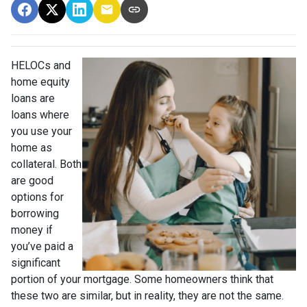
HELOCs and
home equity
loans are
loans where
you use your
home as
collateral. Both
are good
options for
borrowing
money if
you’ve paid a
significant
portion of your mortgage. Some homeowners think that
these two are similar, but in reality, they are not the same.