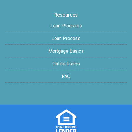
Resources
Loan Programs
Loan Process
Mortgage Basics
Online Forms
FAQ