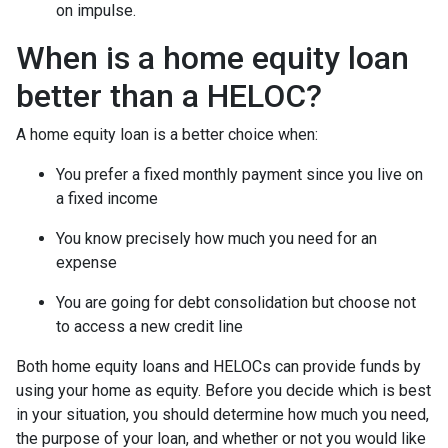
on impulse.
When is a home equity loan
better than a HELOC?
A home equity loan is a better choice when:
You prefer a fixed monthly payment since you live on
a fixed income
You know precisely how much you need for an
expense
You are going for debt consolidation but choose not
to access a new credit line
Both home equity loans and HELOCs can provide funds by
using your home as equity. Before you decide which is best
in your situation, you should determine how much you need,
the purpose of your loan, and whether or not you would like