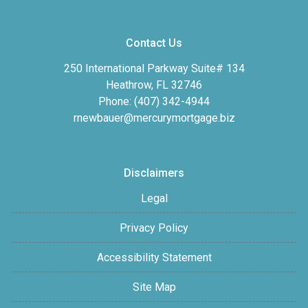
Contact Us
250 International Parkway Suite# 134
Heathrow, FL 32746
Phone: (407) 342-4944
rnewbauer@mercurymortgage.biz
Disclaimers
Legal
Privacy Policy
Accessibility Statement
Site Map