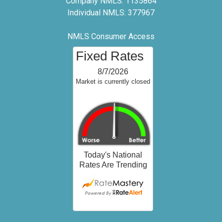
Company NMLS: 1135864
Individual NMLS: 377967
NMLS Consumer Access