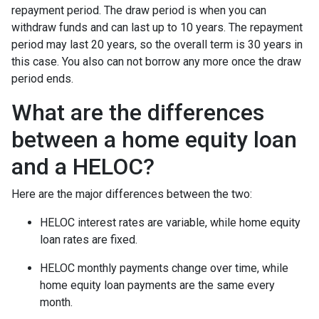
repayment period. The draw period is when you can
withdraw funds and can last up to 10 years. The repayment
period may last 20 years, so the overall term is 30 years in
this case. You also can not borrow any more once the draw
period ends.
What are the differences
between a home equity loan
and a HELOC?
Here are the major differences between the two:
HELOC interest rates are variable, while home equity
loan rates are fixed.
HELOC monthly payments change over time, while
home equity loan payments are the same every
month.