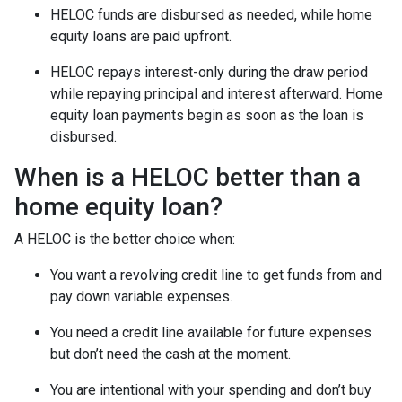
HELOC funds are disbursed as needed, while home
equity loans are paid upfront.
HELOC repays interest-only during the draw period
while repaying principal and interest afterward. Home
equity loan payments begin as soon as the loan is
disbursed.
When is a HELOC better than a
home equity loan?
A HELOC is the better choice when:
You want a revolving credit line to get funds from and
pay down variable expenses.
You need a credit line available for future expenses
but don’t need the cash at the moment.
You are intentional with your spending and don’t buy