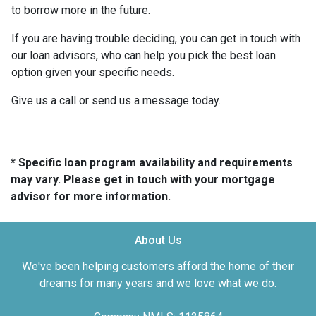
to borrow more in the future.
If you are having trouble deciding, you can get in touch with
our loan advisors, who can help you pick the best loan
option given your specific needs.
Give us a call or send us a message today.
* Specific loan program availability and requirements
may vary. Please get in touch with your mortgage
advisor for more information.
About Us
We've been helping customers afford the home of their
dreams for many years and we love what we do.