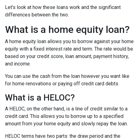
Let’s look at how these loans work and the significant
differences between the two.
What is a home equity loan?
A home equity loan allows you to borrow against your home
equity with a fixed interest rate and term. The rate would be
based on your credit score, loan amount, payment history,
and income.
You can use the cash from the loan however you want like
for home renovations or paying off credit card debts.
What is a HELOC?
A HELOC, on the other hand, is a line of credit similar to a
credit card. This allows you to borrow up to a specified
amount from your home equity and slowly repay the loan.
HELOC terms have two parts: the draw period and the