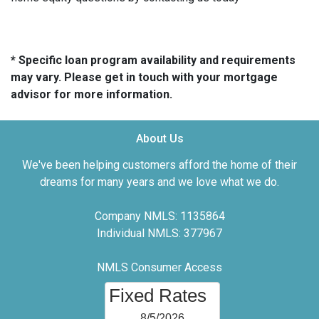
* Specific loan program availability and requirements
may vary. Please get in touch with your mortgage
advisor for more information.
About Us
We've been helping customers afford the home of their
dreams for many years and we love what we do.
Company NMLS: 1135864
Individual NMLS: 377967
NMLS Consumer Access