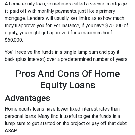
A home equity loan, sometimes called a second mortgage,
is paid off with monthly payments, just like a primary
mortgage. Lenders will usually set limits as to how much
they'll approve you for. For instance, if you have $70,000 of
equity, you might get approved for a maximum hoof
$60,000.
You'll receive the funds in a single lump sum and pay it
back (plus interest) over a predetermined number of years.
Pros And Cons Of Home
Equity Loans
Advantages
Home equity loans have lower fixed interest rates than
personal loans. Many find it useful to get the funds in a
lump sum to get started on the project or pay off that debt
ASAP.