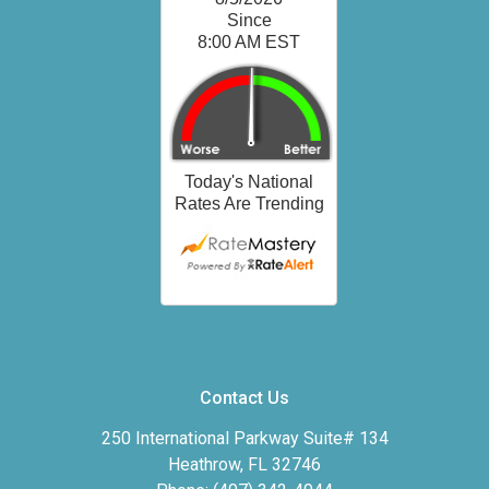
Contact Us
250 International Parkway Suite# 134
Heathrow, FL 32746