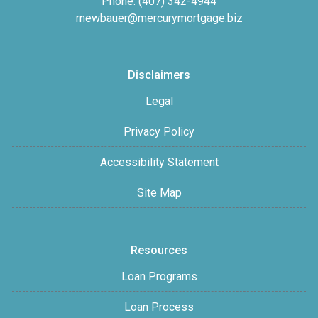
Phone: (407) 342-4944
rnewbauer@mercurymortgage.biz
Disclaimers
Legal
Privacy Policy
Accessibility Statement
Site Map
Resources
Loan Programs
Loan Process