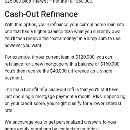
$25,000 plus interest – not the full $60,000.
Cash-Out Refinance
With this option, you'll refinance your current home loan into
one that has a higher balance than what you currently owe.
You'll then receive the "extra money" in a lump sum to use
however you want.
For example, if your current loan is $120,000, you can
refinance for a new mortgage with a balance of $160,000.
You'd then receive the $40,000 difference as a single
payment.
The main benefit of a cash-out refi is that you'll still have
just one single mortgage payment a month. Plus, depending
on your credit score, you might qualify for a lower interest
rate.
We encourage you to get personalized answers to your
home equity questions by contacting us today