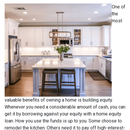
One of
the
most
valuable benefits of owning a home is building equity.
Whenever you need a considerable amount of cash, you can
get it by borrowing against your equity with a home equity
loan. How you use the funds is up to you. Some choose to
remodel the kitchen. Others need it to pay off high-interest-