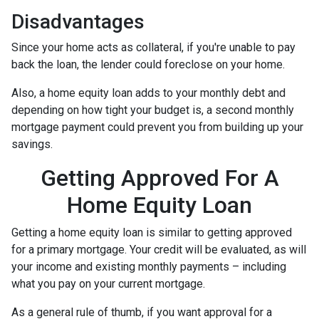
Disadvantages
Since your home acts as collateral, if you're unable to pay
back the loan, the lender could foreclose on your home.
Also, a home equity loan adds to your monthly debt and
depending on how tight your budget is, a second monthly
mortgage payment could prevent you from building up your
savings.
Getting Approved For A
Home Equity Loan
Getting a home equity loan is similar to getting approved
for a primary mortgage. Your credit will be evaluated, as will
your income and existing monthly payments – including
what you pay on your current mortgage.
As a general rule of thumb, if you want approval for a