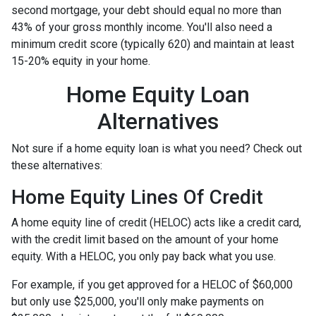
second mortgage, your debt should equal no more than
43% of your gross monthly income. You'll also need a
minimum credit score (typically 620) and maintain at least
15-20% equity in your home.
Home Equity Loan
Alternatives
Not sure if a home equity loan is what you need? Check out
these alternatives:
Home Equity Lines Of Credit
A home equity line of credit (HELOC) acts like a credit card,
with the credit limit based on the amount of your home
equity. With a HELOC, you only pay back what you use.
For example, if you get approved for a HELOC of $60,000
but only use $25,000, you'll only make payments on