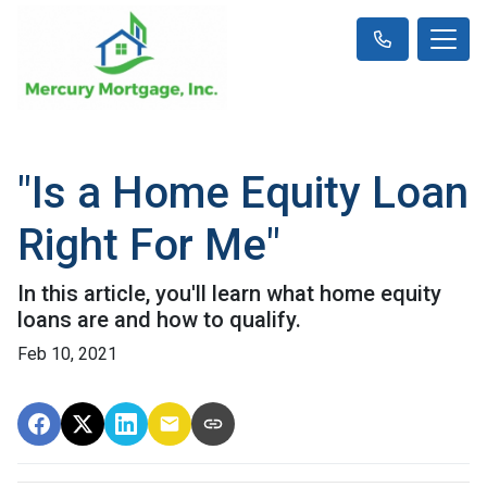
"Is a Home Equity Loan
Right For Me"
In this article, you'll learn what home equity
loans are and how to qualify.
Feb 10, 2021