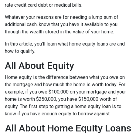
rate credit card debt or medical bills.
Whatever your reasons are for needing a lump sum of
additional cash, know that you have it available to you
through the wealth stored in the value of your home.
In this article, you'll learn what home equity loans are and
how to qualify.
All About Equity
Home equity is the difference between what you owe on
the mortgage and how much the home is worth today. For
example, if you owe $100,000 on your mortgage and your
home is worth $250,000, you have $150,000 worth of
equity. The first step to getting a home equity loan is to
know if you have enough equity to borrow against.
All About Home Equity Loans