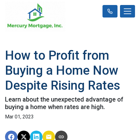
How to Profit from
Buying a Home Now
Despite Rising Rates
Learn about the unexpected advantage of
buying a home when rates are high.
Mar 01, 2023