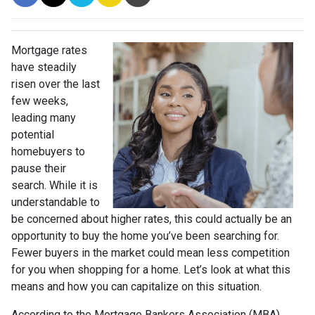
Mortgage rates
have steadily
risen over the last
few weeks,
leading many
potential
homebuyers to
pause their
search. While it is
understandable to
be concerned about higher rates, this could actually be an
opportunity to buy the home you’ve been searching for.
Fewer buyers in the market could mean less competition
for you when shopping for a home. Let’s look at what this
means and how you can capitalize on this situation.
According to the Mortgage Bankers Association (MBA),