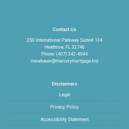
Contact Us
250 International Parkway Suite# 134
Heathrow, FL 32746
Phone: (407) 342-4944
rnewbauer@mercurymortgage.biz
Disclaimers
Legal
Privacy Policy
Accessibility Statement