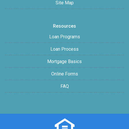
Site Map
Resources
Loan Programs
Loan Process
Mortgage Basics
Online Forms
FAQ