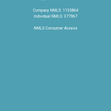
Company NMLS: 1135864
Individual NMLS: 377967
NMLS Consumer Access