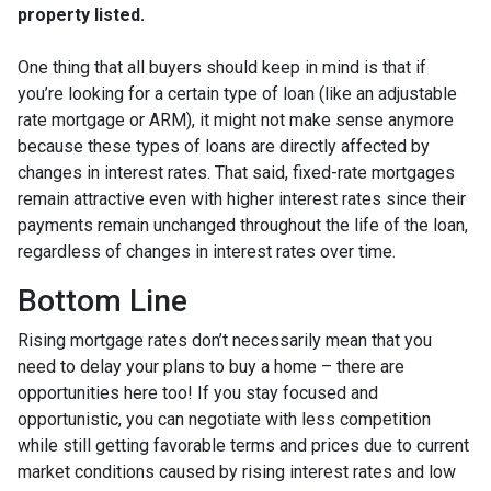
property listed.
One thing that all buyers should keep in mind is that if
you’re looking for a certain type of loan (like an adjustable
rate mortgage or ARM), it might not make sense anymore
because these types of loans are directly affected by
changes in interest rates. That said, fixed-rate mortgages
remain attractive even with higher interest rates since their
payments remain unchanged throughout the life of the loan,
regardless of changes in interest rates over time.
Bottom Line
Rising mortgage rates don’t necessarily mean that you
need to delay your plans to buy a home – there are
opportunities here too! If you stay focused and
opportunistic, you can negotiate with less competition
while still getting favorable terms and prices due to current
market conditions caused by rising interest rates and low