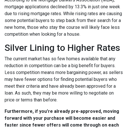
mortgage applications declined by 13.3% in just one week
due to rising mortgage rates. While rising rates are causing
some potential buyers to step back from their search for a
new home, those who stay the course will likely face less
competition when looking for a house.
Silver Lining to Higher Rates
The current market has so few homes available that any
reduction in competition can be a big benefit for buyers.
Less competition means more bargaining power, as sellers
may have fewer options for finding potential buyers who
meet their criteria and have already been approved for a
loan. As such, they may be more willing to negotiate on
price or terms than before.
Furthermore, if you're already pre-approved, moving
forward with your purchase will become easier and
faster since fewer offers will come through on each