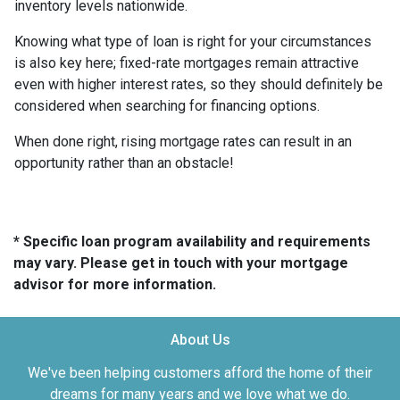
inventory levels nationwide.
Knowing what type of loan is right for your circumstances
is also key here; fixed-rate mortgages remain attractive
even with higher interest rates, so they should definitely be
considered when searching for financing options.
When done right, rising mortgage rates can result in an
opportunity rather than an obstacle!
* Specific loan program availability and requirements
may vary. Please get in touch with your mortgage
advisor for more information.
About Us
We've been helping customers afford the home of their
dreams for many years and we love what we do.