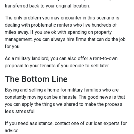
transferred back to your original location.
The only problem you may encounter in this scenario is
dealing with problematic renters who live hundreds of
miles away. If you are ok with spending on property
management, you can always hire firms that can do the job
for you.
As a military landlord, you can also offer a rent-to-own
proposal to your tenants if you decide to sell later.
The Bottom Line
Buying and selling a home for military families who are
constantly moving can be a hassle. The good news is that
you can apply the things we shared to make the process
less stressful.
If you need assistance, contact one of our loan experts for
advice.