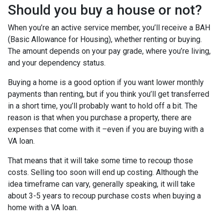
Should you buy a house or not?
When you’re an active service member, you’ll receive a BAH
(Basic Allowance for Housing), whether renting or buying.
The amount depends on your pay grade, where you’re living,
and your dependency status.
Buying a home is a good option if you want lower monthly
payments than renting, but if you think you’ll get transferred
in a short time, you’ll probably want to hold off a bit. The
reason is that when you purchase a property, there are
expenses that come with it –even if you are buying with a
VA loan.
That means that it will take some time to recoup those
costs. Selling too soon will end up costing. Although the
idea timeframe can vary, generally speaking, it will take
about 3-5 years to recoup purchase costs when buying a
home with a VA loan.