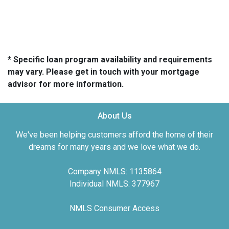
* Specific loan program availability and requirements
may vary. Please get in touch with your mortgage
advisor for more information.
About Us
We've been helping customers afford the home of their
dreams for many years and we love what we do.
Company NMLS: 1135864
Individual NMLS: 377967
NMLS Consumer Access