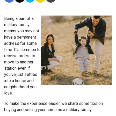
Being a part of a
military family
means you may not
have a permanent
address for some
time. It’s common to
receive orders to
move to another
station even if
you’ve just settled
into a house and
neighborhood you
love.
To make the experience easier, we share some tips on
buying and selling your home as a military family.