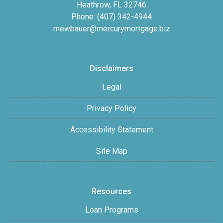
Heathrow, FL 32746
Phone: (407) 342-4944
rnewbauer@mercurymortgage.biz
Disclaimers
Legal
Privacy Policy
Accessibility Statement
Site Map
Resources
Loan Programs