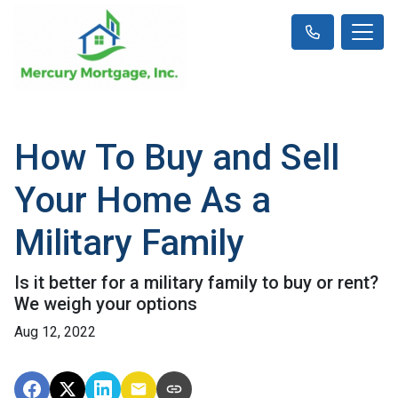
How To Buy and Sell
Your Home As a
Military Family
Is it better for a military family to buy or rent?
We weigh your options
Aug 12, 2022