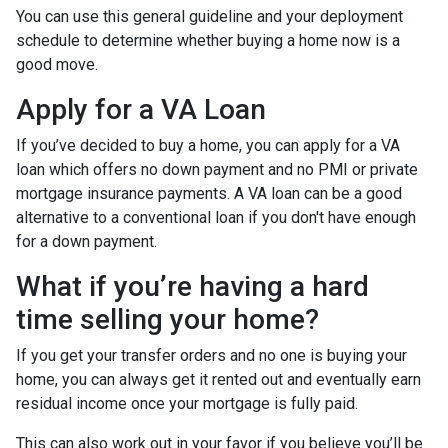
You can use this general guideline and your deployment
schedule to determine whether buying a home now is a
good move.
Apply for a VA Loan
If you’ve decided to buy a home, you can apply for a VA
loan which offers no down payment and no PMI or private
mortgage insurance payments. A VA loan can be a good
alternative to a conventional loan if you don't have enough
for a down payment.
What if you’re having a hard
time selling your home?
If you get your transfer orders and no one is buying your
home, you can always get it rented out and eventually earn
residual income once your mortgage is fully paid.
This can also work out in your favor if you believe you’ll be