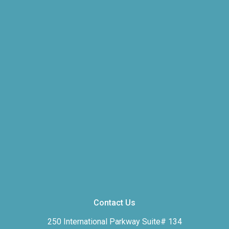
Contact Us
250 International Parkway Suite# 134