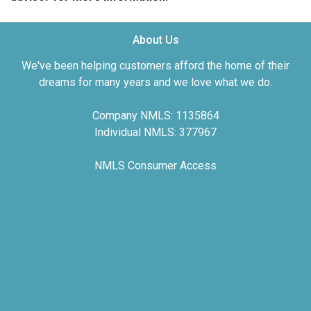
About Us
We've been helping customers afford the home of their
dreams for many years and we love what we do.
Company NMLS: 1135864
Individual NMLS: 377967
NMLS Consumer Access