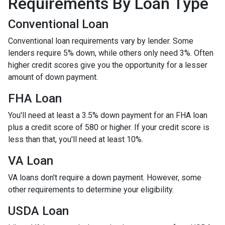
Requirements By Loan Type
Conventional Loan
Conventional loan requirements vary by lender. Some
lenders require 5% down, while others only need 3%. Often
higher credit scores give you the opportunity for a lesser
amount of down payment.
FHA Loan
You'll need at least a 3.5% down payment for an FHA loan
plus a credit score of 580 or higher. If your credit score is
less than that, you'll need at least 10%.
VA Loan
VA loans don't require a down payment. However, some
other requirements to determine your eligibility.
USDA Loan