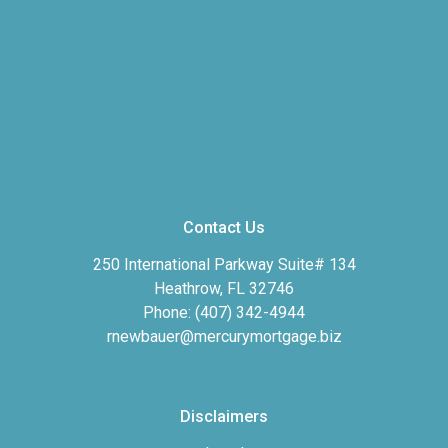
Contact Us
250 International Parkway Suite# 134
Heathrow, FL 32746
Phone: (407) 342-4944
rnewbauer@mercurymortgage.biz
Disclaimers