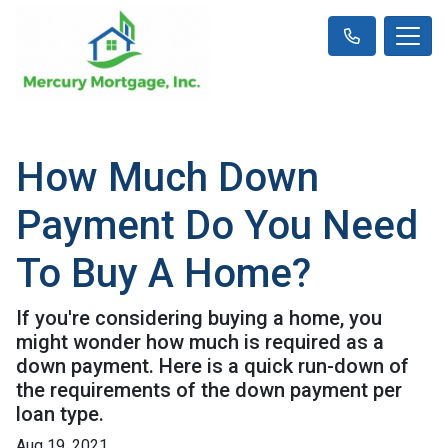
How Much Down
Payment Do You Need
To Buy A Home?
If you're considering buying a home, you
might wonder how much is required as a
down payment. Here is a quick run-down of
the requirements of the down payment per
loan type.
Aug 19, 2021