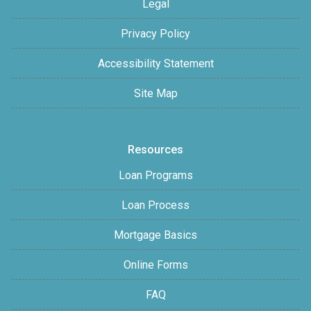
Legal
Privacy Policy
Accessibility Statement
Site Map
Resources
Loan Programs
Loan Process
Mortgage Basics
Online Forms
FAQ