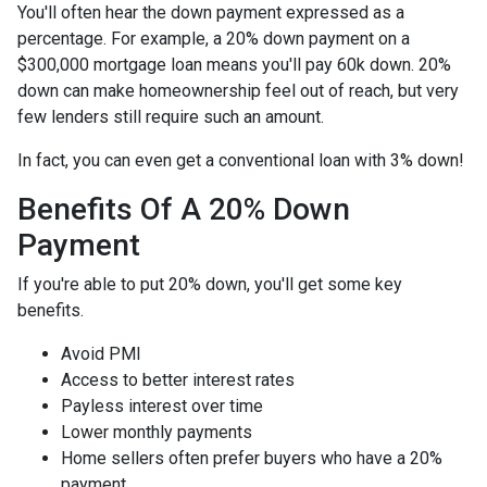
You'll often hear the down payment expressed as a
percentage. For example, a 20% down payment on a
$300,000 mortgage loan means you'll pay 60k down. 20%
down can make homeownership feel out of reach, but very
few lenders still require such an amount.
In fact, you can even get a conventional loan with 3% down!
Benefits Of A 20% Down
Payment
If you're able to put 20% down, you'll get some key
benefits.
Avoid PMI
Access to better interest rates
Payless interest over time
Lower monthly payments
Home sellers often prefer buyers who have a 20%
payment.