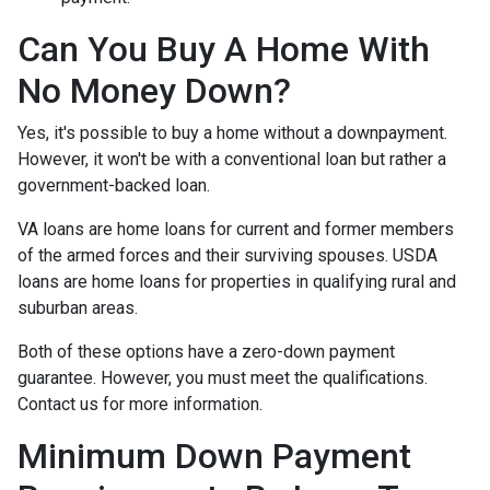
Can You Buy A Home With
No Money Down?
Yes, it's possible to buy a home without a downpayment.
However, it won't be with a conventional loan but rather a
government-backed loan.
VA loans are home loans for current and former members
of the armed forces and their surviving spouses. USDA
loans are home loans for properties in qualifying rural and
suburban areas.
Both of these options have a zero-down payment
guarantee. However, you must meet the qualifications.
Contact us for more information.
Minimum Down Payment