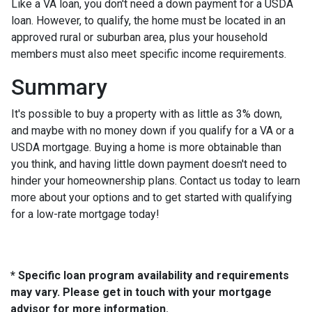
Like a VA loan, you don't need a down payment for a USDA
loan. However, to qualify, the home must be located in an
approved rural or suburban area, plus your household
members must also meet specific income requirements.
Summary
It's possible to buy a property with as little as 3% down,
and maybe with no money down if you qualify for a VA or a
USDA mortgage. Buying a home is more obtainable than
you think, and having little down payment doesn't need to
hinder your homeownership plans. Contact us today to learn
more about your options and to get started with qualifying
for a low-rate mortgage today!
* Specific loan program availability and requirements
may vary. Please get in touch with your mortgage
advisor for more information.