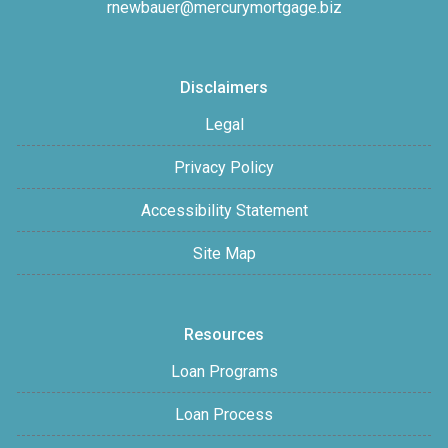
rnewbauer@mercurymortgage.biz
Disclaimers
Legal
Privacy Policy
Accessibility Statement
Site Map
Resources
Loan Programs
Loan Process