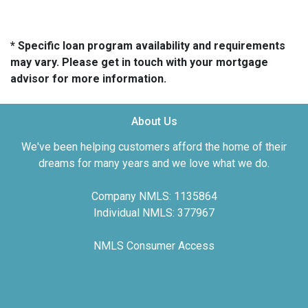
* Specific loan program availability and requirements
may vary. Please get in touch with your mortgage
advisor for more information.
About Us
We've been helping customers afford the home of their
dreams for many years and we love what we do.
Company NMLS: 1135864
Individual NMLS: 377967
NMLS Consumer Access