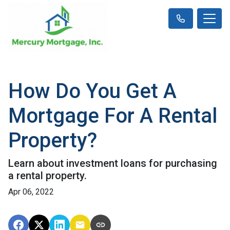
How Do You Get A
Mortgage For A Rental
Property?
Learn about investment loans for purchasing
a rental property.
Apr 06, 2022