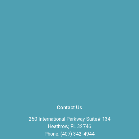
Contact Us
250 International Parkway Suite# 134
Heathrow, FL 32746
Phone: (407) 342-4944