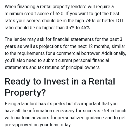
When financing a rental property lenders will require a
minimum credit score of 620. If you want to get the best
rates your scores should be in the high 740s or better. DTI
ratio should be no higher than 35% to 45%.
The lender may ask for financial statements for the past 3
years as well as projections for the next 12 months, similar
to the requirements for a commercial borrower. Additionally,
you’ll also need to submit current personal financial
statements and tax returns of principal owners.
Ready to Invest in a Rental
Property?
Being a landlord has its perks but it’s important that you
have all the information necessary for success. Get in touch
with our loan advisors for personalized guidance and to get
pre-approved on your loan today.