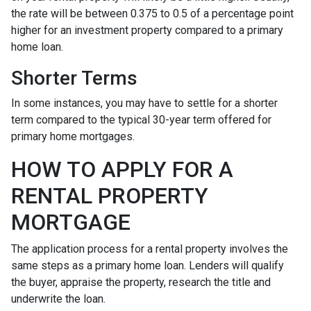
the rate will be between 0.375 to 0.5 of a percentage point
higher for an investment property compared to a primary
home loan.
Shorter Terms
In some instances, you may have to settle for a shorter
term compared to the typical 30-year term offered for
primary home mortgages.
HOW TO APPLY FOR A
RENTAL PROPERTY
MORTGAGE
The application process for a rental property involves the
same steps as a primary home loan. Lenders will qualify
the buyer, appraise the property, research the title and
underwrite the loan.