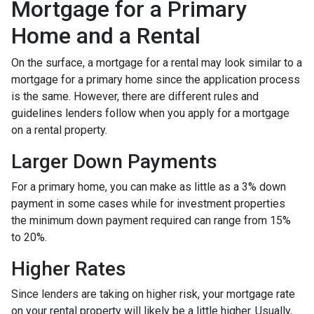
Mortgage for a Primary
Home and a Rental
On the surface, a mortgage for a rental may look similar to a
mortgage for a primary home since the application process
is the same. However, there are different rules and
guidelines lenders follow when you apply for a mortgage
on a rental property.
Larger Down Payments
For a primary home, you can make as little as a 3% down
payment in some cases while for investment properties
the minimum down payment required can range from 15%
to 20%.
Higher Rates
Since lenders are taking on higher risk, your mortgage rate
on your rental property will likely be a little higher. Usually,