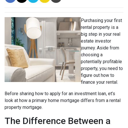
Purchasing your first
rental property is a
big step in your real
estate investor
journey. Aside from
choosing a
potentially profitable
property, you need to
figure out how to
finance your rental.
Before sharing how to apply for an investment loan, et’s
look at how a primary home mortgage differs from a rental
property mortgage.
The Difference Between a