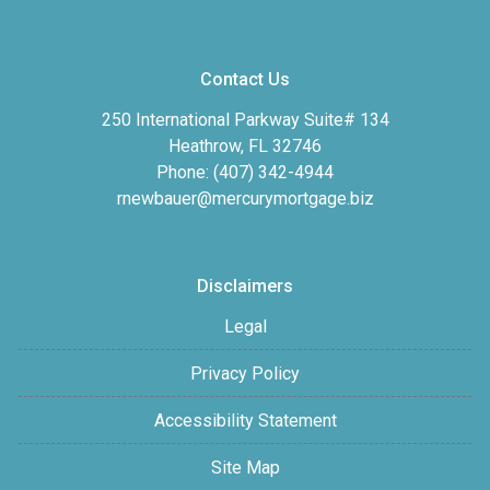
Contact Us
250 International Parkway Suite# 134
Heathrow, FL 32746
Phone: (407) 342-4944
rnewbauer@mercurymortgage.biz
Disclaimers
Legal
Privacy Policy
Accessibility Statement
Site Map