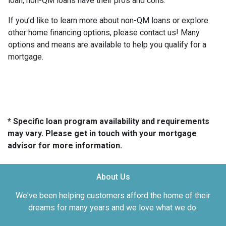
loan, non-QM loans have their pros and cons.
If you’d like to learn more about non-QM loans or explore
other home financing options, please contact us! Many
options and means are available to help you qualify for a
mortgage.
* Specific loan program availability and requirements
may vary. Please get in touch with your mortgage
advisor for more information.
About Us
We've been helping customers afford the home of their
dreams for many years and we love what we do.