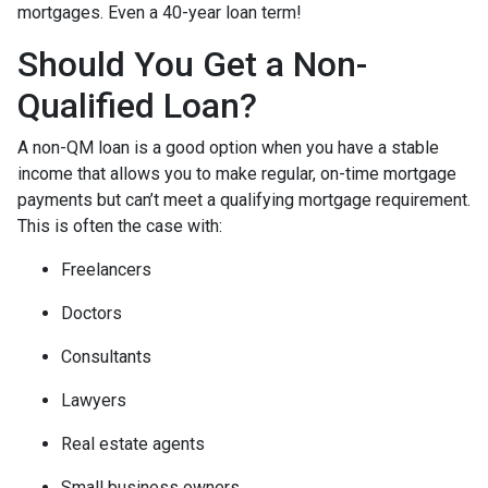
mortgages. Even a 40-year loan term!
Should You Get a Non-
Qualified Loan?
A non-QM loan is a good option when you have a stable
income that allows you to make regular, on-time mortgage
payments but can’t meet a qualifying mortgage requirement.
This is often the case with:
Freelancers
Doctors
Consultants
Lawyers
Real estate agents
Small business owners