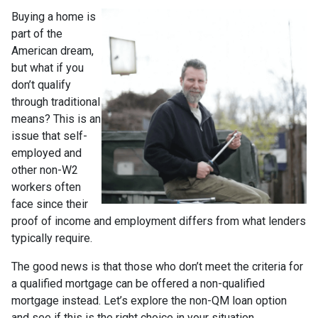
Buying a home is
part of the
American dream,
but what if you
don’t qualify
through traditional
means? This is an
issue that self-
employed and
other non-W2
workers often
face since their
proof of income and employment differs from what lenders
typically require.
The good news is that those who don’t meet the criteria for
a qualified mortgage can be offered a non-qualified
mortgage instead. Let’s explore the non-QM loan option
and see if this is the right choice in your situation.