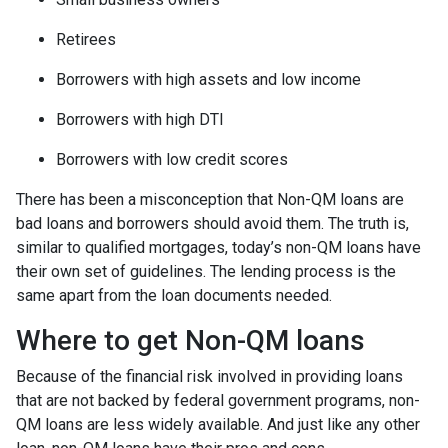
Retirees
Borrowers with high assets and low income
Borrowers with high DTI
Borrowers with low credit scores
There has been a misconception that Non-QM loans are
bad loans and borrowers should avoid them. The truth is,
similar to qualified mortgages, today’s non-QM loans have
their own set of guidelines. The lending process is the
same apart from the loan documents needed.
Where to get Non-QM loans
Because of the financial risk involved in providing loans
that are not backed by federal government programs, non-
QM loans are less widely available. And just like any other