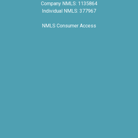
Company NMLS: 1135864
Individual NMLS: 377967
NMLS Consumer Access