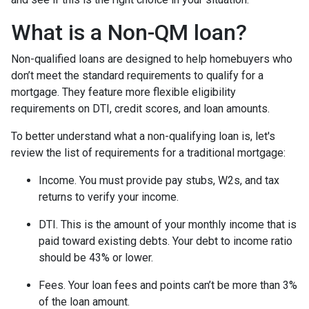
What is a Non-QM loan?
Non-qualified loans are designed to help homebuyers who
don’t meet the standard requirements to qualify for a
mortgage. They feature more flexible eligibility
requirements on DTI, credit scores, and loan amounts.
To better understand what a non-qualifying loan is, let's
review the list of requirements for a traditional mortgage:
Income. You must provide pay stubs, W2s, and tax
returns to verify your income.
DTI. This is the amount of your monthly income that is
paid toward existing debts. Your debt to income ratio
should be 43% or lower.
Fees. Your loan fees and points can’t be more than 3%
of the loan amount.