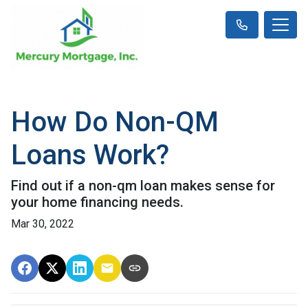
How Do Non-QM
Loans Work?
Find out if a non-qm loan makes sense for
your home financing needs.
Mar 30, 2022