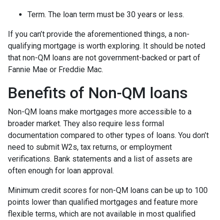
Term. The loan term must be 30 years or less.
If you can’t provide the aforementioned things, a non-
qualifying mortgage is worth exploring. It should be noted
that non-QM loans are not government-backed or part of
Fannie Mae or Freddie Mac.
Benefits of Non-QM loans
Non-QM loans make mortgages more accessible to a
broader market. They also require less formal
documentation compared to other types of loans. You don’t
need to submit W2s, tax returns, or employment
verifications. Bank statements and a list of assets are
often enough for loan approval.
Minimum credit scores for non-QM loans can be up to 100
points lower than qualified mortgages and feature more
flexible terms, which are not available in most qualified