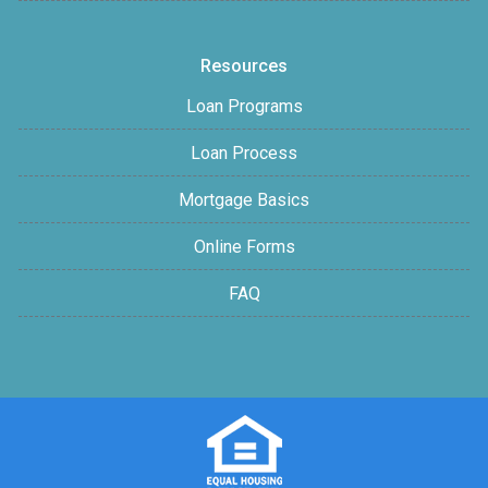
Resources
Loan Programs
Loan Process
Mortgage Basics
Online Forms
FAQ