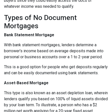
buyers since they could easily access the docs of
whatever income was needed to qualify.
Types of No Document
Mortgages
Bank Statement Mortgage
With bank statement mortgages, lenders determine a
borrower's income based on average deposits made into
personal or business accounts over a 1 to 2-year period.
This is a good option for people who get deposits regularly
and can be easily documented using bank statements.
Asset-Based Mortgage
This type is also known as an asset depletion loan, wherein
lenders qualify you based on 100% of liquid assets divided
by your loan term. To illustrate, a person who has a $2
million net worth applying for a 20-year fixed asset