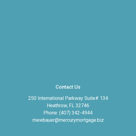
Contact Us
250 International Parkway Suite# 134
Heathrow, FL 32746
Phone: (407) 342-4944
rnewbauer@mercurymortgage.biz