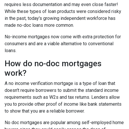
requires less documentation and may even close faster!
While these types of loan products were considered risky
in the past, today's growing independent workforce has
made no-doc loans more common.
No-income mortgages now come with extra protection for
consumers and are a viable alternative to conventional
loans.
How do no-doc mortgages
work?
A no income verification mortgage is a type of loan that
doesn't require borrowers to submit the standard income
requirements such as W2s and tax returns. Lenders allow
you to provide other proof of income like bank statements
to show that you are a reliable borrower.
No doc mortgages are popular among self-employed home