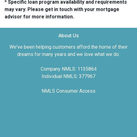
* Specific loan program availability and requirements
may vary. Please get in touch with your mortgage
advisor for more information.
About Us
We've been helping customers afford the home of their
dreams for many years and we love what we do.
Company NMLS: 1135864
Individual NMLS: 377967
NMLS Consumer Access