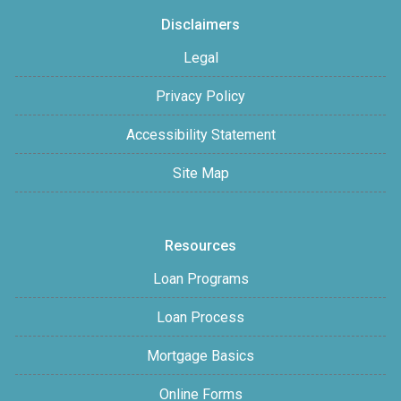
Disclaimers
Legal
Privacy Policy
Accessibility Statement
Site Map
Resources
Loan Programs
Loan Process
Mortgage Basics
Online Forms