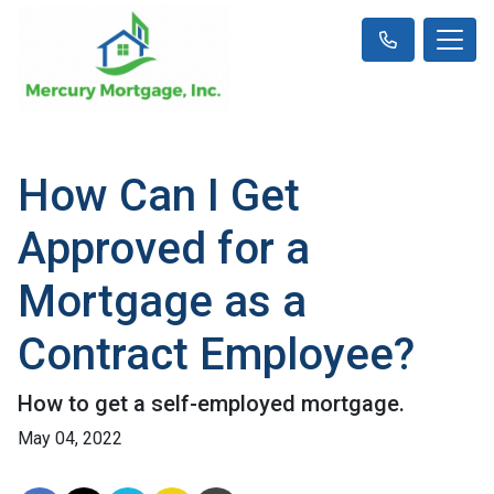
How Can I Get
Approved for a
Mortgage as a
Contract Employee?
How to get a self-employed mortgage.
May 04, 2022