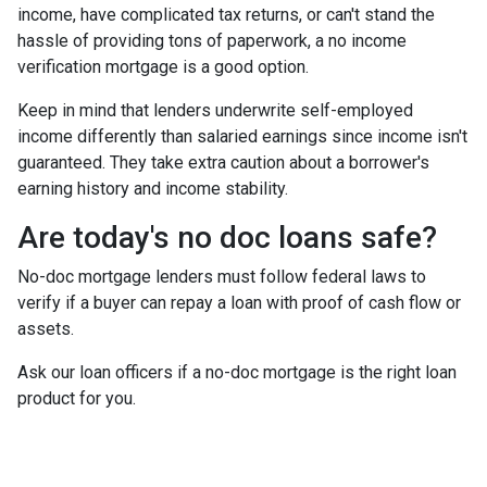
income, have complicated tax returns, or can't stand the
hassle of providing tons of paperwork, a no income
verification mortgage is a good option.
Keep in mind that lenders underwrite self-employed
income differently than salaried earnings since income isn't
guaranteed. They take extra caution about a borrower's
earning history and income stability.
Are today's no doc loans safe?
No-doc mortgage lenders must follow federal laws to
verify if a buyer can repay a loan with proof of cash flow or
assets.
Ask our loan officers if a no-doc mortgage is the right loan
product for you.