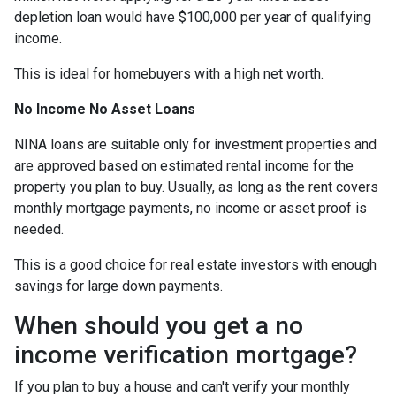
depletion loan would have $100,000 per year of qualifying
income.
This is ideal for homebuyers with a high net worth.
No Income No Asset Loans
NINA loans are suitable only for investment properties and
are approved based on estimated rental income for the
property you plan to buy. Usually, as long as the rent covers
monthly mortgage payments, no income or asset proof is
needed.
This is a good choice for real estate investors with enough
savings for large down payments.
When should you get a no
income verification mortgage?
If you plan to buy a house and can't verify your monthly