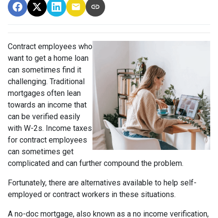
Contract employees who
want to get a home loan
can sometimes find it
challenging. Traditional
mortgages often lean
towards an income that
can be verified easily
with W-2s. Income taxes
for contract employees
can sometimes get
complicated and can further compound the problem.
Fortunately, there are alternatives available to help self-
employed or contract workers in these situations.
A no-doc mortgage, also known as a no income verification,