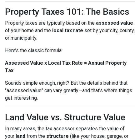
Property Taxes 101: The Basics
Property taxes are typically based on the
assessed value
of your home and the
local tax rate
set by your city, county,
or municipality.
Here’s the classic formula:
Assessed Value x Local Tax Rate = Annual Property
Tax
Sounds simple enough, right? But the details behind that
"assessed value" can vary greatly—and that’s where things
get interesting.
Land Value vs. Structure Value
In many areas, the tax assessor separates the value of
your
land
from the
structure
(like your house, garage, or