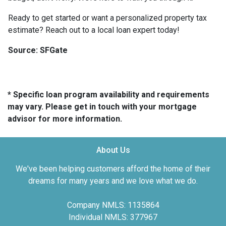
Ready to get started or want a personalized property tax
estimate? Reach out to a local loan expert today!
Source: SFGate
* Specific loan program availability and requirements
may vary. Please get in touch with your mortgage
advisor for more information.
About Us
We've been helping customers afford the home of their
dreams for many years and we love what we do.
Company NMLS: 1135864
Individual NMLS: 377967