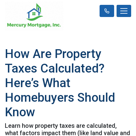
How Are Property
Taxes Calculated?
Here’s What
Homebuyers Should
Know
Learn how property taxes are calculated,
what factors impact them (like land value and