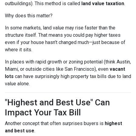
outbuildings). This method is called
land value taxation
.
Why does this matter?
In some markets, land value may rise faster than the
structure itself. That means you could pay higher taxes
even if your house hasn’t changed much—just because of
where it sits.
In places with rapid growth or zoning potential (think Austin,
Miami, or outside cities like San Francisco), even
vacant
lots
can have surprisingly high property tax bills due to land
value alone.
"Highest and Best Use" Can
Impact Your Tax Bill
Another concept that often surprises buyers is
highest
and best use
.