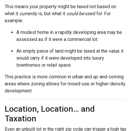
This means your property might be taxed not based on
what it
currently
is, but what it
could be
used for. For
example:
A modest home in a rapidly developing area may be
assessed as if it were a commercial lot.
An empty piece of land might be taxed at the value it
would carry if it were developed into luxury
townhomes or retail space.
This practice is more common in urban and up-and-coming
areas where zoning allows for mixed-use or higher-density
development.
Location, Location… and
Taxation
Even an unbuilt lot in the right zip code can trigger a high tax