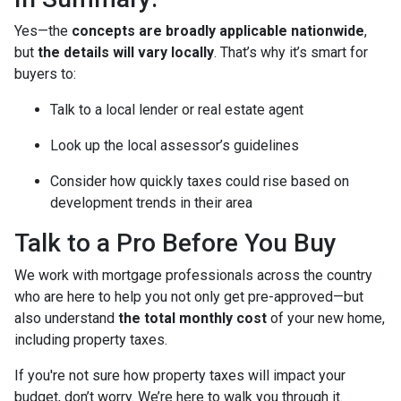
Yes—the
concepts are broadly applicable nationwide
,
but
the details will vary locally
. That’s why it’s smart for
buyers to:
Talk to a local lender or real estate agent
Look up the local assessor’s guidelines
Consider how quickly taxes could rise based on
development trends in their area
Talk to a Pro Before You Buy
We work with mortgage professionals across the country
who are here to help you not only get pre-approved—but
also understand
the total monthly cost
of your new home,
including property taxes.
If you're not sure how property taxes will impact your
budget, don’t worry. We’re here to walk you through it.