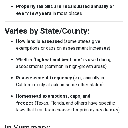
Property tax bills are recalculated annually or
every few years
in most places
Varies by State/County:
How land is assessed
(some states give
exemptions or caps on assessment increases)
Whether “
highest and best use
” is used during
assessments (common in high-growth areas)
Reassessment frequency
(e.g., annually in
California, only at sale in some other states)
Homestead exemptions, caps, and
freezes
(Texas, Florida, and others have specific
laws that limit tax increases for primary residences)
In Summary: