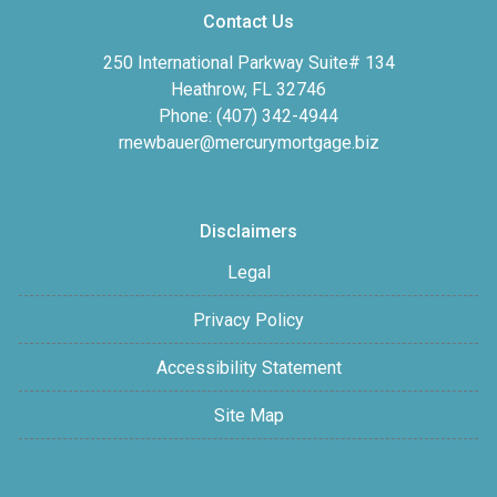
Contact Us
250 International Parkway Suite# 134
Heathrow, FL 32746
Phone: (407) 342-4944
rnewbauer@mercurymortgage.biz
Disclaimers
Legal
Privacy Policy
Accessibility Statement
Site Map