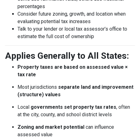
percentages
Consider future zoning, growth, and location when
evaluating potential tax increases
Talk to your lender or local tax assessor’s office to
estimate the full cost of ownership
Applies Generally to All States:
Property taxes are based on assessed value ×
tax rate
Most jurisdictions
separate land and improvement
(structure) values
Local
governments set property tax rates
, often
at the city, county, and school district levels
Zoning and market potential
can influence
assessed value