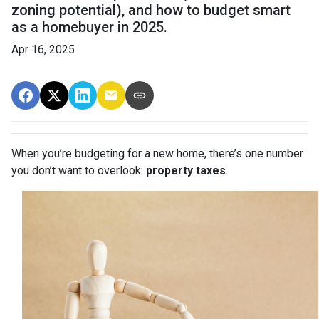
zoning potential), and how to budget smart
as a homebuyer in 2025.
Apr 16, 2025
When you’re budgeting for a new home, there’s one number
you don’t want to overlook:
property taxes
.