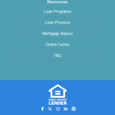
Resources
Loan Programs
Loan Process
Mortgage Basics
Online Forms
FAQ