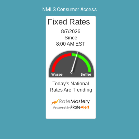
NMLS Consumer Access