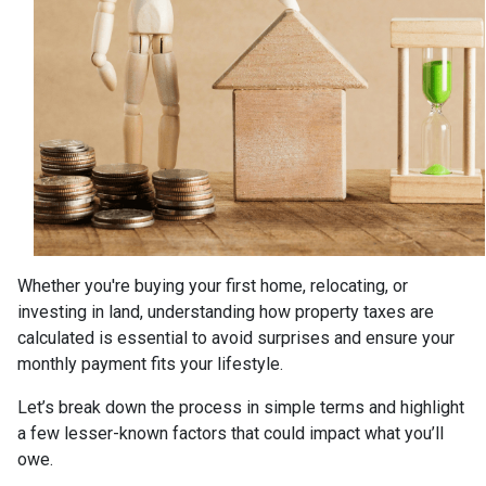
Whether you're buying your first home, relocating, or
investing in land, understanding how property taxes are
calculated is essential to avoid surprises and ensure your
monthly payment fits your lifestyle.
Let’s break down the process in simple terms and highlight
a few lesser-known factors that could impact what you’ll
owe.