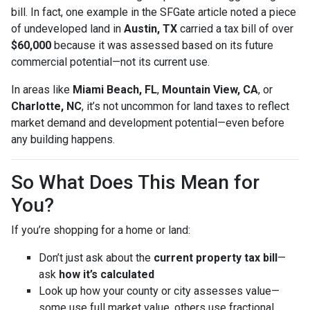
bill. In fact, one example in the SFGate article noted a piece
of undeveloped land in
Austin, TX
carried a tax bill of over
$60,000
because it was assessed based on its future
commercial potential—not its current use.
In areas like
Miami Beach, FL
,
Mountain View, CA
, or
Charlotte, NC
, it’s not uncommon for land taxes to reflect
market demand and development potential—even before
any building happens.
So What Does This Mean for
You?
If you’re shopping for a home or land:
Don’t just ask about the
current property tax bill
—
ask
how it’s calculated
Look up how your county or city assesses value—
some use full market value, others use fractional