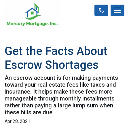
Get the Facts About
Escrow Shortages
An escrow account is for making payments
toward your real estate fees like taxes and
insurance. It helps make these fees more
manageable through monthly installments
rather than paying a large lump sum when
these bills are due.
Apr 28, 2021