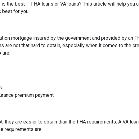
 is the best -- FHA loans or VA loans? This article will help you
 best for you.
ation mortgage insured by the government and provided by an F
 are not that hard to obtain, especially when it comes to the cre
A are:
s
nsurance premium payment
not, they are easier to obtain than the FHA requirements. A VA lo
he requirements are: