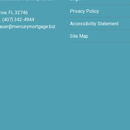
Privacy Policy
row, FL 32746
: (407) 342-4944
Accessibility Statement
auer@mercurymortgage.biz
Site Map