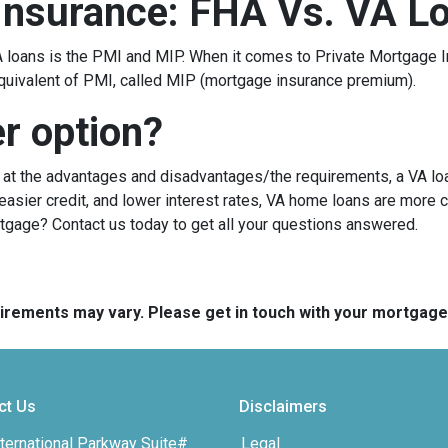
Insurance: FHA Vs. VA L
loans is the PMI and MIP. When it comes to Private Mortgage I
quivalent of PMI, called MIP (mortgage insurance premium).
er option?
g at the advantages and disadvantages/the requirements, a VA lo
sier credit, and lower interest rates, VA home loans are more c
rtgage? Contact us today to get all your questions answered.
quirements may vary. Please get in touch with your mortgag
ct Us
Disclaimers
ternational Parkway Suite#
Legal