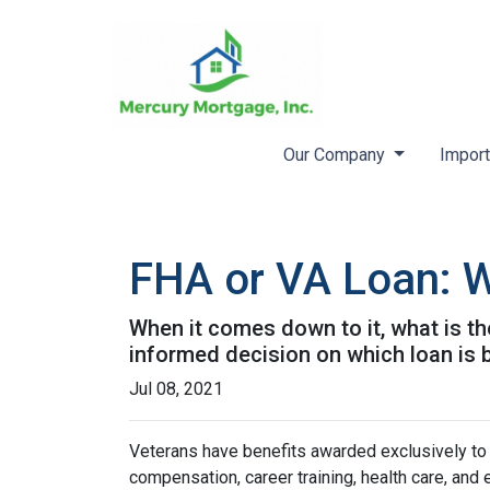
Our Company
Import
FHA or VA Loan: W
When it comes down to it, what is th
informed decision on which loan is b
Jul 08, 2021
Veterans have benefits awarded exclusively to t
compensation, career training, health care, an