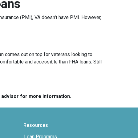
oans
nsurance (PMI), VA doesn't have PMI. However,
an comes out on top for veterans looking to
omfortable and accessible than FHA loans. Still
e advisor for more information.
Resources
Loan Programs