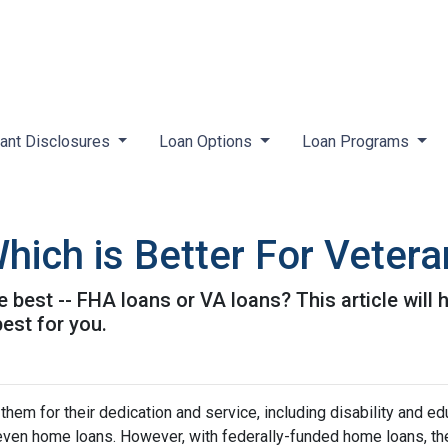
ant Disclosures
Loan Options
Loan Programs
hich is Better For Veter
e best -- FHA loans or VA loans? This article wil
est for you.
hem for their dedication and service, including disability and ed
d even home loans. However, with federally-funded home loans, th