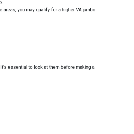
e.
 areas, you may qualify for a higher VA jumbo
t's essential to look at them before making a