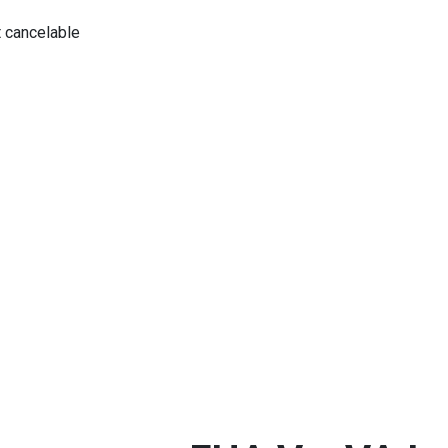
 cancelable