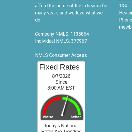
afford the home of their dreams for
134
many years and we love what we
Heath
do.
Phone
rnewb
Company NMLS: 1135864
Individual NMLS: 377967
NMLS Consumer Access