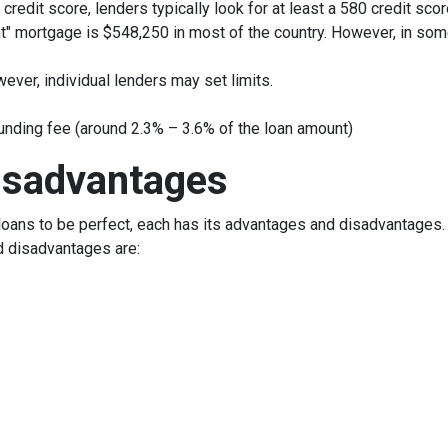
credit score, lenders typically look for at least a 580 credit scor
t" mortgage is $548,250 in most of the country. However, in some
ever, individual lenders may set limits.
unding fee (around 2.3% – 3.6% of the loan amount)
isadvantages
oans to be perfect, each has its advantages and disadvantages. I
d disadvantages are: