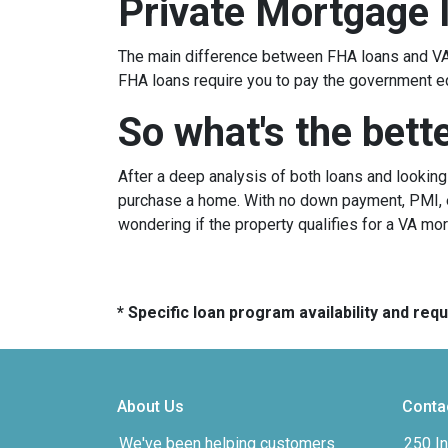
Private Mortgage 
The main difference between FHA loans and VA 
FHA loans require you to pay the government e
So what's the bett
After a deep analysis of both loans and lookin
purchase a home. With no down payment, PMI, ea
wondering if the property qualifies for a VA mo
* Specific loan program availability and re
About Us
Conta
We've been helping customers
250 In