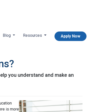
Blog
Resources
Apply Now
ans?
l help you understand and make an
ucation
ere is more