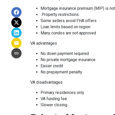
Mortgage insurance premium (MIP) is not
Property restrictions
Some sellers avoid FHA offers
Loan limits based on region
Many condos are not approved
VA advantages
No down payment required
No private mortgage insurance
Easier credit
No prepayment penalty
VA disadvantages
Primary residences only
VA funding fee
Slower closing