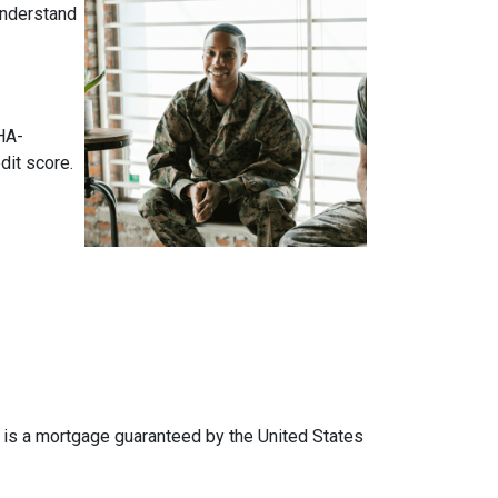
 understand
HA-
dit score.
an is a mortgage guaranteed by the United States