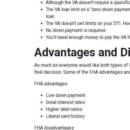
Although the VA doesn't require a specific 
The VA loan limit on a "zero down paymen
loan.
The VA doesn't set limits on your DTI. How
No down payment is required.
You'll need enough money to pay the VA f
Advantages and D
As much as everyone would like both types of l
final decision. Some of the FHA advantages an
FHA advantages
Low down payment
Great interest rates
Higher debt ratios
Liberal card history
FHA disadvantages