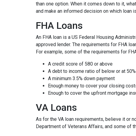
than one option. When it comes down to it, what
and make an informed decision on which loan is
FHA Loans
An FHA loan is a US Federal Housing Administr
approved lender. The requirements for FHA loans
For example, some of the requirements for FH
A credit score of 580 or above
A debt to income ratio of below or at 50%
A minimum 3.5% down payment
Enough money to cover your closing cost
Enough to cover the upfront mortgage i
VA Loans
As for the VA loan requirements, believe it or 
Department of Veterans Affairs, and some of t