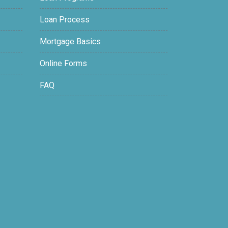
Loan Process
Mortgage Basics
Online Forms
FAQ