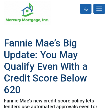
Fannie Mae’s Big
Update: You May
Qualify Even With a
Credit Score Below
620
Fannie Mae’s new credit score policy lets
lenders use automated approvals even for