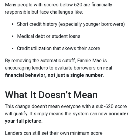
Many people with scores below 620 are financially
responsible but face challenges like:
Short credit history (especially younger borrowers)
Medical debt or student loans
Credit utilization that skews their score
By removing the automatic cutoff, Fannie Mae is
encouraging lenders to evaluate borrowers on
real
financial behavior, not just a single number.
What It Doesn’t Mean
This change doesn’t mean everyone with a sub-620 score
will qualify. It simply means the system can now
consider
your full picture.
Lenders can still set their own minimum score