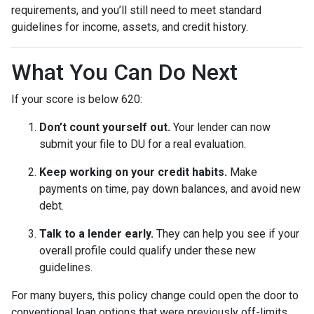
requirements, and you’ll still need to meet standard
guidelines for income, assets, and credit history.
What You Can Do Next
If your score is below 620:
Don’t count yourself out.
Your lender can now
submit your file to DU for a real evaluation.
Keep working on your credit habits.
Make
payments on time, pay down balances, and avoid new
debt.
Talk to a lender early.
They can help you see if your
overall profile could qualify under these new
guidelines.
For many buyers, this policy change could open the door to
conventional loan options that were previously off-limits.