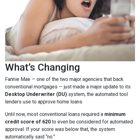
What’s Changing
Fannie Mae — one of the two major agencies that back
conventional mortgages — just made a major update to its
Desktop Underwriter (DU)
system, the automated tool
lenders use to approve home loans.
Until now, most conventional loans required a
minimum
credit score of 620
to even be considered for automated
approval. If your score was below that, the system
automatically said “no.”