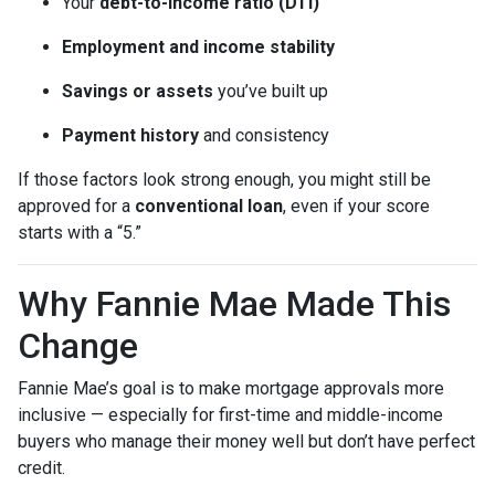
Your
debt-to-income ratio (DTI)
Employment and income stability
Savings or assets
you’ve built up
Payment history
and consistency
If those factors look strong enough, you might still be
approved for a
conventional loan
, even if your score
starts with a “5.”
Why Fannie Mae Made This
Change
Fannie Mae’s goal is to make mortgage approvals more
inclusive — especially for first-time and middle-income
buyers who manage their money well but don’t have perfect
credit.