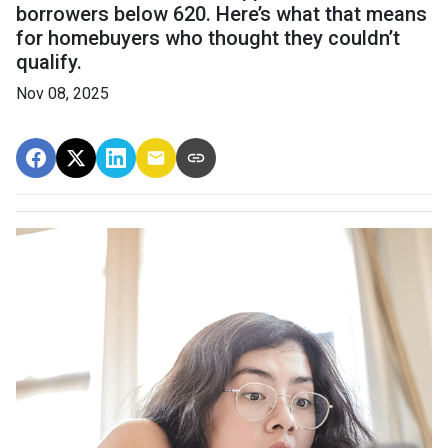
borrowers below 620. Here’s what that means
for homebuyers who thought they couldn’t
qualify.
Nov 08, 2025