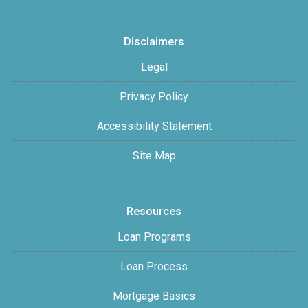
Disclaimers
Legal
Privacy Policy
Accessibility Statement
Site Map
Resources
Loan Programs
Loan Process
Mortgage Basics