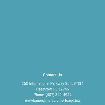
Contact Us
250 International Parkway Suite# 134
Heathrow, FL 32746
Phone: (407) 342-4944
rnewbauer@mercurymortgage.biz