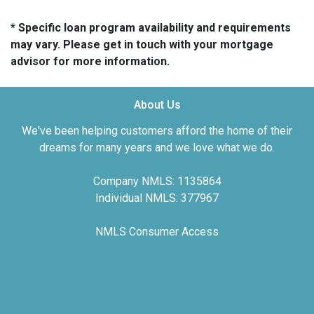
* Specific loan program availability and requirements
may vary. Please get in touch with your mortgage
advisor for more information.
About Us
We've been helping customers afford the home of their
dreams for many years and we love what we do.
Company NMLS: 1135864
Individual NMLS: 377967
NMLS Consumer Access