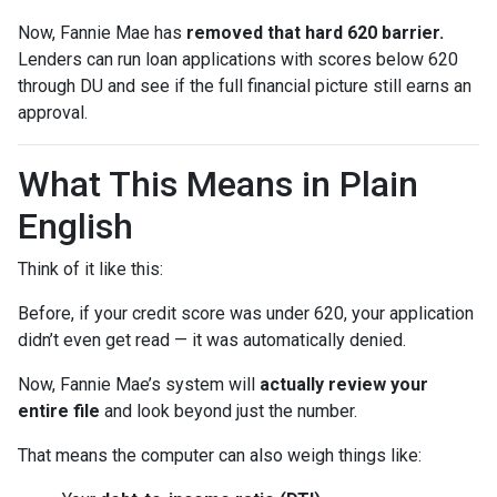
Now, Fannie Mae has
removed that hard 620 barrier.
Lenders can run loan applications with scores below 620
through DU and see if the full financial picture still earns an
approval.
What This Means in Plain
English
Think of it like this:
Before, if your credit score was under 620, your application
didn’t even get read — it was automatically denied.
Now, Fannie Mae’s system will
actually review your
entire file
and look beyond just the number.
That means the computer can also weigh things like: