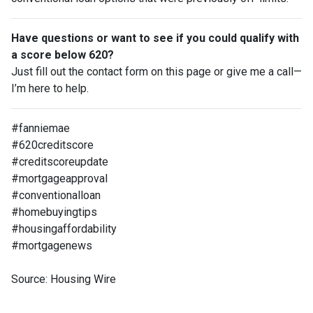
Have questions or want to see if you could qualify with
a score below 620?
Just fill out the contact form on this page or give me a call—
I’m here to help.
#fanniemae
#620creditscore
#creditscoreupdate
#mortgageapproval
#conventionalloan
#homebuyingtips
#housingaffordability
#mortgagenews
Source: Housing Wire