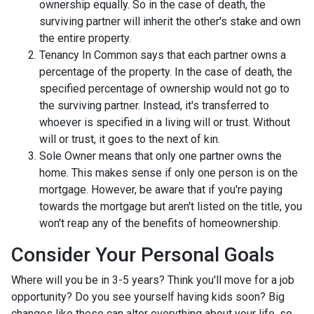
ownership equally. So in the case of death, the
surviving partner will inherit the other's stake and own
the entire property.
Tenancy In Common says that each partner owns a
percentage of the property. In the case of death, the
specified percentage of ownership would not go to
the surviving partner. Instead, it's transferred to
whoever is specified in a living will or trust. Without
will or trust, it goes to the next of kin.
Sole Owner means that only one partner owns the
home. This makes sense if only one person is on the
mortgage. However, be aware that if you're paying
towards the mortgage but aren't listed on the title, you
won't reap any of the benefits of homeownership.
Consider Your Personal Goals
Where will you be in 3-5 years? Think you'll move for a job
opportunity? Do you see yourself having kids soon? Big
changes like these can alter everything about your life, so