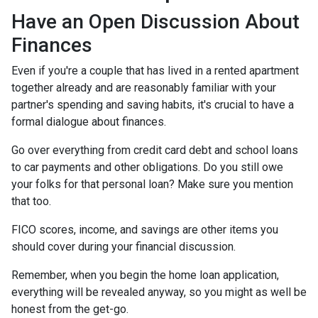
Have an Open Discussion About
Finances
Even if you're a couple that has lived in a rented apartment
together already and are reasonably familiar with your
partner's spending and saving habits, it's crucial to have a
formal dialogue about finances.
Go over everything from credit card debt and school loans
to car payments and other obligations. Do you still owe
your folks for that personal loan? Make sure you mention
that too.
FICO scores, income, and savings are other items you
should cover during your financial discussion.
Remember, when you begin the home loan application,
everything will be revealed anyway, so you might as well be
honest from the get-go.