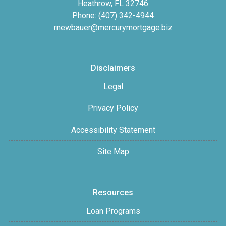
Heathrow, FL 32746
Phone: (407) 342-4944
rnewbauer@mercurymortgage.biz
Disclaimers
Legal
Privacy Policy
Accessibility Statement
Site Map
Resources
Loan Programs