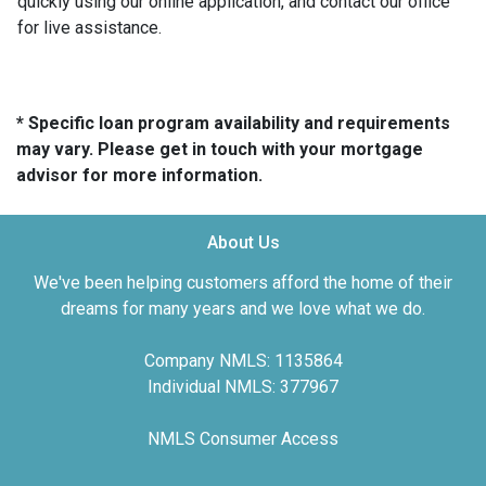
quickly using our online application, and contact our office
for live assistance.
* Specific loan program availability and requirements
may vary. Please get in touch with your mortgage
advisor for more information.
About Us
We've been helping customers afford the home of their
dreams for many years and we love what we do.
Company NMLS: 1135864
Individual NMLS: 377967
NMLS Consumer Access