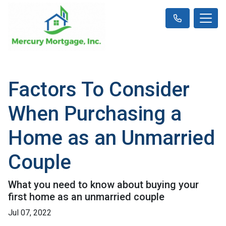
Factors To Consider
When Purchasing a
Home as an Unmarried
Couple
What you need to know about buying your
first home as an unmarried couple
Jul 07, 2022