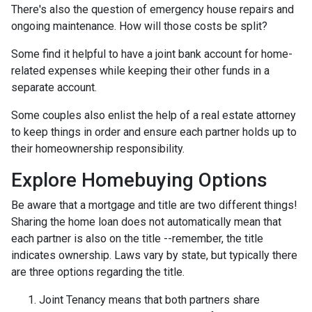
There's also the question of emergency house repairs and
ongoing maintenance. How will those costs be split?
Some find it helpful to have a joint bank account for home-
related expenses while keeping their other funds in a
separate account.
Some couples also enlist the help of a real estate attorney
to keep things in order and ensure each partner holds up to
their homeownership responsibility.
Explore Homebuying Options
Be aware that a mortgage and title are two different things!
Sharing the home loan does not automatically mean that
each partner is also on the title --remember, the title
indicates ownership. Laws vary by state, but typically there
are three options regarding the title.
Joint Tenancy means that both partners share