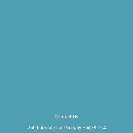
Contact Us
250 International Parkway Suite# 134