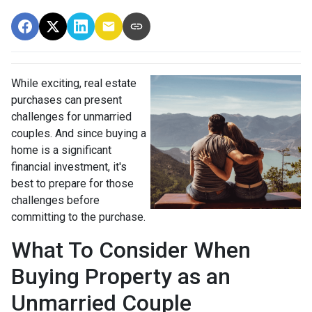
While exciting, real estate
purchases can present
challenges for unmarried
couples. And since buying a
home is a significant
financial investment, it's
best to prepare for those
challenges before
committing to the purchase.
What To Consider When
Buying Property as an
Unmarried Couple