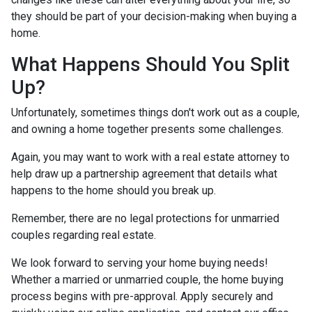
they should be part of your decision-making when buying a
home.
What Happens Should You Split
Up?
Unfortunately, sometimes things don't work out as a couple,
and owning a home together presents some challenges.
Again, you may want to work with a real estate attorney to
help draw up a partnership agreement that details what
happens to the home should you break up.
Remember, there are no legal protections for unmarried
couples regarding real estate.
We look forward to serving your home buying needs!
Whether a married or unmarried couple, the home buying
process begins with pre-approval. Apply securely and