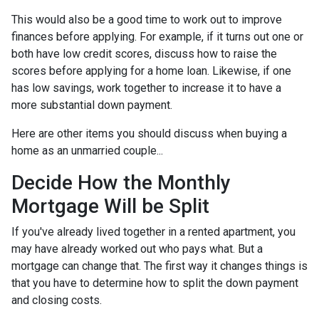
This would also be a good time to work out to improve
finances before applying. For example, if it turns out one or
both have low credit scores, discuss how to raise the
scores before applying for a home loan. Likewise, if one
has low savings, work together to increase it to have a
more substantial down payment.
Here are other items you should discuss when buying a
home as an unmarried couple...
Decide How the Monthly
Mortgage Will be Split
If you've already lived together in a rented apartment, you
may have already worked out who pays what. But a
mortgage can change that. The first way it changes things is
that you have to determine how to split the down payment
and closing costs.