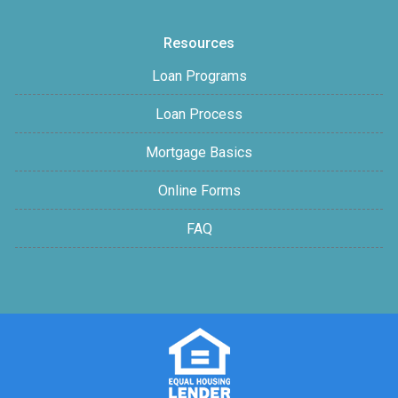
Resources
Loan Programs
Loan Process
Mortgage Basics
Online Forms
FAQ