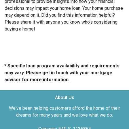
professional to provide insights into how your financial
decisions may impact your home loan. Your home purchase
may depend on it. Did you find this information helpful?
Please share it with anyone you know who’s considering
buying a home!
* Specific loan program availability and requirements
may vary. Please get in touch with your mortgage
advisor for more information.
About Us
We've been helping customers afford the home of their
dreams for many years and we love what we do.
Company NMLS: 1135864