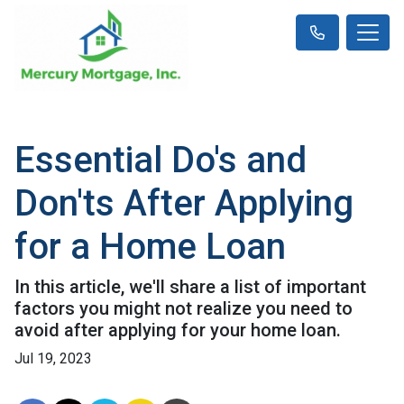
Essential Do's and
Don'ts After Applying
for a Home Loan
In this article, we'll share a list of important
factors you might not realize you need to
avoid after applying for your home loan.
Jul 19, 2023