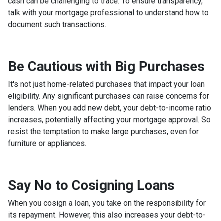
cash can be challenging to trace. To ensure transparency,
talk with your mortgage professional to understand how to
document such transactions.
Be Cautious with Big Purchases
It's not just home-related purchases that impact your loan
eligibility. Any significant purchases can raise concerns for
lenders. When you add new debt, your debt-to-income ratio
increases, potentially affecting your mortgage approval. So
resist the temptation to make large purchases, even for
furniture or appliances.
Say No to Cosigning Loans
When you cosign a loan, you take on the responsibility for
its repayment. However, this also increases your debt-to-