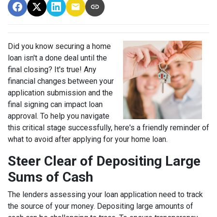
Did you know securing a home
loan isn't a done deal until the
final closing? It's true! Any
financial changes between your
application submission and the
final signing can impact loan
approval. To help you navigate
this critical stage successfully, here's a friendly reminder of
what to avoid after applying for your home loan.
Steer Clear of Depositing Large
Sums of Cash
The lenders assessing your loan application need to track
the source of your money. Depositing large amounts of