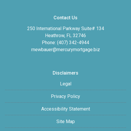
Contact Us
250 International Parkway Suite# 134
Heathrow, FL 32746
Phone: (407) 342-4944
rnewbauer@mercurymortgage.biz
Disclaimers
Legal
Privacy Policy
Accessibility Statement
Site Map