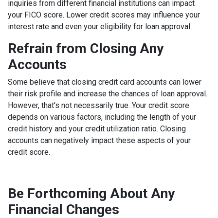
inquiries from different financial institutions can impact
your FICO score. Lower credit scores may influence your
interest rate and even your eligibility for loan approval.
Refrain from Closing Any
Accounts
Some believe that closing credit card accounts can lower
their risk profile and increase the chances of loan approval.
However, that's not necessarily true.
Your credit score
depends on various factors, including the length of your
credit history and your credit utilization ratio. Closing
accounts can negatively impact these aspects of your
credit score.
Be Forthcoming About Any
Financial Changes