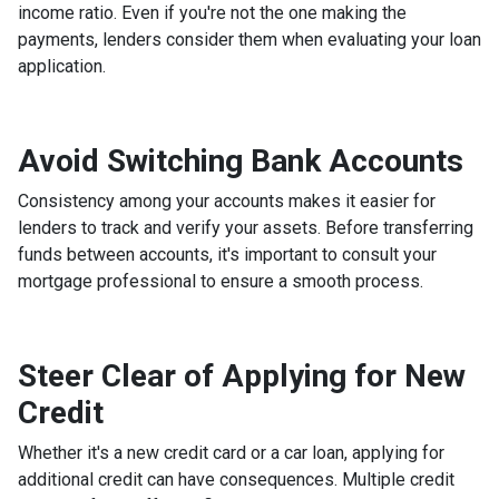
income ratio. Even if you're not the one making the
payments, lenders consider them when evaluating your loan
application.
Avoid Switching Bank Accounts
Consistency among your accounts makes it easier for
lenders to track and verify your assets. Before transferring
funds between accounts, it's important to consult your
mortgage professional to ensure a smooth process.
Steer Clear of Applying for New
Credit
Whether it's a new credit card or a car loan, applying for
additional credit can have consequences. Multiple credit