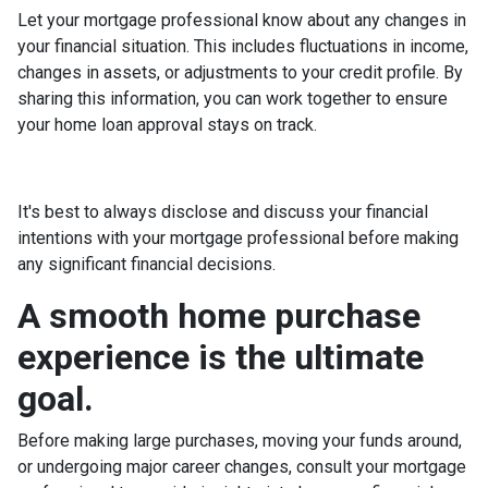
Let your mortgage professional know about any changes in
your financial situation. This includes fluctuations in income,
changes in assets, or adjustments to your credit profile. By
sharing this information, you can work together to ensure
your home loan approval stays on track.
It's best to always disclose and discuss your financial
intentions with your mortgage professional before making
any significant financial decisions.
A smooth home purchase
experience is the ultimate
goal.
Before making large purchases, moving your funds around,
or undergoing major career changes, consult your mortgage