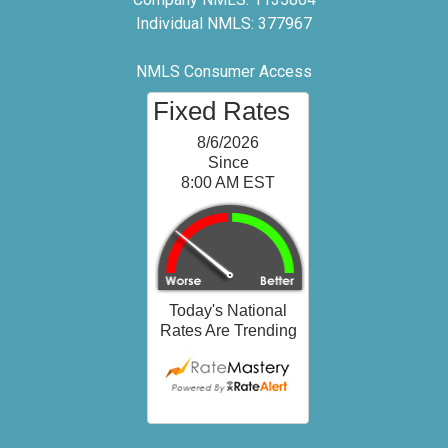
Individual NMLS: 377967
NMLS Consumer Access