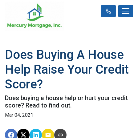
Does Buying A House
Help Raise Your Credit
Score?
Does buying a house help or hurt your credit
score? Read to find out.
Mar 04, 2021