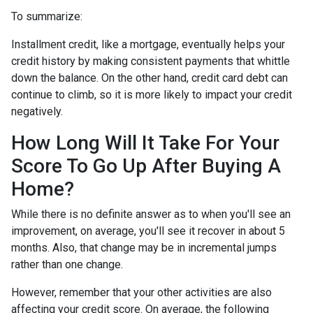
To summarize:
Installment credit, like a mortgage, eventually helps your
credit history by making consistent payments that whittle
down the balance. On the other hand, credit card debt can
continue to climb, so it is more likely to impact your credit
negatively.
How Long Will It Take For Your
Score To Go Up After Buying A
Home?
While there is no definite answer as to when you'll see an
improvement, on average, you'll see it recover in about 5
months. Also, that change may be in incremental jumps
rather than one change.
However, remember that your other activities are also
affecting your credit score. On average, the following