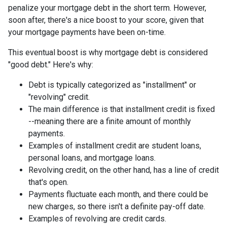
penalize your mortgage debt in the short term. However,
soon after, there's a nice boost to your score, given that
your mortgage payments have been on-time.
This eventual boost is why mortgage debt is considered
"good debt." Here's why:
Debt is typically categorized as "installment" or
"revolving" credit.
The main difference is that installment credit is fixed
--meaning there are a finite amount of monthly
payments.
Examples of installment credit are student loans,
personal loans, and mortgage loans.
Revolving credit, on the other hand, has a line of credit
that's open.
Payments fluctuate each month, and there could be
new charges, so there isn't a definite pay-off date.
Examples of revolving are credit cards.