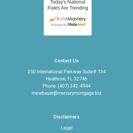
Contact Us
250 International Parkway Suite# 134
Heathrow, FL 32746
Phone: (407) 342-4944
rnewbauer@mercurymortgage.biz
Disclaimers
Legal