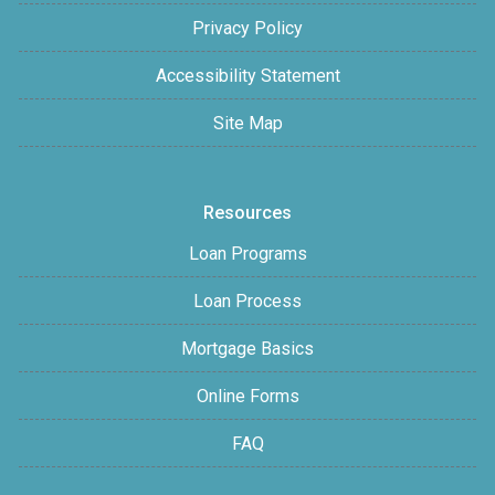
Privacy Policy
Accessibility Statement
Site Map
Resources
Loan Programs
Loan Process
Mortgage Basics
Online Forms
FAQ