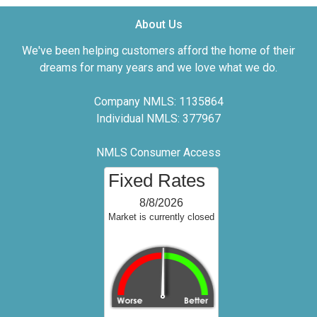
About Us
We've been helping customers afford the home of their
dreams for many years and we love what we do.
Company NMLS: 1135864
Individual NMLS: 377967
NMLS Consumer Access