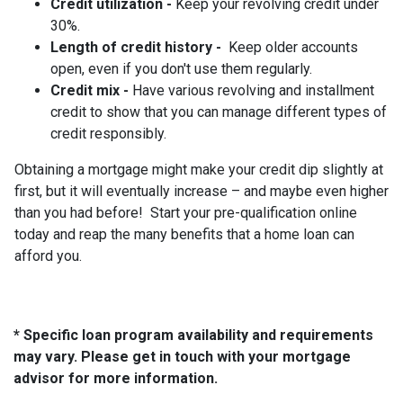
Credit utilization -
Keep your revolving credit under
30%.
Length of credit history -
Keep older accounts
open, even if you don't use them regularly.
Credit mix -
Have various revolving and installment
credit to show that you can manage different types of
credit responsibly.
Obtaining a mortgage might make your credit dip slightly at
first, but it will eventually increase – and maybe even higher
than you had before! Start your pre-qualification online
today and reap the many benefits that a home loan can
afford you.
* Specific loan program availability and requirements
may vary. Please get in touch with your mortgage
advisor for more information.