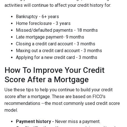
activities will continue to affect your credit history for:
Bankruptcy - 6+ years
Home foreclosure - 3 years
Missed/defaulted payments - 18 months
Late mortgage payment- 9 months
Closing a credit card account - 3 months
Maxing out a credit card account - 3 months
Applying for a new credit card - 3 months
How To Improve Your Credit
Score After a Mortgage
Use these tips to help you continue to build your credit
score after a mortgage. These are based on FICO's
recommendations --the most commonly used credit score
model.
Payment history -
Never miss a payment.