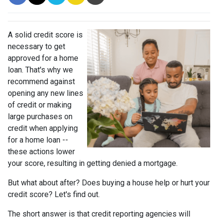
A solid credit score is
necessary to get
approved for a home
loan. That's why we
recommend against
opening any new lines
of credit or making
large purchases on
credit when applying
for a home loan --
these actions lower
your score, resulting in getting denied a mortgage.
But what about after? Does buying a house help or hurt your
credit score? Let's find out.
The short answer is that credit reporting agencies will