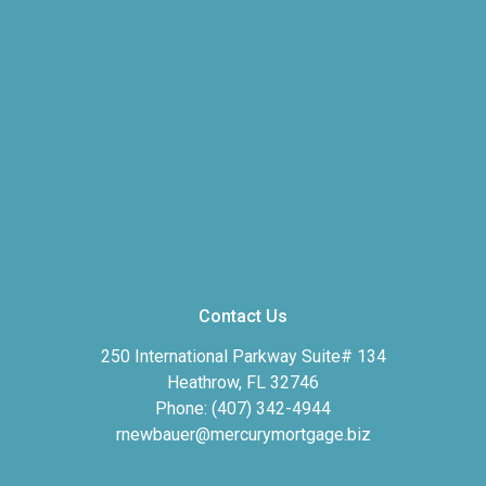
Contact Us
250 International Parkway Suite# 134
Heathrow, FL 32746
Phone: (407) 342-4944
rnewbauer@mercurymortgage.biz