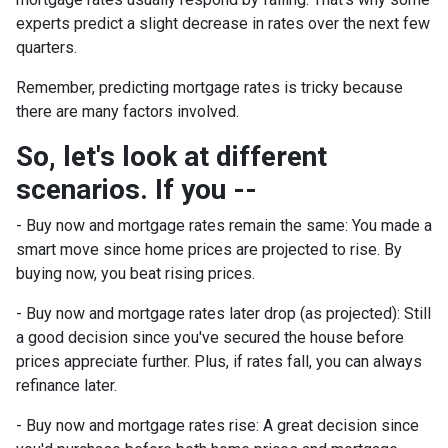
experts predict a slight decrease in rates over the next few
quarters.
Remember, predicting mortgage rates is tricky because
there are many factors involved.
So, let's look at different
scenarios. If you --
-
Buy now and mortgage rates remain the same:
You made a
smart move since home prices are projected to rise. By
buying now, you beat rising prices.
- Buy now and mortgage rates later drop (as projected):
Still
a good decision since you've secured the house before
prices appreciate further. Plus, if rates fall, you can always
refinance later.
- Buy now and mortgage rates rise:
A great decision since