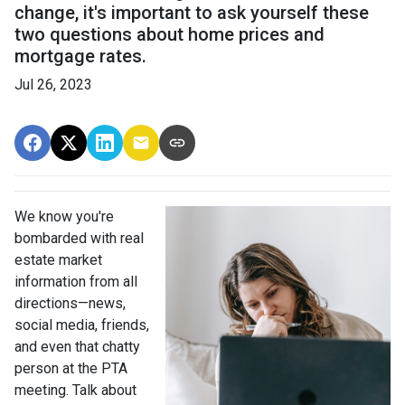
change, it's important to ask yourself these
two questions about home prices and
mortgage rates.
Jul 26, 2023
We know you're
bombarded with real
estate market
information from all
directions—news,
social media, friends,
and even that chatty
person at the PTA
meeting. Talk about