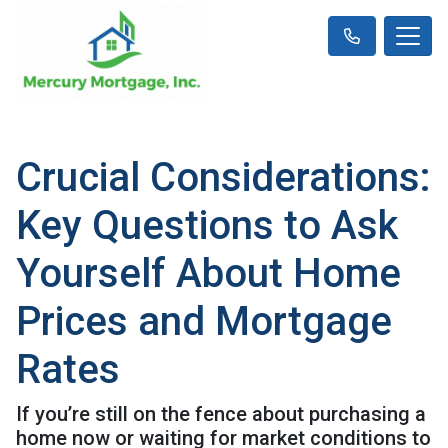
Crucial Considerations:
Key Questions to Ask
Yourself About Home
Prices and Mortgage
Rates
If you’re still on the fence about purchasing a
home now or waiting for market conditions to