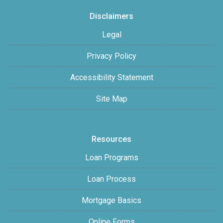
Disclaimers
Legal
Privacy Policy
Accessibility Statement
Site Map
Resources
Loan Programs
Loan Process
Mortgage Basics
Online Forms