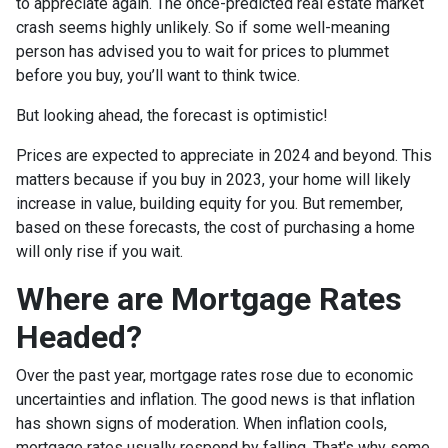
to appreciate again. The once-predicted real estate market
crash seems highly unlikely. So if some well-meaning
person has advised you to wait for prices to plummet
before you buy, you’ll want to think twice.
But looking ahead, the forecast is optimistic!
Prices are expected to appreciate in 2024 and beyond. This
matters because if you buy in 2023, your home will likely
increase in value, building equity for you. But remember,
based on these forecasts, the cost of purchasing a home
will only rise if you wait.
Where are Mortgage Rates
Headed?
Over the past year, mortgage rates rose due to economic
uncertainties and inflation. The good news is that inflation
has shown signs of moderation. When inflation cools,
mortgage rates usually respond by falling. That's why some