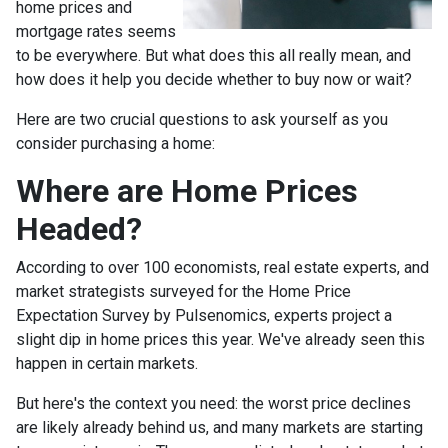
home prices and
mortgage rates seems
to be everywhere. But what does this all really mean, and
how does it help you decide whether to buy now or wait?
Here are two crucial questions to ask yourself as you
consider purchasing a home:
Where are Home Prices
Headed?
According to over 100 economists, real estate experts, and
market strategists surveyed for the Home Price
Expectation Survey by Pulsenomics, experts project a
slight dip in home prices this year. We've already seen this
happen in certain markets.
But here's the context you need: the worst price declines
are likely already behind us, and many markets are starting