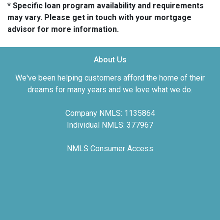
* Specific loan program availability and requirements
may vary. Please get in touch with your mortgage
advisor for more information.
About Us
We've been helping customers afford the home of their
dreams for many years and we love what we do.
Company NMLS: 1135864
Individual NMLS: 377967
NMLS Consumer Access