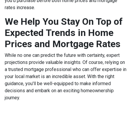
you'd purchase before both home prices and mortgage
rates increase.
We Help You Stay On Top of
Expected Trends in Home
Prices and Mortgage Rates
While no one can predict the future with certainty, expert
projections provide valuable insights. Of course, relying on
a trusted mortgage professional who can offer expertise in
your local market is an incredible asset. With the right
guidance, you'll be well-equipped to make informed
decisions and embark on an exciting homeownership
journey.