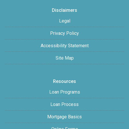
Disclaimers
Legal
Privacy Policy
Accessibility Statement
Site Map
Resources
Loan Programs
Loan Process
Mortgage Basics