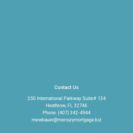
Contact Us
250 International Parkway Suite# 134
Heathrow, FL 32746
Phone: (407) 342-4944
rnewbauer@mercurymortgage.biz