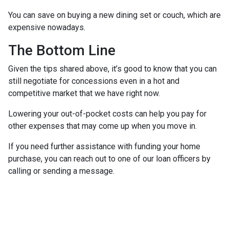
You can save on buying a new dining set or couch, which are
expensive nowadays.
The Bottom Line
Given the tips shared above, it’s good to know that you can
still negotiate for concessions even in a hot and
competitive market that we have right now.
Lowering your out-of-pocket costs can help you pay for
other expenses that may come up when you move in.
If you need further assistance with funding your home
purchase, you can reach out to one of our loan officers by
calling or sending a message.