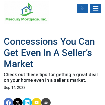
Concessions You Can
Get Even In A Seller’s
Market
Check out these tips for getting a great deal
on your home even in a seller's market.
Sep 14, 2022