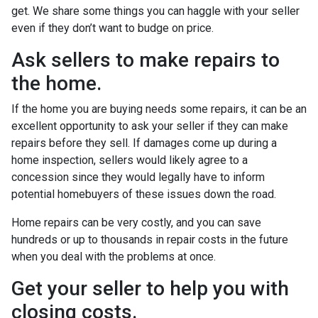
get. We share some things you can haggle with your seller
even if they don’t want to budge on price.
Ask sellers to make repairs to
the home.
If the home you are buying needs some repairs, it can be an
excellent opportunity to ask your seller if they can make
repairs before they sell. If damages come up during a
home inspection, sellers would likely agree to a
concession since they would legally have to inform
potential homebuyers of these issues down the road.
Home repairs can be very costly, and you can save
hundreds or up to thousands in repair costs in the future
when you deal with the problems at once.
Get your seller to help you with
closing costs.