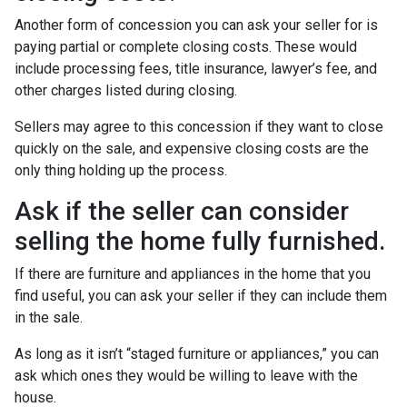
Another form of concession you can ask your seller for is
paying partial or complete closing costs. These would
include processing fees, title insurance, lawyer’s fee, and
other charges listed during closing.
Sellers may agree to this concession if they want to close
quickly on the sale, and expensive closing costs are the
only thing holding up the process.
Ask if the seller can consider
selling the home fully furnished.
If there are furniture and appliances in the home that you
find useful, you can ask your seller if they can include them
in the sale.
As long as it isn’t “staged furniture or appliances,” you can
ask which ones they would be willing to leave with the
house.