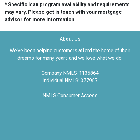
* Specific loan program availability and requirements
may vary. Please get in touch with your mortgage
advisor for more information.
About Us
We've been helping customers afford the home of their
dreams for many years and we love what we do.
Company NMLS: 1135864
Individual NMLS: 377967
NMLS Consumer Access