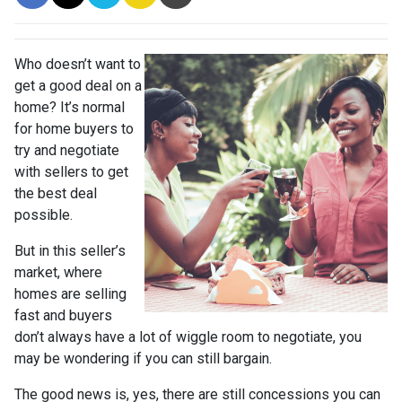
Who doesn’t want to
get a good deal on a
home? It’s normal
for home buyers to
try and negotiate
with sellers to get
the best deal
possible.
But in this seller’s
market, where
homes are selling
fast and buyers
don’t always have a lot of wiggle room to negotiate, you
may be wondering if you can still bargain.
The good news is, yes, there are still concessions you can