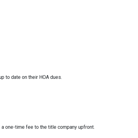
 up to date on their HOA dues.
y a one-time fee to the title company upfront.