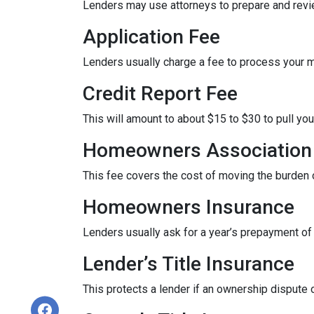
Lenders may use attorneys to prepare and rev
Application Fee
Lenders usually charge a fee to process your 
Credit Report Fee
This will amount to about $15 to $30 to pull you
Homeowners Association 
This fee covers the cost of moving the burden o
Homeowners Insurance
Lenders usually ask for a year’s prepayment o
Lender’s Title Insurance
This protects a lender if an ownership dispute o