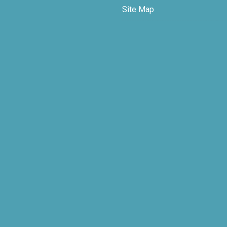
Site Map