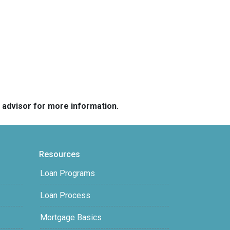
e advisor for more information.
Resources
Loan Programs
Loan Process
Mortgage Basics