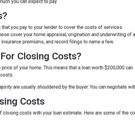
 much you can expect to pay.
s?
that you pay to your lender to cover the costs of services
These cover your home appraisal, origination and underwriting of 
 insurance premiums, and record filings to name a few.
For Closing Costs?
e price of your home. This means that a loan worth $200,000 can
 costs.
jority are usually shouldered by the buyer. You can negotiate with
sing Costs
 of closing costs with your loan estimate. Here are some of the