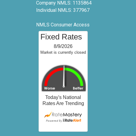
Company NMLS: 1135864
Individual NMLS: 377967
NMLS Consumer Access