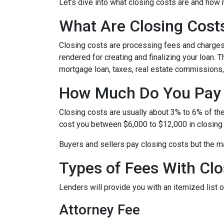
Let’s dive into what closing costs are and how
What Are Closing Cost
Closing costs are processing fees and charges 
rendered for creating and finalizing your loan. 
mortgage loan, taxes, real estate commissions,
How Much Do You Pay 
Closing costs are usually about 3% to 6% of th
cost you between $6,000 to $12,000 in closing
Buyers and sellers pay closing costs but the ma
Types of Fees With Clo
Lenders will provide you with an itemized list
Attorney Fee