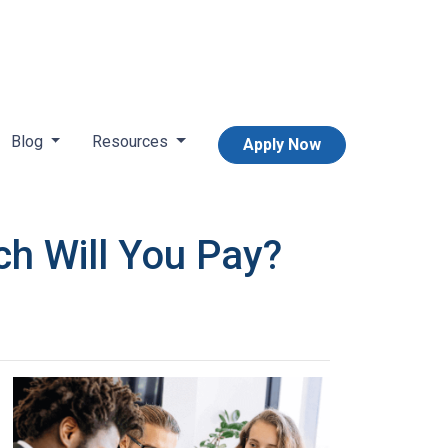
Blog
Resources
Apply Now
h Will You Pay?