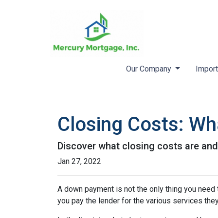
Our Company
Import
Closing Costs: Wh
Discover what closing costs are an
Jan 27, 2022
A down payment is not the only thing you need 
you pay the lender for the various services the