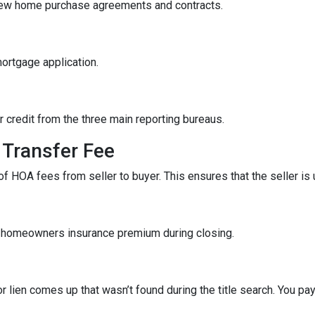
iew home purchase agreements and contracts.
mortgage application.
r credit from the three main reporting bureaus.
Transfer Fee
f HOA fees from seller to buyer. This ensures that the seller is
f homeowners insurance premium during closing.
r lien comes up that wasn’t found during the title search. You pa