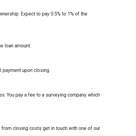
nership. Expect to pay 0.5% to 1% of the
he loan amount.
I payment upon closing.
es. You pay a fee to a surveying company which
from closing costs get in touch with one of our