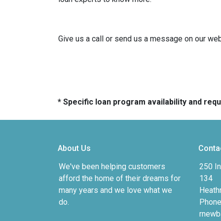
Give us a call or send us a message on our webs
* Specific loan program availability and re
About Us
Conta
We've been helping customers
250 In
afford the home of their dreams for
134
many years and we love what we
Heath
do.
Phone
rnewb