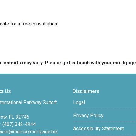
ite for a free consultation.
quirements may vary. Please get in touch with your mortgag
ct Us
Disclaimers
ternational Parkway Suite#
Legal
Privacy Policy
row, FL 32746
: (407) 342-4944
Accessibility Statement
auer@mercurymortgage.biz