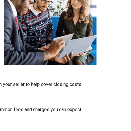
a
 your seller to help cover closing costs.
 common fees and charges you can expect.