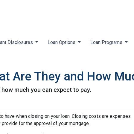
ant Disclosures
Loan Options
Loan Programs
at Are They and How Muc
d how much you can expect to pay.
to have when closing on your loan. Closing costs are expenses
y provide for the approval of your mortgage.