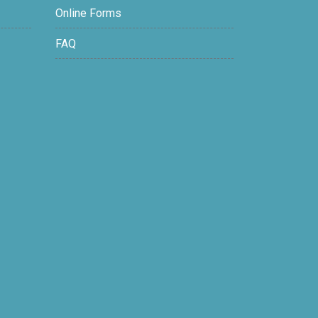
Online Forms
FAQ