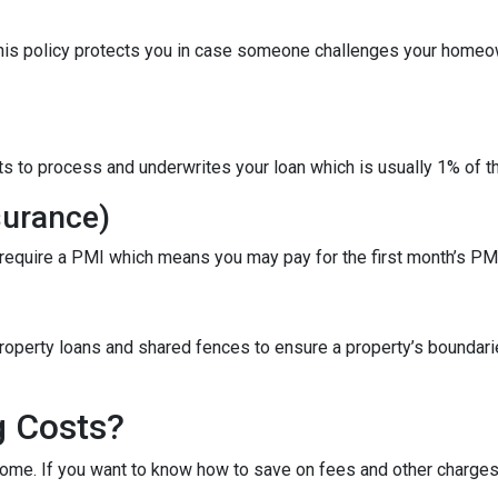
This policy protects you in case someone challenges your homeow
ts to process and underwrites your loan which is usually 1% of t
surance)
 require a PMI which means you may pay for the first month’s PM
roperty loans and shared fences to ensure a property’s boundari
g Costs?
ome. If you want to know how to save on fees and other charges 