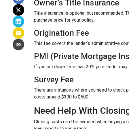
Owner’s Title Insurance
Title insurance is optional but recommended. 
purchase price for your policy.
Origination Fee
This fee covers the lender’s administrative cos
PMI (Private Mortgage In
If you put down less than 20% your lender may
Survey Fee
There are instances where you need to check p
costs around $300 to $500.
Need Help With Closin
Closing costs can’t be avoided when buying a h
loan experts to know more.