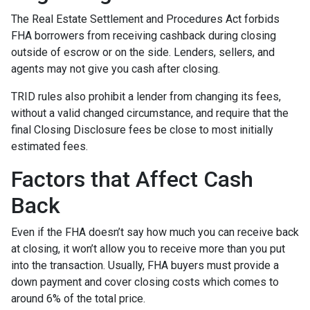
The Real Estate Settlement and Procedures Act forbids
FHA borrowers from receiving cashback during closing
outside of escrow or on the side. Lenders, sellers, and
agents may not give you cash after closing.
TRID rules also prohibit a lender from changing its fees,
without a valid changed circumstance, and require that the
final Closing Disclosure fees be close to most initially
estimated fees.
Factors that Affect Cash
Back
Even if the FHA doesn’t say how much you can receive back
at closing, it won’t allow you to receive more than you put
into the transaction. Usually, FHA buyers must provide a
down payment and cover closing costs which comes to
around 6% of the total price.