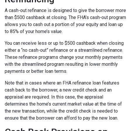
A cash-out refinance is designed to give the borrower more
than $500 cashback at closing. The FHA’s cash-out program
allows you to cash out a portion of your equity and loan up
to 85% of your home’s value.
You can receive less or up to $500 cashback when closing
either a “no cash-out” refinance or a streamlined refinance.
These refinance programs change your monthly payments
with the streamlined program resulting in lower monthly
payments or better loan terms.
Note that in cases where an FHA refinance loan features
cash back to the borrower, a new credit check and an
appraisal are required. In this case, the appraisal
determines the home’s current market value at the time of
the new transaction, while the credit check is needed to
ensure that the borrower can afford to pay the new loan.