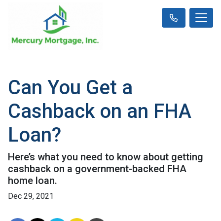
Can You Get a
Cashback on an FHA
Loan?
Here’s what you need to know about getting
cashback on a government-backed FHA
home loan.
Dec 29, 2021