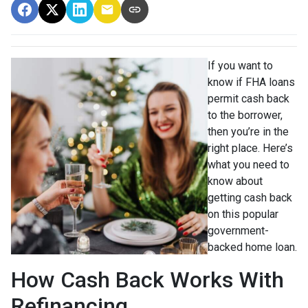
If you want to
know if FHA loans
permit cash back
to the borrower,
then you’re in the
right place. Here’s
what you need to
know about
getting cash back
on this popular
government-
backed home loan.
How Cash Back Works With
Refinancing