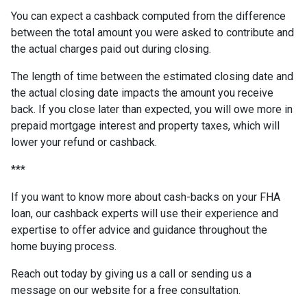
You can expect a cashback computed from the difference
between the total amount you were asked to contribute and
the actual charges paid out during closing.
The length of time between the estimated closing date and
the actual closing date impacts the amount you receive
back. If you close later than expected, you will owe more in
prepaid mortgage interest and property taxes, which will
lower your refund or cashback.
***
If you want to know more about cash-backs on your FHA
loan, our cashback experts will use their experience and
expertise to offer advice and guidance throughout the
home buying process.
Reach out today by giving us a call or sending us a
message on our website for a free consultation.