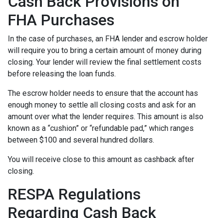
Cash Back Provisions on
FHA Purchases
In the case of purchases, an FHA lender and escrow holder
will require you to bring a certain amount of money during
closing. Your lender will review the final settlement costs
before releasing the loan funds.
The escrow holder needs to ensure that the account has
enough money to settle all closing costs and ask for an
amount over what the lender requires. This amount is also
known as a “cushion” or “refundable pad,” which ranges
between $100 and several hundred dollars.
You will receive close to this amount as cashback after
closing.
RESPA Regulations
Regarding Cash Back