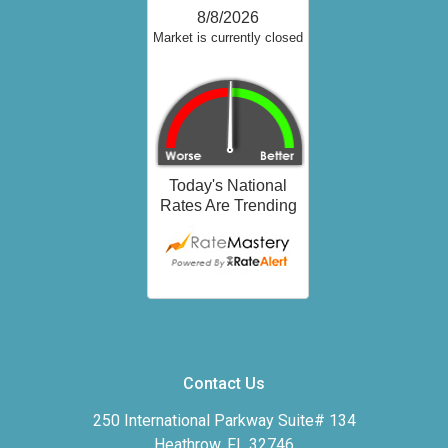
Contact Us
250 International Parkway Suite# 134
Heathrow, FL 32746