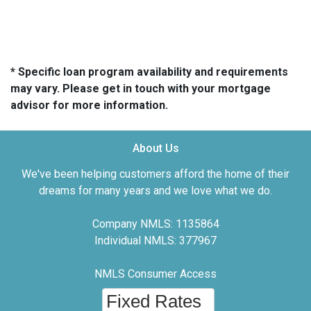
* Specific loan program availability and requirements
may vary. Please get in touch with your mortgage
advisor for more information.
About Us
We've been helping customers afford the home of their
dreams for many years and we love what we do.
Company NMLS: 1135864
Individual NMLS: 377967
NMLS Consumer Access