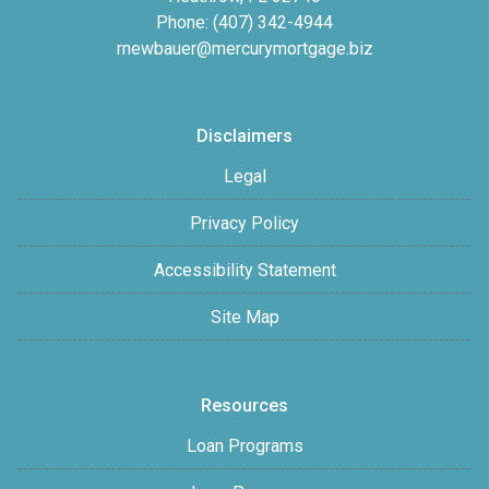
Phone: (407) 342-4944
rnewbauer@mercurymortgage.biz
Disclaimers
Legal
Privacy Policy
Accessibility Statement
Site Map
Resources
Loan Programs