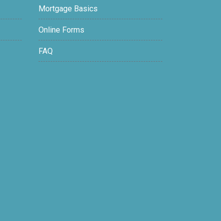
Mortgage Basics
Online Forms
FAQ