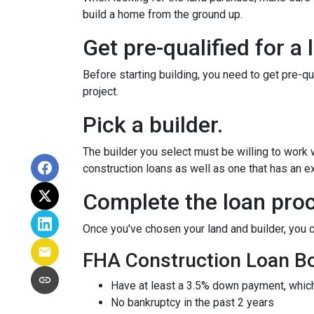
build a home from the ground up.
Get pre-qualified for a 
Before starting building, you need to get pre-qu
project.
Pick a builder.
The builder you select must be willing to work
construction loans as well as one that has an ex
Complete the loan proc
Once you've chosen your land and builder, you c
FHA Construction Loan Bor
Have at least a 3.5% down payment, which
No bankruptcy in the past 2 years