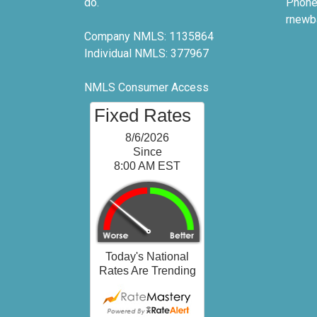
do.
Phone
rnewb
Company NMLS: 1135864
Individual NMLS: 377967
NMLS Consumer Access