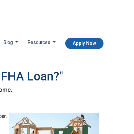
Blog
Resources
Apply Now
n FHA Loan?"
home.
oan,