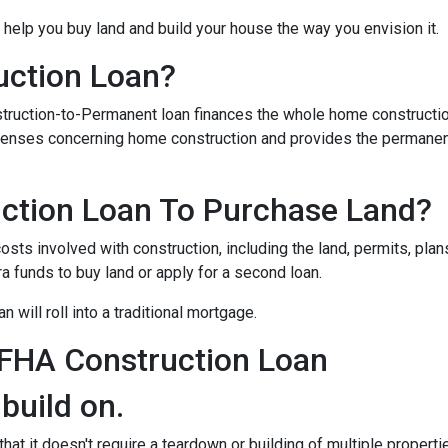
 help you buy land and build your house the way you envision it.
uction Loan?
struction-to-Permanent loan finances the whole home constructi
expenses concerning home construction and provides the permane
ction Loan To Purchase Land?
sts involved with construction, including the land, permits, plans
funds to buy land or apply for a second loan.
 will roll into a traditional mortgage.
 FHA Construction Loan
 build on.
at it doesn't require a teardown or building of multiple propertie