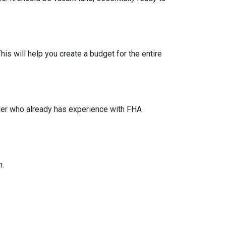
his will help you create a budget for the entire
lder who already has experience with FHA
n.