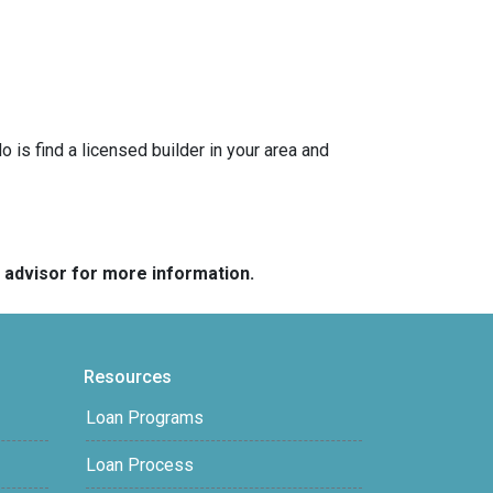
is find a licensed builder in your area and
e advisor for more information.
Resources
Loan Programs
Loan Process