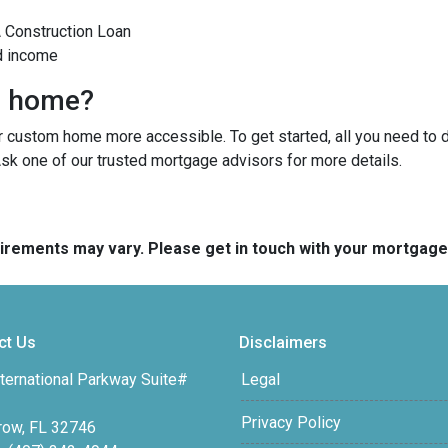
A Construction Loan
d income
m home?
custom home more accessible. To get started, all you need to do 
Ask one of our trusted mortgage advisors for more details.
quirements may vary. Please get in touch with your mortgag
ct Us
Disclaimers
ternational Parkway Suite#
Legal
Privacy Policy
row, FL 32746