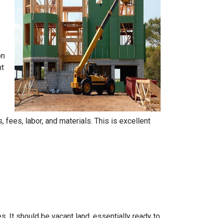
on
nt
, fees, labor, and materials. This is excellent
s. It should be vacant land, essentially ready to