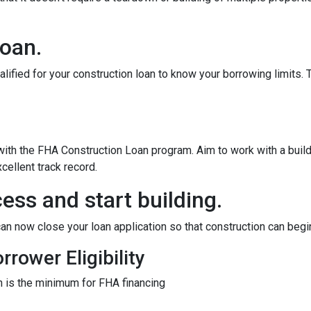
loan.
alified for your construction loan to know your borrowing limits. T
 with the FHA Construction Loan program. Aim to work with a bui
cellent track record.
ess and start building.
an now close your loan application so that construction can begi
rower Eligibility
 is the minimum for FHA financing