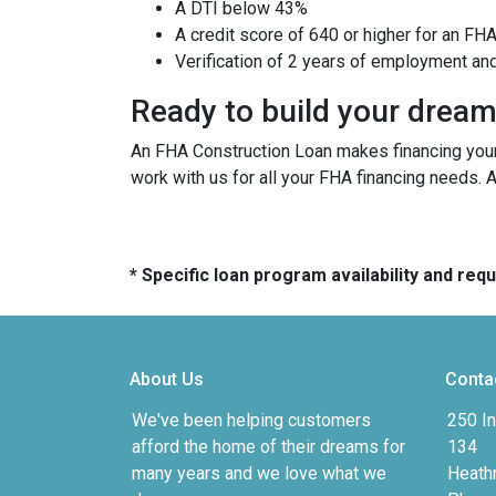
A DTI below 43%
A credit score of 640 or higher for an FH
Verification of 2 years of employment an
Ready to build your drea
An FHA Construction Loan makes financing your 
work with us for all your FHA financing needs. 
* Specific loan program availability and re
About Us
Conta
We've been helping customers
250 In
afford the home of their dreams for
134
many years and we love what we
Heath