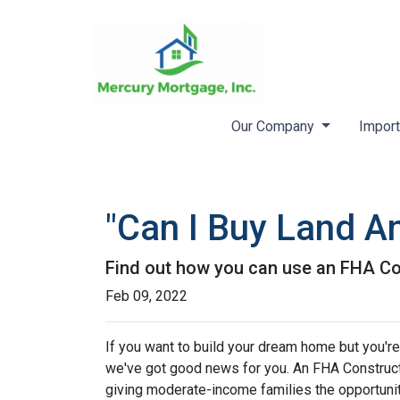
Our Company
Import
"Can I Buy Land A
Find out how you can use an FHA Co
Feb 09, 2022
If you want to build your dream home but you're
we've got good news for you. An FHA Constructi
giving moderate-income families the opportun