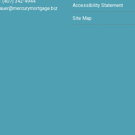
: (407) 342-4944
Accessibility Statement
auer@mercurymortgage.biz
Site Map