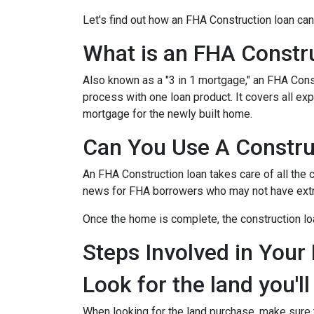
Let's find out how an FHA Construction loan can
What is an FHA Constr
Also known as a "3 in 1 mortgage," an FHA Con
process with one loan product. It covers all 
mortgage for the newly built home.
Can You Use A Constru
An FHA Construction loan takes care of all the co
news for FHA borrowers who may not have extra 
Once the home is complete, the construction loan
Steps Involved in Your
Look for the land you'll
When looking for the land purchase, make sure th