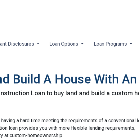
ant Disclosures
Loan Options
Loan Programs
nd Build A House With A
nstruction Loan to buy land and build a custom 
 having a hard time meeting the requirements of a conventional l
on loan provides you with more flexible lending requirements,
ity at custom-homeownership.