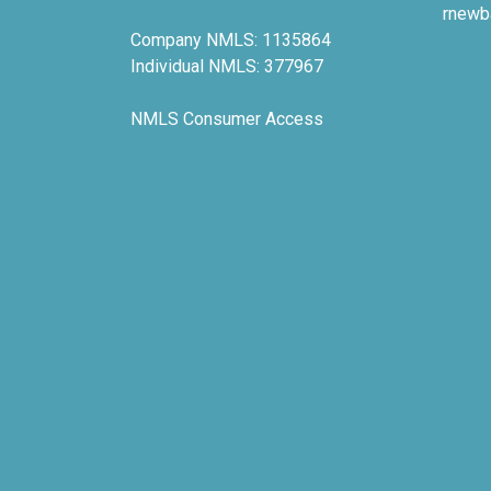
rnewb
Company NMLS: 1135864
Individual NMLS: 377967
NMLS Consumer Access