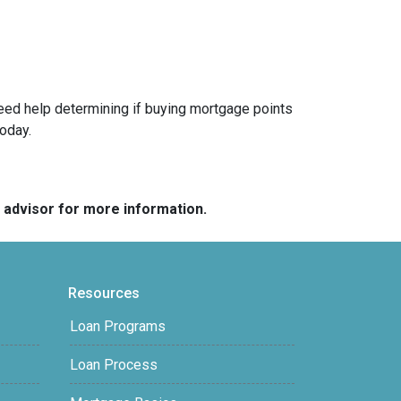
 need help determining if buying mortgage points
today.
e advisor for more information.
Resources
Loan Programs
Loan Process