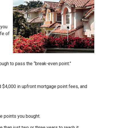
 you
fe of
nough to pass the “break-even point.”
d $4,000 in upfront mortgage point fees, and
.
ge points you bought.
 than just two or three years to reach it.