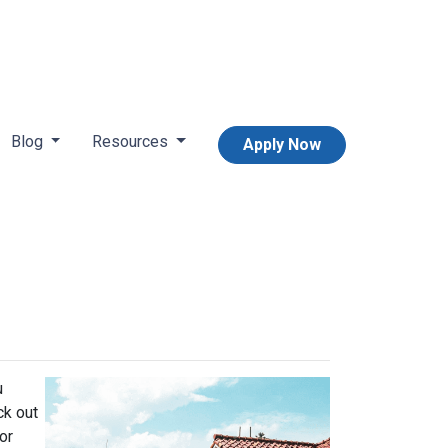
Blog
Resources
Apply Now
u
ck out
or