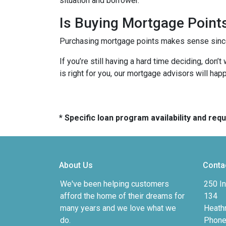
situation and borrower.
Is Buying Mortgage Points
Purchasing mortgage points makes sense since i
If you’re still having a hard time deciding, don
is right for you, our mortgage advisors will hap
* Specific loan program availability and re
About Us
Conta
We've been helping customers
250 In
afford the home of their dreams for
134
many years and we love what we
Heath
do.
Phone