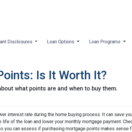
ant Disclosures
Loan Options
Loan Programs
ints: Is It Worth It?
about what points are and when to buy them.
wer interest rate during the home buying process. It can save yo
he life of the loan and lower your monthly mortgage payment. Che
ed so you can assess if purchasing mortgage points makes sense f