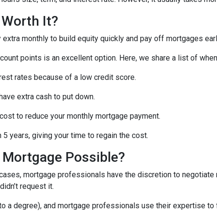
 Worth It?
tra monthly to build equity quickly and pay off mortgages earl
scount points is an excellent option. Here, we share a list of whe
rest rates because of a low credit score.
 have extra cash to put down.
 cost to reduce your monthly mortgage payment.
5 years, giving your time to regain the cost.
a Mortgage Possible?
 cases, mortgage professionals have the discretion to negotiat
didn’t request it.
o a degree), and mortgage professionals use their expertise to fin