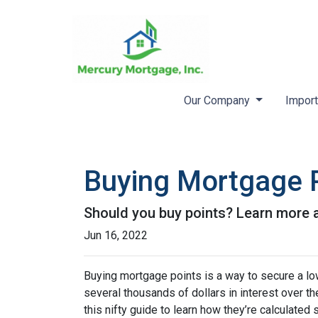
Our Company
Import
Buying Mortgage Po
Should you buy points? Learn more 
Jun 16, 2022
Buying mortgage points is a way to secure a lo
several thousands of dollars in interest over t
this nifty guide to learn how they’re calculat