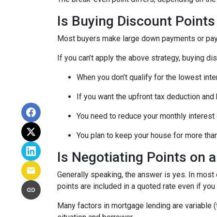
Is Buying Discount Points
Most buyers make large down payments or pay ex
If you can’t apply the above strategy, buying di
When you don’t qualify for the lowest inte
If you want the upfront tax deduction and
You need to reduce your monthly interest
You plan to keep your house for more than 
Is Negotiating Points on 
Generally speaking, the answer is yes. In most
points are included in a quoted rate even if you 
Many factors in mortgage lending are variable (t