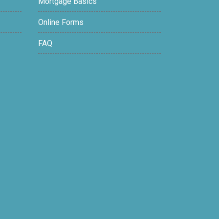
Mortgage Basics
Online Forms
FAQ