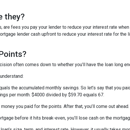
e they?
, are fees you pay your lender to reduce your interest rate when
rtgage lender cash upfront to reduce your interest rate for the li
Points?
ecision often comes down to whether you’ll have the loan long e
 understand:
quals the accumulated monthly savings. So let’s say that you pai
avings per month. $4000 divided by $59.70 equals 67.
 money you paid for the points. After that, you’ll come out ahead
ortgage before it hits break-even, you’ll lose cash on the mortga
oan’s size, term, and interest rate. However, it usually takes more