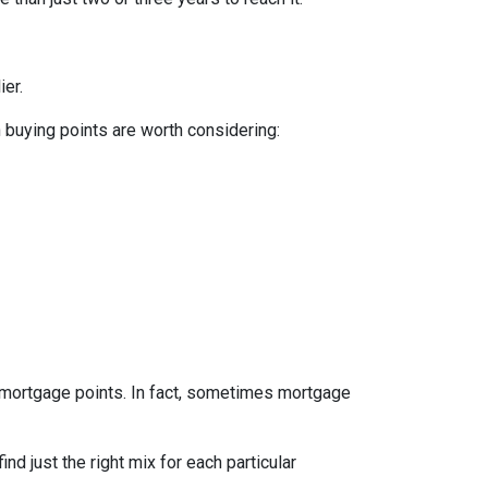
ier.
n buying points are worth considering:
e mortgage points. In fact, sometimes mortgage
d just the right mix for each particular