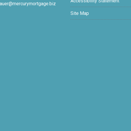
Accessibility Statement
auer@mercurymortgage.biz
Site Map