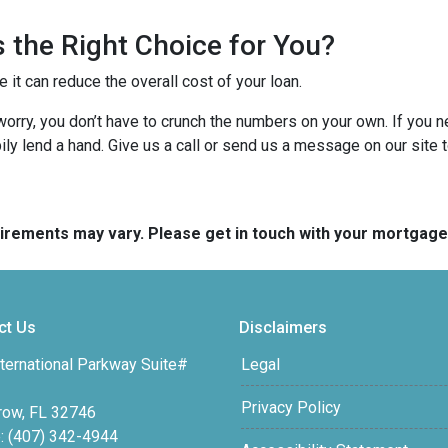
 the Right Choice for You?
t can reduce the overall cost of your loan.
’t worry, you don’t have to crunch the numbers on your own. If you
pily lend a hand. Give us a call or send us a message on our site 
quirements may vary. Please get in touch with your mortgag
ct Us
Disclaimers
ternational Parkway Suite#
Legal
Privacy Policy
row, FL 32746
: (407) 342-4944