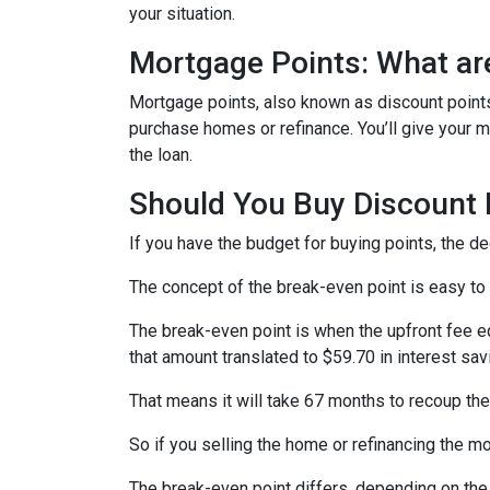
your situation.
Mortgage Points: What ar
Mortgage points, also known as discount points
purchase homes or refinance. You’ll give your mo
the loan.
Should You Buy Discount 
If you have the budget for buying points, the d
The concept of the break-even point is easy to
The break-even point is when the upfront fee e
that amount translated to $59.70 in interest s
That means it will take 67 months to recoup the
So if you selling the home or refinancing the m
The break-even point differs, depending on the l