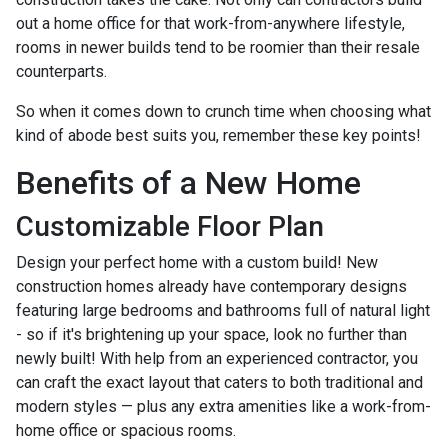
out a home office for that work-from-anywhere lifestyle,
rooms in newer builds tend to be roomier than their resale
counterparts.
So when it comes down to crunch time when choosing what
kind of abode best suits you, remember these key points!
Benefits of a New Home
Customizable Floor Plan
Design your perfect home with a custom build! New
construction homes already have contemporary designs
featuring large bedrooms and bathrooms full of natural light
- so if it's brightening up your space, look no further than
newly built! With help from an experienced contractor, you
can craft the exact layout that caters to both traditional and
modern styles — plus any extra amenities like a work-from-
home office or spacious rooms.