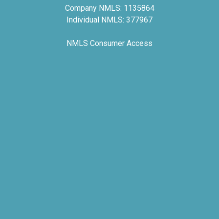
Company NMLS: 1135864
Individual NMLS: 377967
NMLS Consumer Access