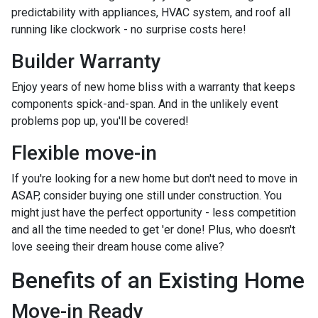
predictability with appliances, HVAC system, and roof all
running like clockwork - no surprise costs here!
Builder Warranty
Enjoy years of new home bliss with a warranty that keeps
components spick-and-span. And in the unlikely event
problems pop up, you'll be covered!
Flexible move-in
If you're looking for a new home but don't need to move in
ASAP, consider buying one still under construction. You
might just have the perfect opportunity - less competition
and all the time needed to get 'er done! Plus, who doesn't
love seeing their dream house come alive?
Benefits of an Existing Home
Move-in Ready