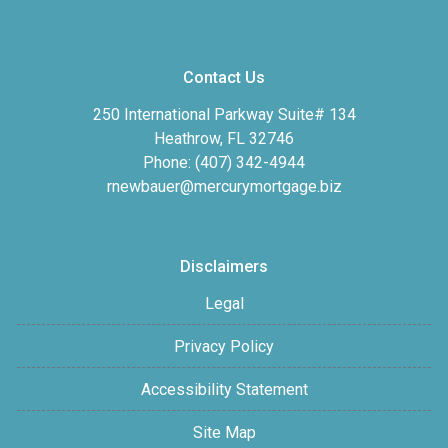
Contact Us
250 International Parkway Suite# 134
Heathrow, FL 32746
Phone: (407) 342-4944
rnewbauer@mercurymortgage.biz
Disclaimers
Legal
Privacy Policy
Accessibility Statement
Site Map