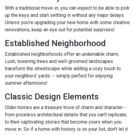
With a traditional move-in, you can expect to be able to pick
up the keys and start settling in without any major delays.
Unless you're upgrading your new home with some creative
renovations, keep an eye out for potential surprises!
Established Neighborhood
Established neighborhoods offer an undeniable charm.
Lush, towering trees and well-groomed landscapes
transform the streetscape while adding a cozy touch to
your neighbors' yards -- simply perfect for enjoying
summer afternoons!
Classic Design Elements
Older homes are a treasure trove of charm and character -
from priceless architectural details that you can't replicate,
to their captivating stories that become yours when you
move in. So if a home with history is on your list, don't let it