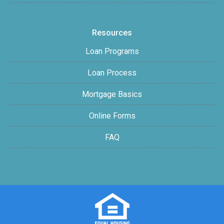
Resources
Loan Programs
Loan Process
Mortgage Basics
Online Forms
FAQ