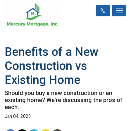
Benefits of a New
Construction vs
Existing Home
Should you buy a new construction or an
existing home? We're discussing the pros of
each.
Jan 04, 2023