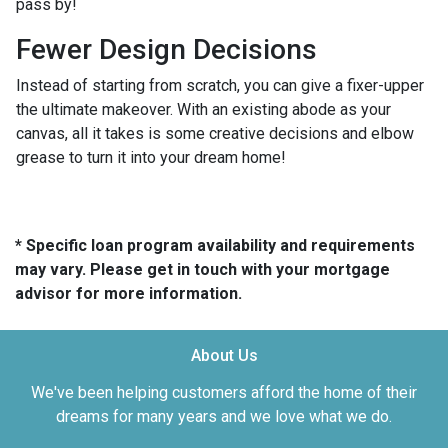
pass by!
Fewer Design Decisions
Instead of starting from scratch, you can give a fixer-upper
the ultimate makeover. With an existing abode as your
canvas, all it takes is some creative decisions and elbow
grease to turn it into your dream home!
* Specific loan program availability and requirements
may vary. Please get in touch with your mortgage
advisor for more information.
About Us
We've been helping customers afford the home of their
dreams for many years and we love what we do.