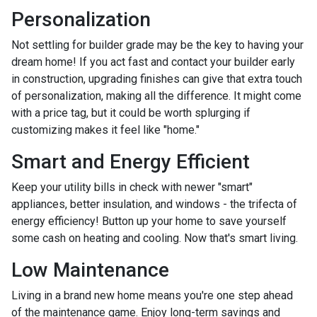
Personalization
Not settling for builder grade may be the key to having your
dream home! If you act fast and contact your builder early
in construction, upgrading finishes can give that extra touch
of personalization, making all the difference. It might come
with a price tag, but it could be worth splurging if
customizing makes it feel like "home."
Smart and Energy Efficient
Keep your utility bills in check with newer "smart"
appliances, better insulation, and windows - the trifecta of
energy efficiency! Button up your home to save yourself
some cash on heating and cooling. Now that's smart living.
Low Maintenance
Living in a brand new home means you're one step ahead
of the maintenance game. Enjoy long-term savings and