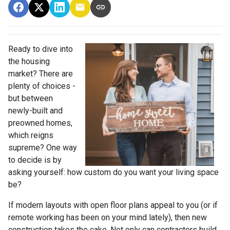
Ready to dive into
the housing
market? There are
plenty of choices -
but between
newly-built and
preowned homes,
which reigns
supreme? One way
to decide is by
asking yourself: how custom do you want your living space
be?
If modern layouts with open floor plans appeal to you (or if
remote working has been on your mind lately), then new
construction takes the cake. Not only can contractors build