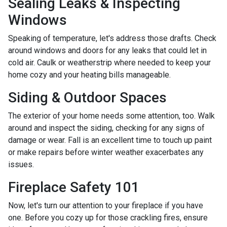
Sealing Leaks & Inspecting
Windows
Speaking of temperature, let's address those drafts. Check
around windows and doors for any leaks that could let in
cold air. Caulk or weatherstrip where needed to keep your
home cozy and your heating bills manageable.
Siding & Outdoor Spaces
The exterior of your home needs some attention, too. Walk
around and inspect the siding, checking for any signs of
damage or wear. Fall is an excellent time to touch up paint
or make repairs before winter weather exacerbates any
issues.
Fireplace Safety 101
Now, let's turn our attention to your fireplace if you have
one. Before you cozy up for those crackling fires, ensure