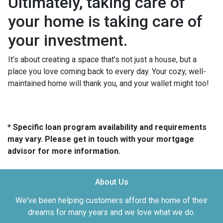
Ultimately, taking care of
your home is taking care of
your investment.
It’s about creating a space that’s not just a house, but a
place you love coming back to every day. Your cozy, well-
maintained home will thank you, and your wallet might too!
* Specific loan program availability and requirements
may vary. Please get in touch with your mortgage
advisor for more information.
About Us
We've been helping customers afford the home of their
dreams for many years and we love what we do.