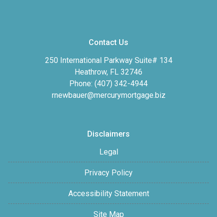
Contact Us
250 International Parkway Suite# 134
Heathrow, FL 32746
Phone: (407) 342-4944
rnewbauer@mercurymortgage.biz
Disclaimers
Legal
Privacy Policy
Accessibility Statement
Site Map