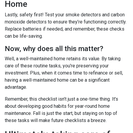
Home
Lastly, safety first! Test your smoke detectors and carbon
monoxide detectors to ensure they’re functioning correctly.
Replace batteries if needed, and remember, these checks
can be life-saving.
Now, why does all this matter?
Well, a well-maintained home retains its value. By taking
care of these routine tasks, you're preserving your
investment. Plus, when it comes time to refinance or sell,
having a well-maintained home can be a significant
advantage.
Remember, this checklist isn’t just a one-time thing. It's
about developing good habits for year-round home
maintenance. Fall is just the start, but staying on top of
these tasks will make future checklists a breeze.