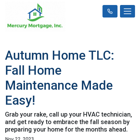
Autumn Home TLC:
Fall Home
Maintenance Made
Easy!
Grab your rake, call up your HVAC technician,
and get ready to embrace the fall season by
preparing your home for the months ahead.
Nov 22, 2023