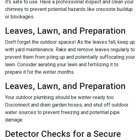
it's safe to use. Have a professional inspect and clean your
chimney to prevent potential hazards like creosote buildup
or blockages.
Leaves, Lawn, and Preparation
Don't forget the outdoor spaces! As the leaves fall, keep up
with yard maintenance. Rake and remove leaves regularly to
prevent them from piling up and potentially suffocating your
lawn. Consider aerating your lawn and fertilizing it to
prepare it for the winter months.
Leaves, Lawn, and Preparation
Your outdoor plumbing should be winter-ready too.
Disconnect and drain garden hoses, and shut off outdoor
water sources to prevent freezing and potential pipe
damage.
Detector Checks for a Secure