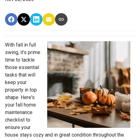
With fall in full
swing, it’s prime
time to tackle
those essential
tasks that will
keep your
property in top
shape. Here's
your fall home
maintenance
checklist to
ensure your
house stays cozy and in great condition throughout the