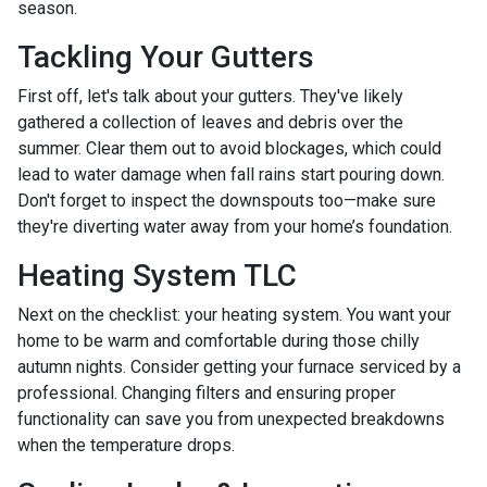
season.
Tackling Your Gutters
First off, let's talk about your gutters. They've likely
gathered a collection of leaves and debris over the
summer. Clear them out to avoid blockages, which could
lead to water damage when fall rains start pouring down.
Don't forget to inspect the downspouts too—make sure
they're diverting water away from your home’s foundation.
Heating System TLC
Next on the checklist: your heating system. You want your
home to be warm and comfortable during those chilly
autumn nights. Consider getting your furnace serviced by a
professional. Changing filters and ensuring proper
functionality can save you from unexpected breakdowns
when the temperature drops.