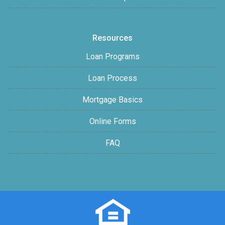
Resources
Loan Programs
Loan Process
Mortgage Basics
Online Forms
FAQ