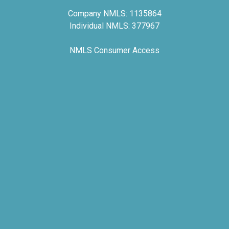
Company NMLS: 1135864
Individual NMLS: 377967
NMLS Consumer Access