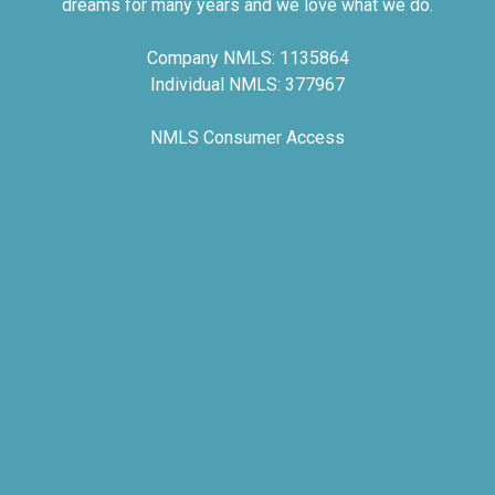
dreams for many years and we love what we do.
Company NMLS: 1135864
Individual NMLS: 377967
NMLS Consumer Access