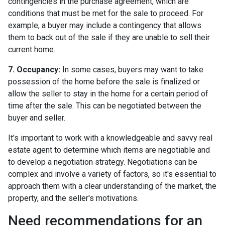
contingencies in the purchase agreement, which are
conditions that must be met for the sale to proceed. For
example, a buyer may include a contingency that allows
them to back out of the sale if they are unable to sell their
current home.
7. Occupancy:
In some cases, buyers may want to take
possession of the home before the sale is finalized or
allow the seller to stay in the home for a certain period of
time after the sale. This can be negotiated between the
buyer and seller.
It's important to work with a knowledgeable and savvy real
estate agent to determine which items are negotiable and
to develop a negotiation strategy. Negotiations can be
complex and involve a variety of factors, so it's essential to
approach them with a clear understanding of the market, the
property, and the seller's motivations.
Need recommendations for an