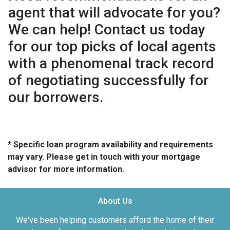
agent that will advocate for you?
We can help! Contact us today
for our top picks of local agents
with a phenomenal track record
of negotiating successfully for
our borrowers.
* Specific loan program availability and requirements
may vary. Please get in touch with your mortgage
advisor for more information.
About Us
We've been helping customers afford the home of their