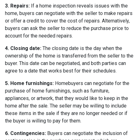
3. Repairs:
If a home inspection reveals issues with the
home, buyers can negotiate with the seller to make repairs
or offer a credit to cover the cost of repairs. Alternatively,
buyers can ask the seller to reduce the purchase price to
account for the needed repairs.
4. Closing date:
The closing date is the day when the
ownership of the home is transferred from the seller to the
buyer. This date can be negotiated, and both parties can
agree to a date that works best for their schedules.
5. Home furnishings:
Homebuyers can negotiate for the
purchase of home furnishings, such as furniture,
appliances, or artwork, that they would like to keep in the
home after the sale. The seller may be willing to include
these items in the sale if they are no longer needed or if
the buyer is willing to pay for them.
6. Contingencies:
Buyers can negotiate the inclusion of