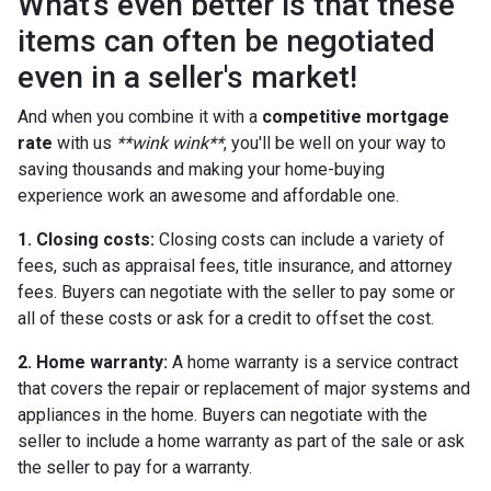
What's even better is that these
items can often be negotiated
even in a seller's market!
And when you combine it with a
competitive mortgage
rate
with us
**wink wink**
, you'll be well on your way to
saving thousands and making your home-buying
experience work an awesome and affordable one.
1. Closing costs:
Closing costs can include a variety of
fees, such as appraisal fees, title insurance, and attorney
fees. Buyers can negotiate with the seller to pay some or
all of these costs or ask for a credit to offset the cost.
2. Home warranty:
A home warranty is a service contract
that covers the repair or replacement of major systems and
appliances in the home. Buyers can negotiate with the
seller to include a home warranty as part of the sale or ask
the seller to pay for a warranty.