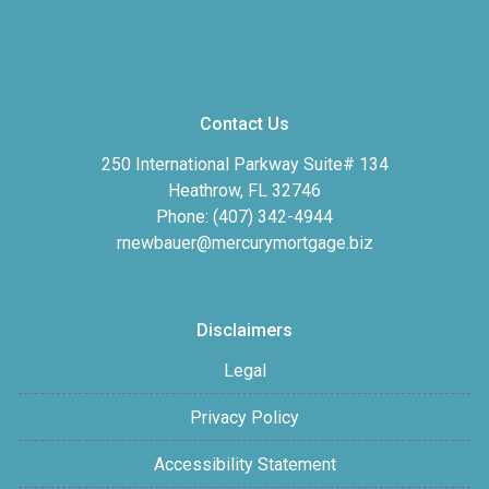
Contact Us
250 International Parkway Suite# 134
Heathrow, FL 32746
Phone: (407) 342-4944
rnewbauer@mercurymortgage.biz
Disclaimers
Legal
Privacy Policy
Accessibility Statement