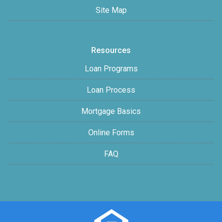
Site Map
Resources
Loan Programs
Loan Process
Mortgage Basics
Online Forms
FAQ