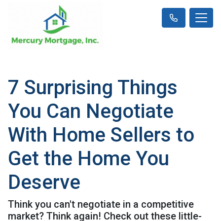
7 Surprising Things
You Can Negotiate
With Home Sellers to
Get the Home You
Deserve
Think you can't negotiate in a competitive
market? Think again! Check out these little-