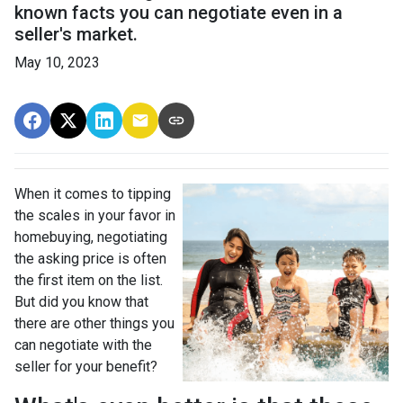
known facts you can negotiate even in a
seller's market.
May 10, 2023
When it comes to tipping
the scales in your favor in
homebuying, negotiating
the asking price is often
the first item on the list.
But did you know that
there are other things you
can negotiate with the
seller for your benefit?