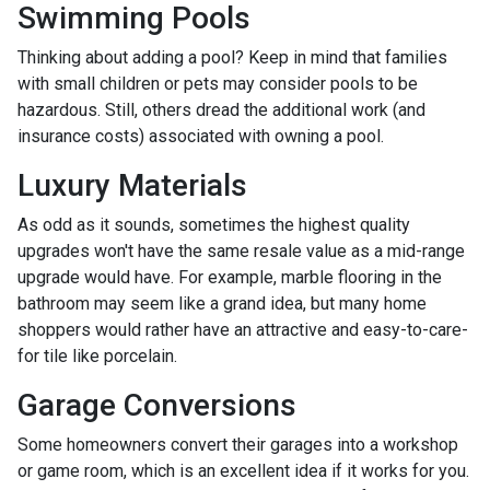
Swimming Pools
Thinking about adding a pool? Keep in mind that families
with small children or pets may consider pools to be
hazardous. Still, others dread the additional work (and
insurance costs) associated with owning a pool.
Luxury Materials
As odd as it sounds, sometimes the highest quality
upgrades won't have the same resale value as a mid-range
upgrade would have. For example, marble flooring in the
bathroom may seem like a grand idea, but many home
shoppers would rather have an attractive and easy-to-care-
for tile like porcelain.
Garage Conversions
Some homeowners convert their garages into a workshop
or game room, which is an excellent idea if it works for you.