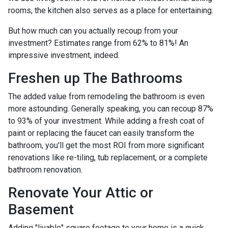
rooms, the kitchen also serves as a place for entertaining.
But how much can you actually recoup from your
investment? Estimates range from 62% to 81%! An
impressive investment, indeed.
Freshen up The Bathrooms
The added value from remodeling the bathroom is even
more astounding. Generally speaking, you can recoup 87%
to 93% of your investment. While adding a fresh coat of
paint or replacing the faucet can easily transform the
bathroom, you'll get the most ROI from more significant
renovations like re-tiling, tub replacement, or a complete
bathroom renovation.
Renovate Your Attic or
Basement
Adding "livable" square footage to your home is a quick