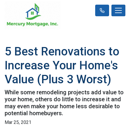
5 Best Renovations to
Increase Your Home's
Value (Plus 3 Worst)
While some remodeling projects add value to
your home, others do little to increase it and
may even make your home less desirable to
potential homebuyers.
Mar 25, 2021