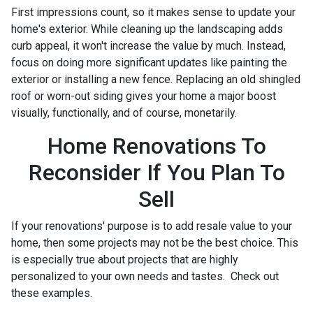
First impressions count, so it makes sense to update your
home's exterior. While cleaning up the landscaping adds
curb appeal, it won't increase the value by much. Instead,
focus on doing more significant updates like painting the
exterior or installing a new fence. Replacing an old shingled
roof or worn-out siding gives your home a major boost
visually, functionally, and of course, monetarily.
Home Renovations To
Reconsider If You Plan To
Sell
If your renovations' purpose is to add resale value to your
home, then some projects may not be the best choice. This
is especially true about projects that are highly
personalized to your own needs and tastes. Check out
these examples.