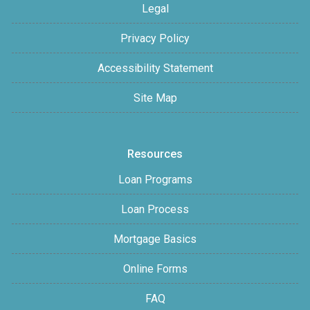
Legal
Privacy Policy
Accessibility Statement
Site Map
Resources
Loan Programs
Loan Process
Mortgage Basics
Online Forms
FAQ