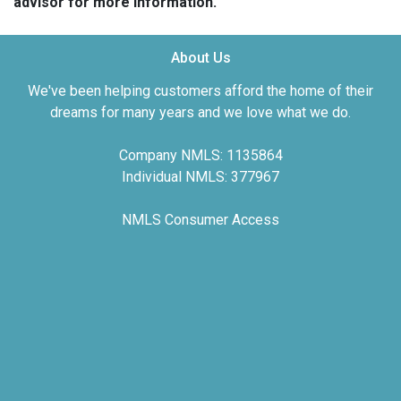
advisor for more information.
About Us
We've been helping customers afford the home of their
dreams for many years and we love what we do.
Company NMLS: 1135864
Individual NMLS: 377967
NMLS Consumer Access