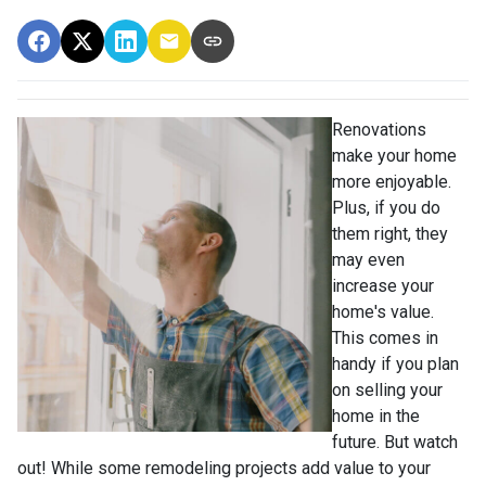
Renovations
make your home
more enjoyable.
Plus, if you do
them right, they
may even
increase your
home's value.
This comes in
handy if you plan
on selling your
home in the
future. But watch
out! While some remodeling projects add value to your