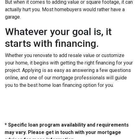
But when it comes to adding value or square footage, it can
actually hurt you. Most homebuyers would rather have a
garage.
Whatever your goal is, it
starts with financing.
Whether you renovate to add resale value or customize
your home, it begins with getting the right financing for your
project. Applying is as easy as answering a few questions
online, and one of our mortgage professionals will guide
you to the best home loan financing option for you.
* Specific loan program availability and requirements
may vary. Please get in touch with your mortgage