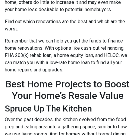
home, others do little to increase it and may even make
your home less desirable to potential homebuyers.
Find out which renovations are the best and which are the
worst.
Remember that we can help you get the funds to finance
home renovations. With options like cash-out refinancing,
FHA 203(k) rehab loan, a home equity loan, and HELOC, we
can match you with a low-rate home loan to fund all your
home repairs and upgrades.
Best Home Projects to Boost
Your Home’s Resale Value
Spruce Up The Kitchen
Over the past decades, the kitchen evolved from the food
prep and eating area into a gathering space, similar to how
we use living rooms. And for homes without formal dining