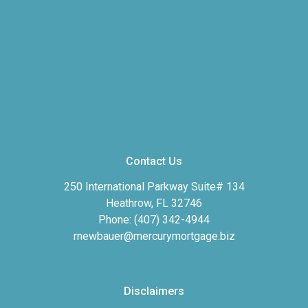
Contact Us
250 International Parkway Suite# 134
Heathrow, FL 32746
Phone: (407) 342-4944
rnewbauer@mercurymortgage.biz
Disclaimers