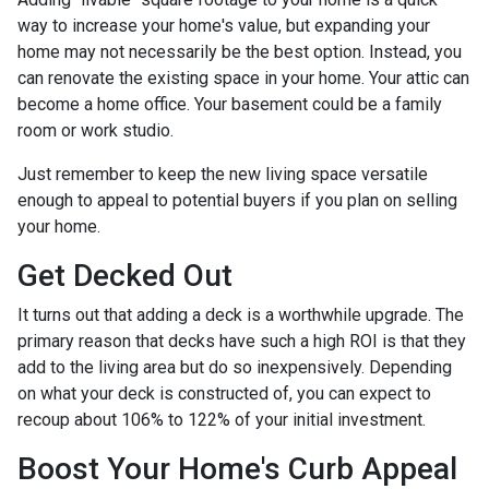
way to increase your home's value, but expanding your
home may not necessarily be the best option. Instead, you
can renovate the existing space in your home. Your attic can
become a home office. Your basement could be a family
room or work studio.
Just remember to keep the new living space versatile
enough to appeal to potential buyers if you plan on selling
your home.
Get Decked Out
It turns out that adding a deck is a worthwhile upgrade. The
primary reason that decks have such a high ROI is that they
add to the living area but do so inexpensively. Depending
on what your deck is constructed of, you can expect to
recoup about 106% to 122% of your initial investment.
Boost Your Home's Curb Appeal